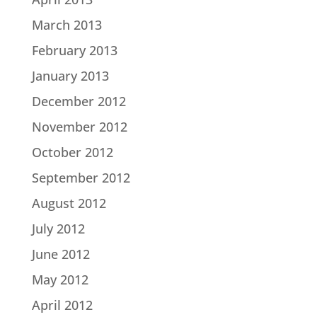
March 2013
February 2013
January 2013
December 2012
November 2012
October 2012
September 2012
August 2012
July 2012
June 2012
May 2012
April 2012