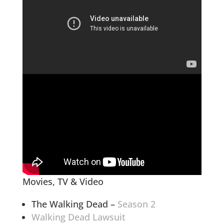
Movies, TV & Video
The Walking Dead –
Season 2
Walking Dead Lawsuit