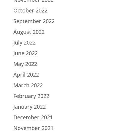
October 2022
September 2022
August 2022
July 2022
June 2022
May 2022
April 2022
March 2022
February 2022
January 2022
December 2021
November 2021