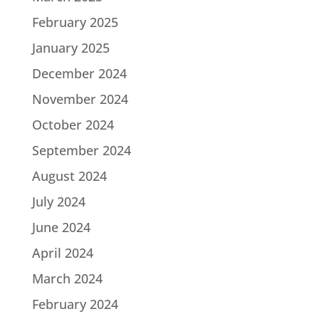
February 2025
January 2025
December 2024
November 2024
October 2024
September 2024
August 2024
July 2024
June 2024
April 2024
March 2024
February 2024