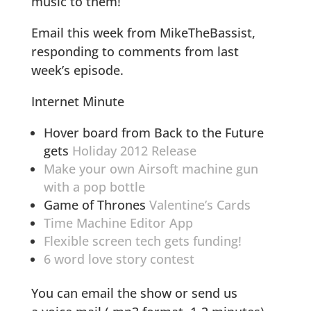
music to them!
Email this week from MikeTheBassist,
responding to comments from last
week’s episode.
Internet Minute
Hover board from Back to the Future
gets
Holiday 2012 Release
Make your own Airsoft machine gun
with a pop bottle
Game of Thrones
Valentine’s Cards
Time Machine Editor App
Flexible screen tech gets funding!
6 word love story contest
You can email the show or send us