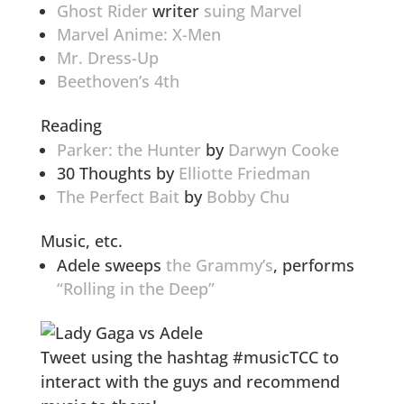
Ghost Rider
writer
suing Marvel
Marvel Anime: X-Men
Mr. Dress-Up
Beethoven’s 4th
Reading
Parker: the Hunter
by
Darwyn Cooke
30 Thoughts by
Elliotte Friedman
The Perfect Bait
by
Bobby Chu
Music, etc.
Adele sweeps
the Grammy’s
, performs
“Rolling in the Deep”
Tweet using the hashtag #musicTCC to
interact with the guys and recommend