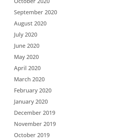
October 2020
September 2020
August 2020
July 2020
June 2020
May 2020
April 2020
March 2020
February 2020
January 2020
December 2019
November 2019
October 2019