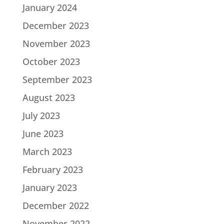
January 2024
December 2023
November 2023
October 2023
September 2023
August 2023
July 2023
June 2023
March 2023
February 2023
January 2023
December 2022
November 2022