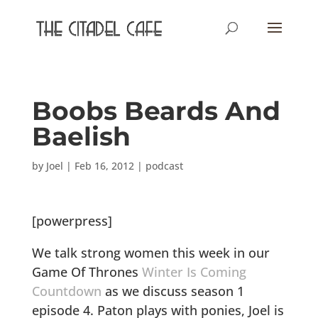
Boobs Beards And
Baelish
by
Joel
|
Feb 16, 2012
|
podcast
[powerpress]
We talk strong women this week in our
Game Of Thrones
Winter Is Coming
Countdown
as we discuss season 1
episode 4. Paton plays with ponies, Joel is