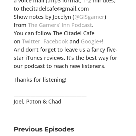
a voice mail (.mp3 format, 1-2 minutes)
to thecitadelcafe@gmail.com
Show notes by Jocelyn (
@GISgamer
)
from
The Gamers’ Inn Podcast
.
You can follow The Citadel Cafe
on
Twitter
,
Facebook
and
Google+
!
And don’t forget to leave us a fancy five-
star iTunes reviews. It’s the best way for
our podcast to reach new listeners.
Thanks for listening!
______________________________
Joel, Paton & Chad
Previous Episodes