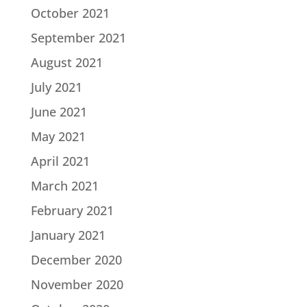
October 2021
September 2021
August 2021
July 2021
June 2021
May 2021
April 2021
March 2021
February 2021
January 2021
December 2020
November 2020