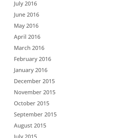
July 2016
June 2016
May 2016
April 2016
March 2016
February 2016
January 2016
December 2015
November 2015
October 2015
September 2015
August 2015
July 2015