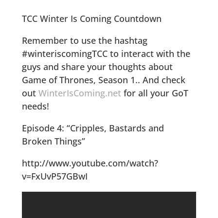
TCC Winter Is Coming Countdown
Remember to use the hashtag
#winteriscomingTCC to interact with the
guys and share your thoughts about
Game of Thrones, Season 1.. And check
out
WinterIsComing.net
for all your GoT
needs!
Episode 4: “Cripples, Bastards and
Broken Things”
http://www.youtube.com/watch?
v=FxUvP57GBwI