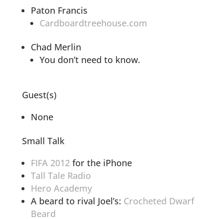
Paton Francis
Cardboardtreehouse.com
Chad Merlin
You don’t need to know.
Guest(s)
None
Small Talk
FIFA 2012
for the iPhone
Tall Tale Radio
Hero Academy
A beard to rival Joel’s:
Crocheted Dwarf
Beard