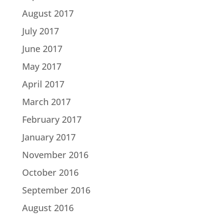
August 2017
July 2017
June 2017
May 2017
April 2017
March 2017
February 2017
January 2017
November 2016
October 2016
September 2016
August 2016