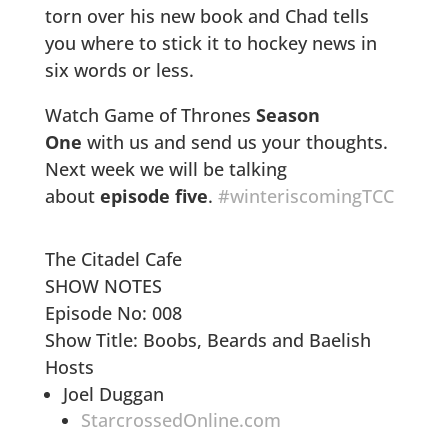
torn over his new book and Chad tells
you where to stick it to hockey news in
six words or less.
Watch Game of Thrones
Season
One
with us and send us your thoughts.
Next week we will be talking
about
episode five
.
#winteriscomingTCC
The Citadel Cafe
SHOW NOTES
Episode No: 008
Show Title: Boobs, Beards and Baelish
Hosts
Joel Duggan
StarcrossedOnline.com