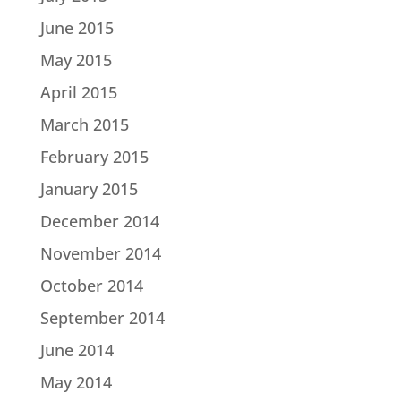
June 2015
May 2015
April 2015
March 2015
February 2015
January 2015
December 2014
November 2014
October 2014
September 2014
June 2014
May 2014