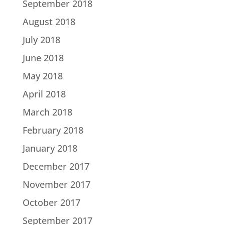
September 2018
August 2018
July 2018
June 2018
May 2018
April 2018
March 2018
February 2018
January 2018
December 2017
November 2017
October 2017
September 2017