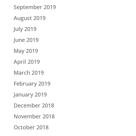
September 2019
August 2019
July 2019
June 2019
May 2019
April 2019
March 2019
February 2019
January 2019
December 2018
November 2018
October 2018