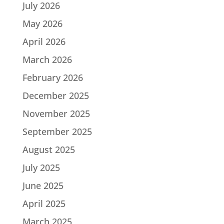
July 2026
May 2026
April 2026
March 2026
February 2026
December 2025
November 2025
September 2025
August 2025
July 2025
June 2025
April 2025
March 2025