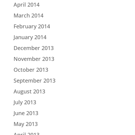
April 2014
March 2014
February 2014
January 2014
December 2013
November 2013
October 2013
September 2013
August 2013
July 2013
June 2013
May 2013
April 2013