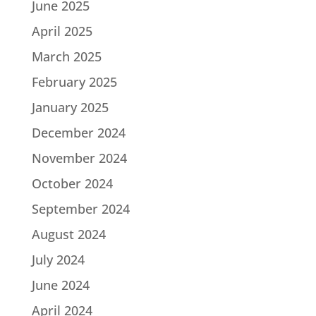
June 2025
April 2025
March 2025
February 2025
January 2025
December 2024
November 2024
October 2024
September 2024
August 2024
July 2024
June 2024
April 2024