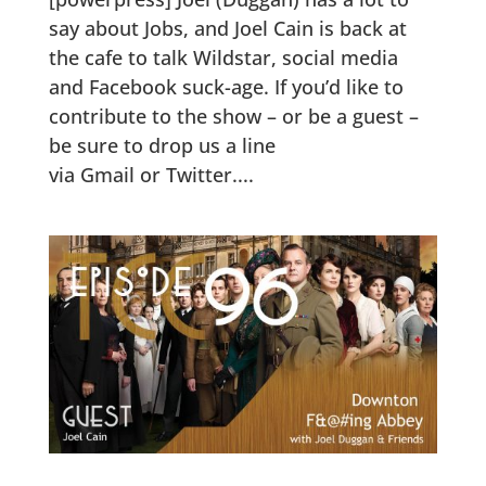
say about Jobs, and Joel Cain is back at
the cafe to talk Wildstar, social media
and Facebook suck-age. If you’d like to
contribute to the show – or be a guest –
be sure to drop us a line
via Gmail or Twitter....