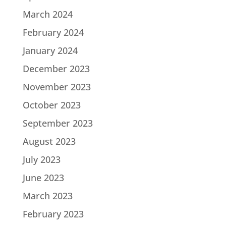
March 2024
February 2024
January 2024
December 2023
November 2023
October 2023
September 2023
August 2023
July 2023
June 2023
March 2023
February 2023