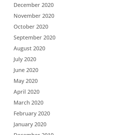
December 2020
November 2020
October 2020
September 2020
August 2020
July 2020
June 2020
May 2020
April 2020
March 2020
February 2020
January 2020