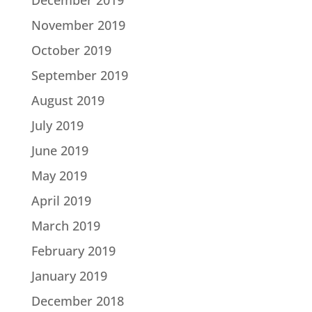
December 2019
November 2019
October 2019
September 2019
August 2019
July 2019
June 2019
May 2019
April 2019
March 2019
February 2019
January 2019
December 2018