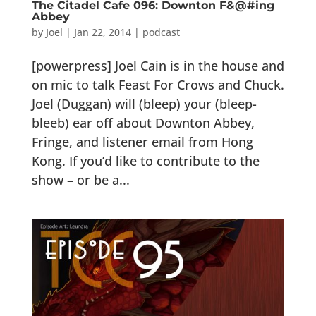
The Citadel Cafe 096: Downton F&@#ing
Abbey
by
Joel
|
Jan 22, 2014
|
podcast
[powerpress] Joel Cain is in the house and
on mic to talk Feast For Crows and Chuck.
Joel (Duggan) will (bleep) your (bleep-
bleeb) ear off about Downton Abbey,
Fringe, and listener email from Hong
Kong. If you’d like to contribute to the
show – or be a...