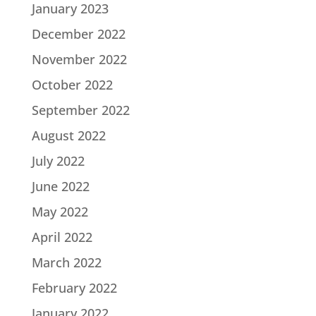
January 2023
December 2022
November 2022
October 2022
September 2022
August 2022
July 2022
June 2022
May 2022
April 2022
March 2022
February 2022
January 2022