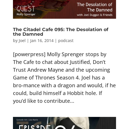
The Citadel Cafe 095: The Desolation of
the Damned
by
Joel
|
Jan 16, 2014
|
podcast
[powerpress] Molly Sprenger stops by
The Cafe to chat about Justified, Don’t
Trust Andrew Mayne and the upcoming
Game of Thrones Season 4. Joel has a
bro-mance with a dragon and would, if he
could, build himself a Hobbit hole. If
you’d like to contribute...