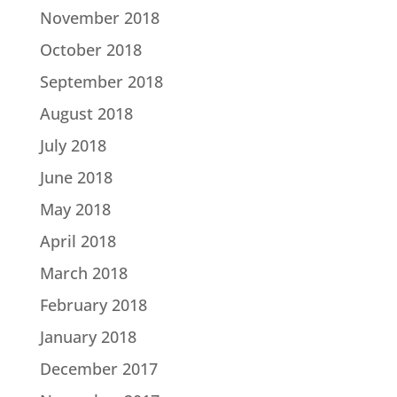
November 2018
October 2018
September 2018
August 2018
July 2018
June 2018
May 2018
April 2018
March 2018
February 2018
January 2018
December 2017