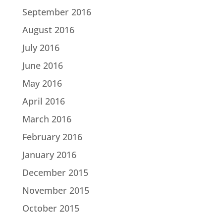
September 2016
August 2016
July 2016
June 2016
May 2016
April 2016
March 2016
February 2016
January 2016
December 2015
November 2015
October 2015