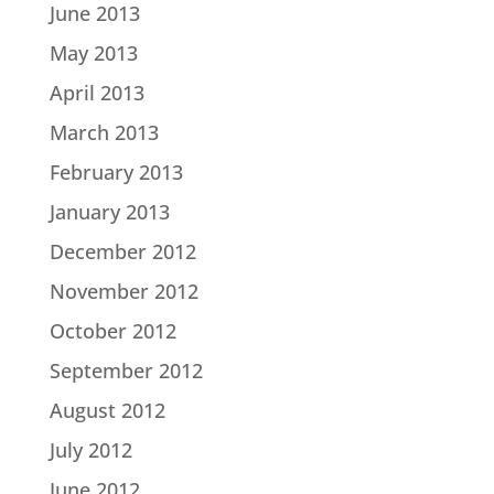
June 2013
May 2013
April 2013
March 2013
February 2013
January 2013
December 2012
November 2012
October 2012
September 2012
August 2012
July 2012
June 2012