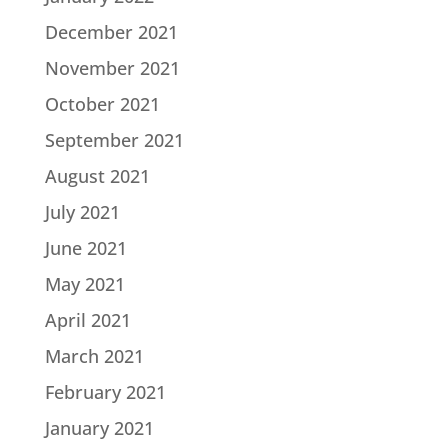
December 2021
November 2021
October 2021
September 2021
August 2021
July 2021
June 2021
May 2021
April 2021
March 2021
February 2021
January 2021