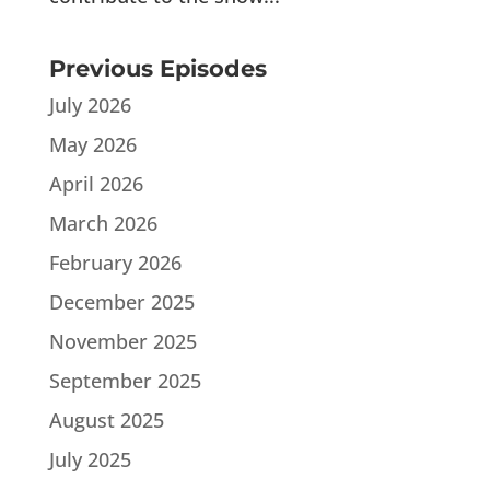
Previous Episodes
July 2026
May 2026
April 2026
March 2026
February 2026
December 2025
November 2025
September 2025
August 2025
July 2025