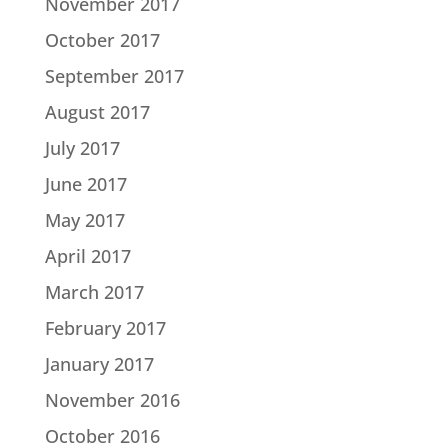
November 2017
October 2017
September 2017
August 2017
July 2017
June 2017
May 2017
April 2017
March 2017
February 2017
January 2017
November 2016
October 2016