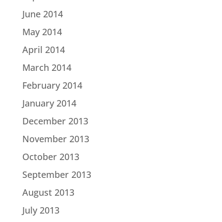
June 2014
May 2014
April 2014
March 2014
February 2014
January 2014
December 2013
November 2013
October 2013
September 2013
August 2013
July 2013