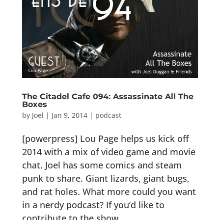
The Citadel Cafe 094: Assassinate All The
Boxes
by
Joel
|
Jan 9, 2014
|
podcast
[powerpress] Lou Page helps us kick off
2014 with a mix of video game and movie
chat. Joel has some comics and steam
punk to share. Giant lizards, giant bugs,
and rat holes. What more could you want
in a nerdy podcast? If you’d like to
contribute to the show...