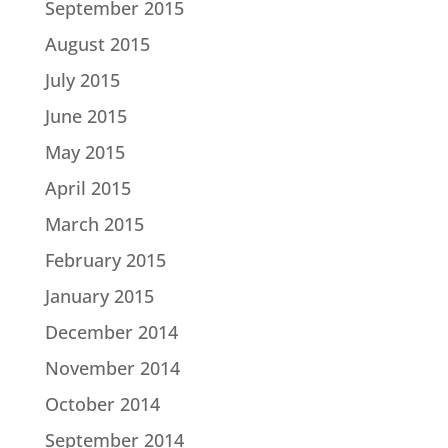
September 2015
August 2015
July 2015
June 2015
May 2015
April 2015
March 2015
February 2015
January 2015
December 2014
November 2014
October 2014
September 2014