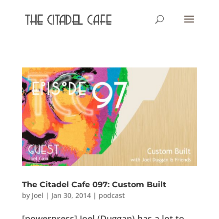
The Citadel Cafe 097: Custom Built
by
Joel
|
Jan 30, 2014
|
podcast
[powerpress] Joel (Duggan) has a lot to