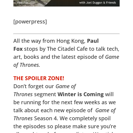
[powerpress]
All the way from Hong Kong,
Paul
Fox
stops by The Citadel Cafe to talk tech,
art, books and the latest episode of
Game
of Thrones.
THE SPOILER ZONE!
Don’t forget our
Game of
Thrones
segment
Winter is Coming
will
be running for the next few weeks as we
talk about each new episode of
Game of
Thrones
Season 4. We completely spoil
the episodes so please make sure you’re