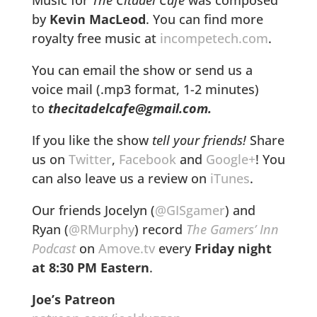
by
Kevin MacLeod
. You can find more
royalty free music at
incompetech.com
.
You can email the show or send us a
voice mail (.mp3 format, 1-2 minutes)
to
thecitadelcafe@gmail.com.
If you like the show
tell your friends!
Share
us on
Twitter
,
Facebook
and
Google+
! You
can also leave us a review on
iTunes
.
Our friends Jocelyn (
@GISgamer
) and
Ryan (
@RMurphy
) record
The Gamers’ Inn
Podcast
on
Amove.tv
every
Friday night
at
8:30 PM Eastern
.
Joe’s Patreon