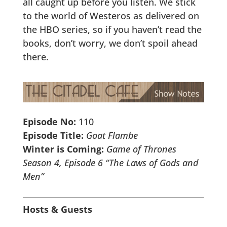
all caught up before you listen. We stick
to the world of Westeros as delivered on
the HBO series, so if you haven’t read the
books, don’t worry, we don’t spoil ahead
there.
Episode No:
110
Episode Title:
Goat Flambe
Winter is Coming:
Game of Thrones
Season 4, Episode 6 “The Laws of Gods and
Men”
Hosts & Guests