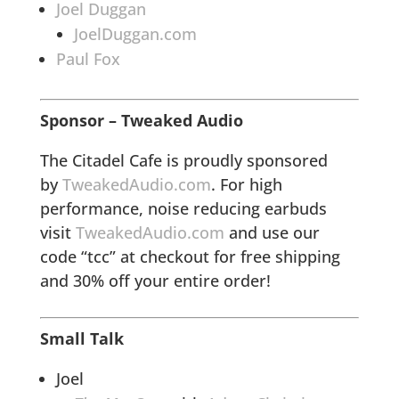
Joel Duggan
JoelDuggan.com
Paul Fox
Sponsor – Tweaked Audio
The Citadel Cafe is proudly sponsored
by
TweakedAudio.com
. For high
performance, noise reducing earbuds
visit
TweakedAudio.com
and use our
code “tcc” at checkout for free shipping
and 30% off your entire order!
Small Talk
Joel