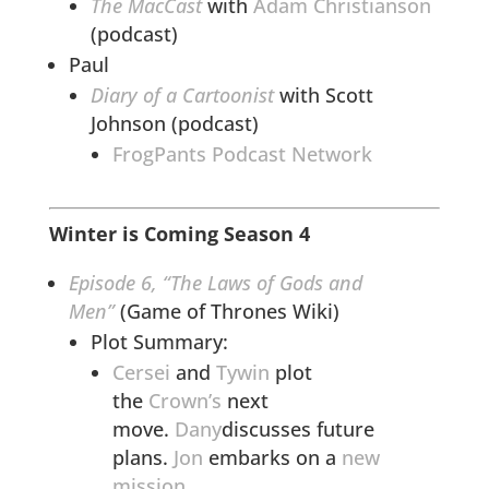
The MacCast
with
Adam Christianson
(podcast)
Paul
Diary of a Cartoonist
with Scott
Johnson (podcast)
FrogPants Podcast Network
Winter is Coming Season 4
Episode 6, “The Laws of Gods and
Men”
(Game of Thrones Wiki)
Plot Summary:
Cersei
and
Tywin
plot
the
Crown’s
next
move.
Dany
discusses future
plans.
Jon
embarks on a
new
mission
.