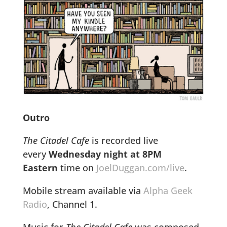
Outro
The Citadel Cafe
is recorded live
every
Wednesday night at 8PM
Eastern
time on
JoelDuggan.com/live
.
Mobile stream available via
Alpha Geek
Radio
, Channel 1.
Music for
The Citadel Cafe
was composed