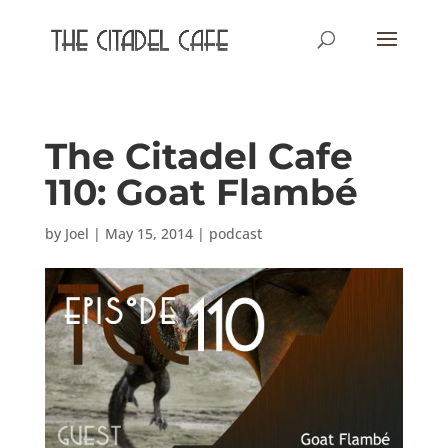
The Citadel Cafe
110: Goat Flambé
by
Joel
|
May 15, 2014
|
podcast