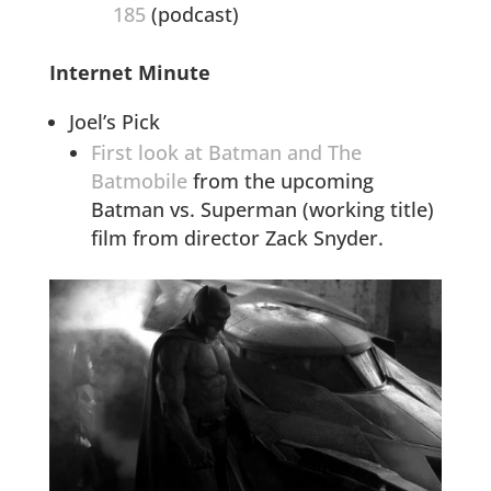
185
(podcast)
Internet Minute
Joel’s Pick
First look at Batman and The
Batmobile
from the upcoming
Batman vs. Superman (working title)
film from director Zack Snyder.