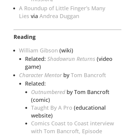
A Roundup of Little Finger’s Many
Lies
via
Andrea Duggan
Reading
William Gibson
(wiki)
Related:
Shadowrun Returns
(video
game)
Character Mentor
by
Tom Bancroft
Related:
Outnumbered
by Tom Bancroft
(comic)
Taught By A Pro
(educational
website)
Comics Coast to Coast interview
with Tom Bancroft, Episode