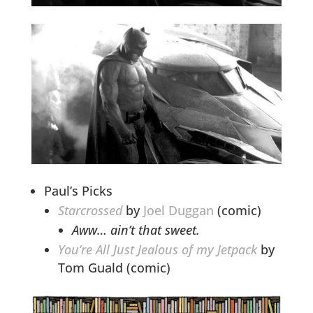
Paul’s Picks
Starcrossed
by
Joel Duggan
(comic)
Aww… ain’t that sweet.
You’re All Just Jealous of my Jetpack
by
Tom Guald (comic)