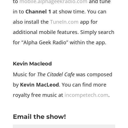
to
mobile.alphageekradio.com
and tune
in to
Channel 1
at show time. You can
also install the
TuneIn.com
app for
additional mobile features. Simply search
for “Alpha Geek Radio” within the app.
Kevin Macleod
Music for
The Citadel Cafe
was composed
by
Kevin MacLeod
. You can find more
royalty free music at
incompetech.com
.
Email the show!