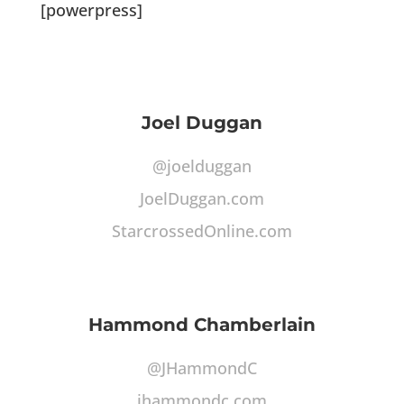
[powerpress]
Joel Duggan
@joelduggan
JoelDuggan.com
StarcrossedOnline.com
Hammond Chamberlain
@JHammondC
jhammondc.com