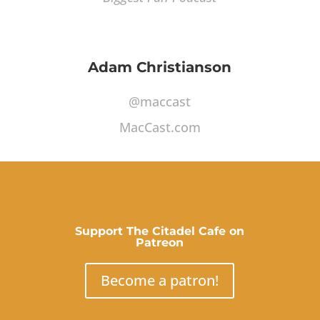
Adam Christianson
@maccast
MacCast.com
Support The Citadel Cafe on
Patreon
Become a patron!