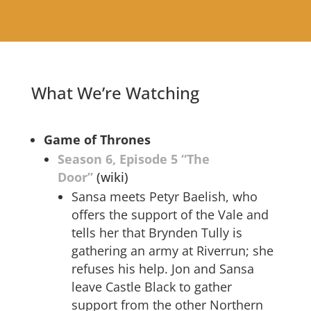
What We’re Watching
Game of Thrones
Season 6, Episode 5 “The
Door”
(wiki)
Sansa meets Petyr Baelish, who
offers the support of the Vale and
tells her that Brynden Tully is
gathering an army at Riverrun; she
refuses his help. Jon and Sansa
leave Castle Black to gather
support from the other Northern