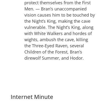
protect themselves from the First
Men. — Bran’s unaccompanied
vision causes him to be touched by
the Night’s King, making the cave
vulnerable. The Night’s King, along
with White Walkers and hordes of
wights, ambush the cave, killing
the Three-Eyed Raven, several
Children of the Forest, Bran’s
direwolf Summer, and Hodor.
Internet Minute