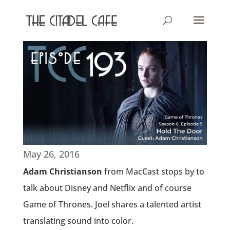
May 26, 2016
Adam Christianson
from MacCast stops by to
talk about Disney and Netflix and of course
Game of Thrones. Joel shares a talented artist
translating sound into color.