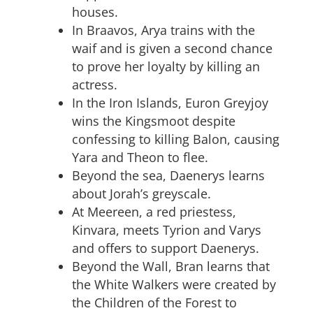
houses.
In Braavos, Arya trains with the
waif and is given a second chance
to prove her loyalty by killing an
actress.
In the Iron Islands, Euron Greyjoy
wins the Kingsmoot despite
confessing to killing Balon, causing
Yara and Theon to flee.
Beyond the sea, Daenerys learns
about Jorah’s greyscale.
At Meereen, a red priestess,
Kinvara, meets Tyrion and Varys
and offers to support Daenerys.
Beyond the Wall, Bran learns that
the White Walkers were created by
the Children of the Forest to