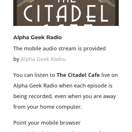
Alpha Geek Radio
The mobile audio stream is provided
by
Alpha Geek Radio
.
You can listen to
The Citadel Cafe
live on
Alpha Geek Radio when each episode is
being recorded, even when you are away
from your home computer.
Point your mobile browser