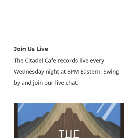
Join Us Live
The Citadel Cafe records live every
Wednesday night at 8PM Eastern. Swing
by and join our live chat.