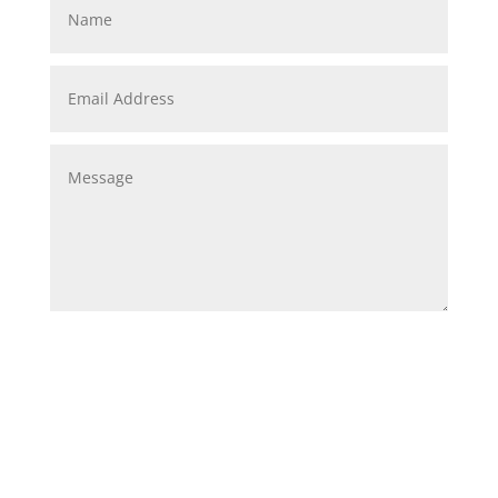
Submit