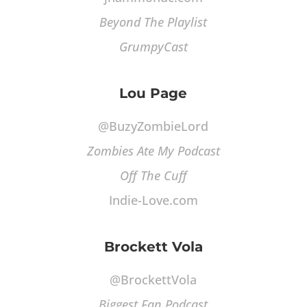
Beyond The Playlist
GrumpyCast
Lou Page
@BuzyZombieLord
Zombies Ate My Podcast
Off The Cuff
Indie-Love.com
Brockett Vola
@BrockettVola
Biggest Fan Podcast