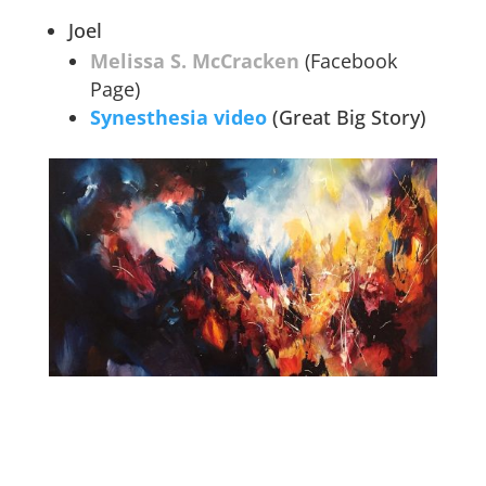
Joel
Melissa S. McCracken
(Facebook
Page)
Synesthesia video
(Great Big Story)