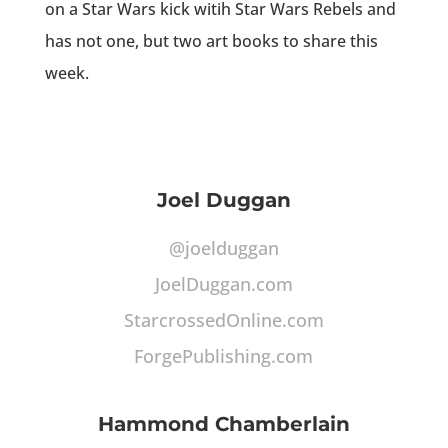
on a Star Wars kick witih Star Wars Rebels and
has not one, but two art books to share this
week.
Joel Duggan
@joelduggan
JoelDuggan.com
StarcrossedOnline.com
ForgePublishing.com
Hammond Chamberlain