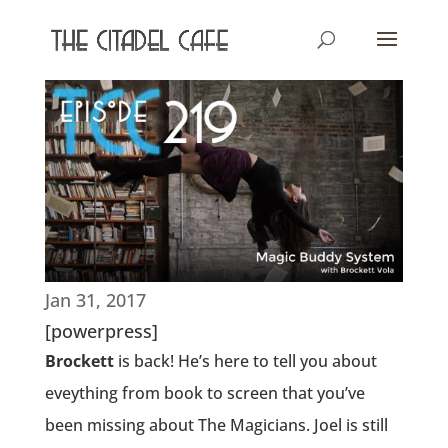
Jan 31, 2017
[powerpress]
Brockett
is back! He’s here to tell you about
eveything from book to screen that you’ve
been missing about The Magicians. Joel is still