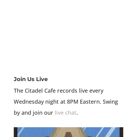
Join Us Live
The Citadel Cafe records live every
Wednesday night at 8PM Eastern. Swing
by and join our
live chat
.