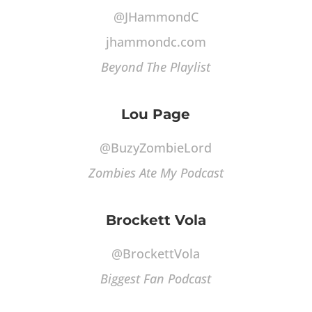
@JHammondC
jhammondc.com
Beyond The Playlist
Lou Page
@BuzyZombieLord
Zombies Ate My Podcast
Brockett Vola
@BrockettVola
Biggest Fan Podcast