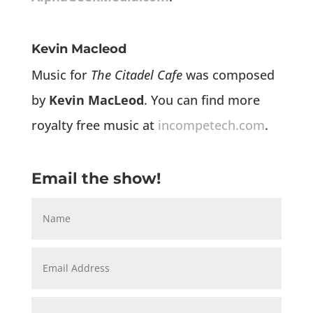
Kevin Macleod
Music for
The Citadel Cafe
was composed
by
Kevin MacLeod
. You can find more
royalty free music at
incompetech.com
.
Email the show!