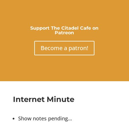
Support The Citadel Cafe on
Patreon
Become a patron!
Internet Minute
Show notes pending…