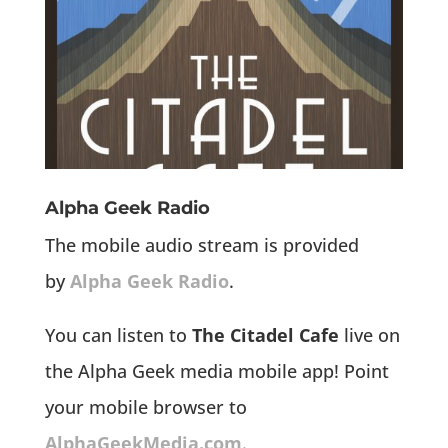
Alpha Geek Radio
The mobile audio stream is provided
by
Alpha Geek Radio
.
You can listen to
The Citadel Cafe
live on
the Alpha Geek media mobile app! Point
your mobile browser to
AlphaGeekMedia.com
.