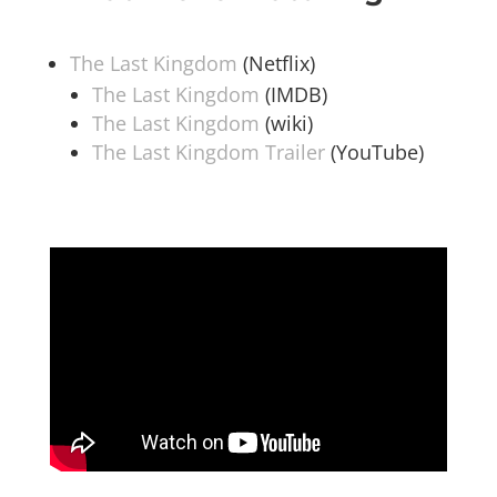
The Last Kingdom
(Netflix)
The Last Kingdom
(IMDB)
The Last Kingdom
(wiki)
The Last Kingdom Trailer
(YouTube)