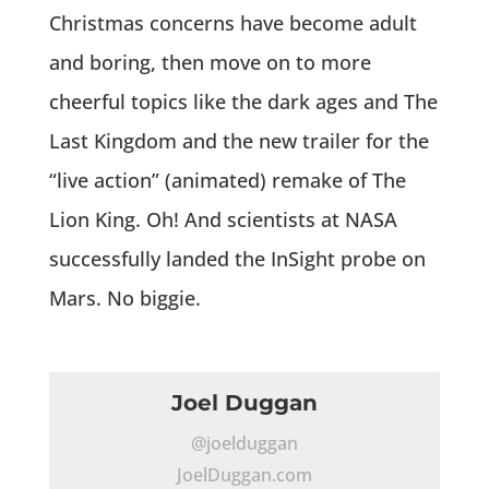
Christmas concerns have become adult
and boring, then move on to more
cheerful topics like the dark ages and The
Last Kingdom and the new trailer for the
“live action” (animated) remake of The
Lion King. Oh! And scientists at NASA
successfully landed the InSight probe on
Mars. No biggie.
Joel Duggan
@joelduggan
JoelDuggan.com