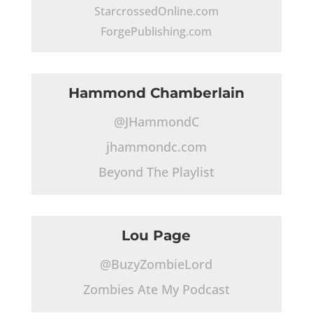
StarcrossedOnline.com
ForgePublishing.com
Hammond Chamberlain
@JHammondC
jhammondc.com
Beyond The Playlist
Lou Page
@BuzyZombieLord
Zombies Ate My Podcast