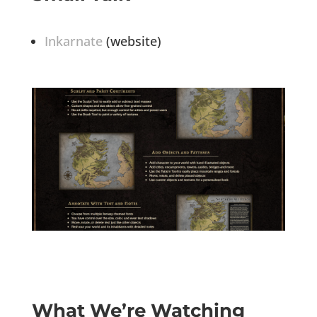
Inkarnate
(website)
What We’re Watching