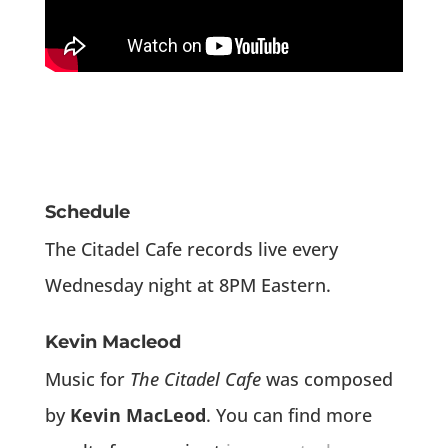
Schedule
The Citadel Cafe records live every
Wednesday night at 8PM Eastern.
Kevin Macleod
Music for
The Citadel Cafe
was composed
by
Kevin MacLeod
. You can find more