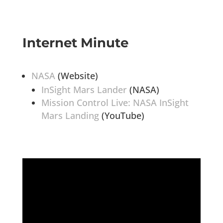
Internet Minute
NASA
(Website)
InSight Mars Lander
(NASA)
Mission Control Live: NASA InSight
Mars Landing
(YouTube)