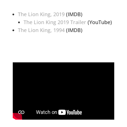
The Lion King, 2019
(IMDB)
The Lion King 2019 Trailer
(YouTube)
The Lion King, 1994
(IMDB)