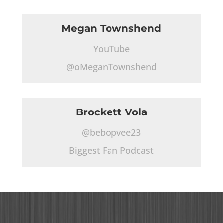
Megan Townshend
YouTube
@oMeganTownshend
Brockett Vola
@bebopvee23
Biggest Fan Podcast