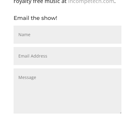
royalty free music at
incompetech.com
.
Email the show!
Submit