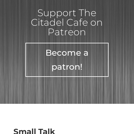
Support The
Citadel Cafe on
Patreon
Become a
patron!
Small Talk