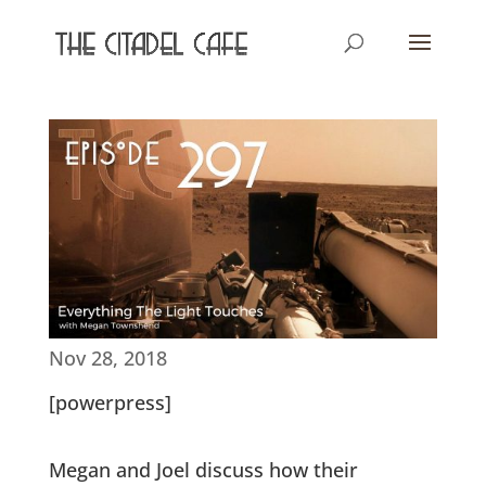
Nov 28, 2018
[powerpress]
Megan and Joel discuss how their