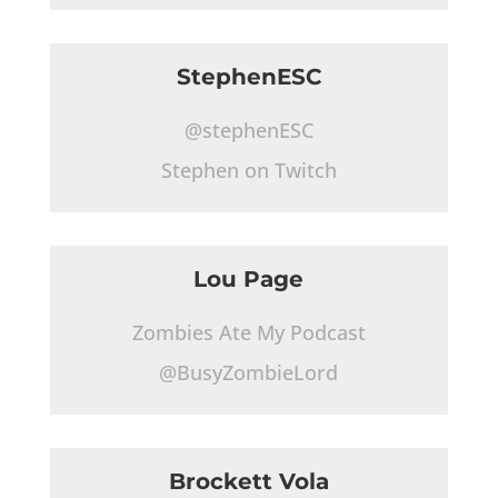
StephenESC
@stephenESC
Stephen on Twitch
Lou Page
Zombies Ate My Podcast
@BusyZombieLord
Brockett Vola