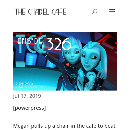
Jul 17, 2019
[powerpress]
Megan pulls up a chair in the cafe to beat