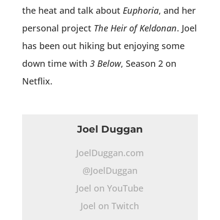
the heat and talk about
Euphoria
, and her
personal project
The Heir of Keldonan
. Joel
has been out hiking but enjoying some
down time with
3 Below
, Season 2 on
Netflix.
Joel Duggan
JoelDuggan.com
@JoelDuggan
Joel on YouTube
Joel on Twitch