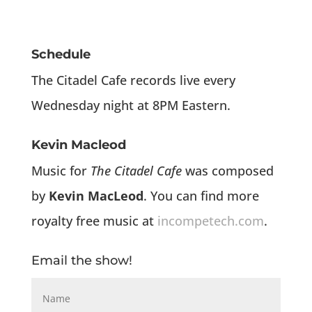
Schedule
The Citadel Cafe records live every
Wednesday night at 8PM Eastern.
Kevin Macleod
Music for
The Citadel Cafe
was composed
by
Kevin MacLeod
. You can find more
royalty free music at
incompetech.com
.
Email the show!