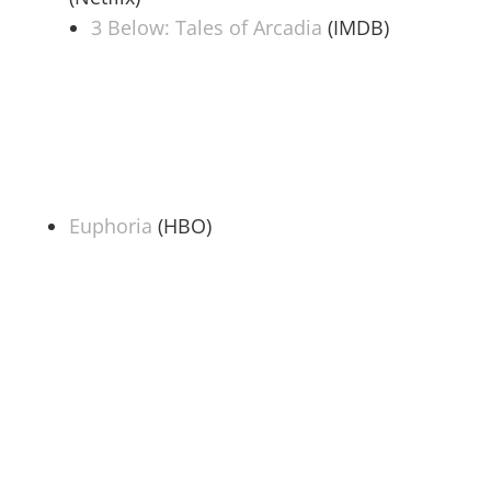
3 Below: Tales of Arcadia
(IMDB)
Euphoria
(HBO)