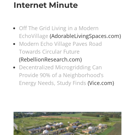
Internet Minute
Off The Grid Living in a Modern
EchoVillage
(AdorableLivingSpaces.com)
Modern Echo Village Paves Road
Towards Circular Future
(RebellionResearch.com)
Decentralized Microgridding Can
Provide 90% of a Neighborhood’s
Energy Needs, Study Finds
(Vice.com)