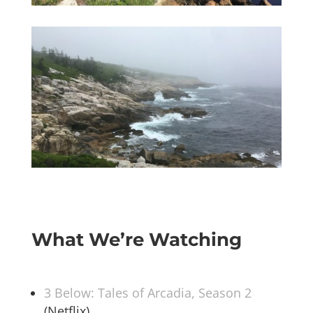
What We’re Watching
3 Below: Tales of Arcadia, Season 2
(Netflix)