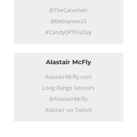
@TheCatvolver
@bebopvee23
#CandyOfThisDay
Alastair McFly
AlastairMcfly.com
Long Range Sensors
@AlastairMcfly
Alastair on Twitch