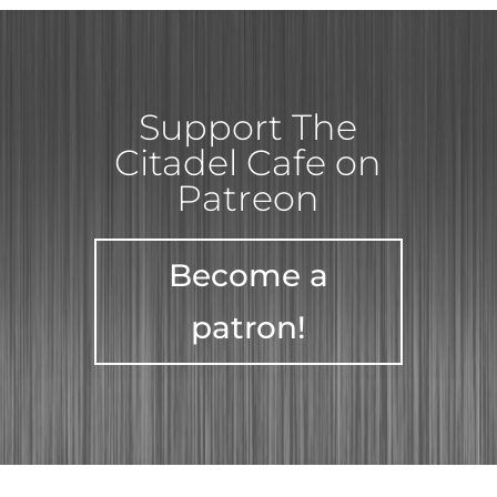
Support The
Citadel Cafe on
Patreon
Become a
patron!