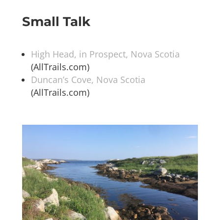
Small Talk
High Head, in Prospect, Nova Scotia
(AllTrails.com)
Duncan’s Cove, Nova Scotia
(AllTrails.com)