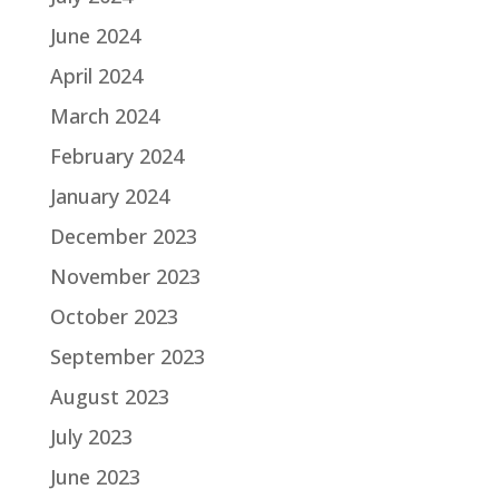
June 2024
April 2024
March 2024
February 2024
January 2024
December 2023
November 2023
October 2023
September 2023
August 2023
July 2023
June 2023