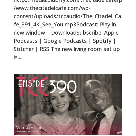
/www.thecitadelcafe.com/wp-
content/uploads/tccaudio/The_Citadel_Ca
fe_391_4K_See_You.mp3Podcast: Play in
new window | DownloadSubscribe: Apple
Podcasts | Google Podcasts | Spotify |
Stitcher | RSS The new living room set up
is...