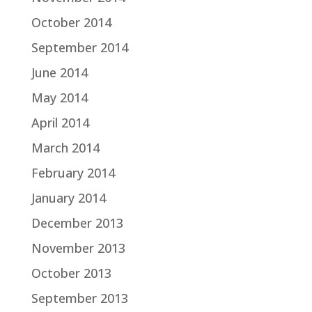
October 2014
September 2014
June 2014
May 2014
April 2014
March 2014
February 2014
January 2014
December 2013
November 2013
October 2013
September 2013