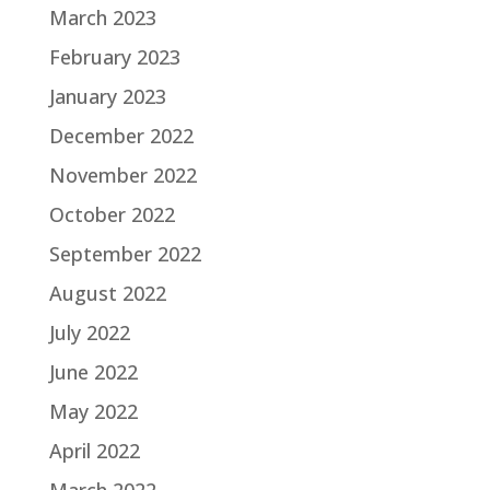
March 2023
February 2023
January 2023
December 2022
November 2022
October 2022
September 2022
August 2022
July 2022
June 2022
May 2022
April 2022