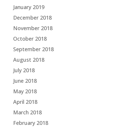
January 2019
December 2018
November 2018
October 2018
September 2018
August 2018
July 2018
June 2018
May 2018
April 2018
March 2018
February 2018