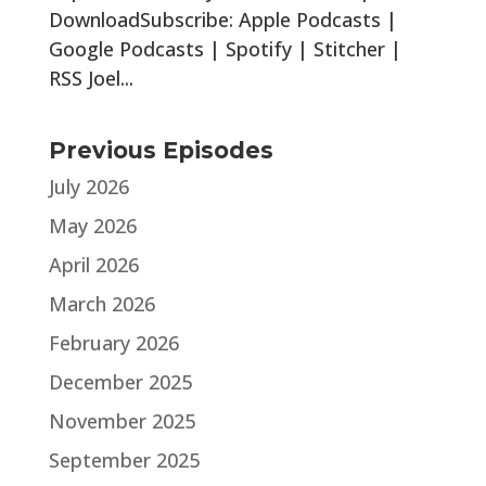
DownloadSubscribe: Apple Podcasts |
Google Podcasts | Spotify | Stitcher |
RSS Joel...
Previous Episodes
July 2026
May 2026
April 2026
March 2026
February 2026
December 2025
November 2025
September 2025