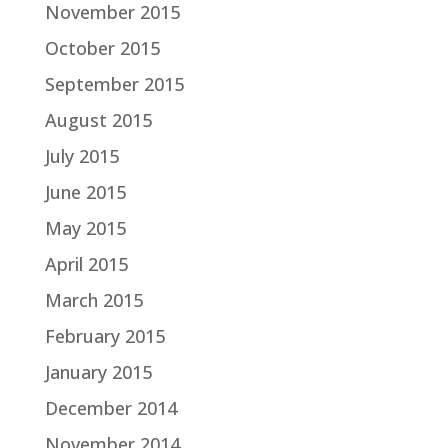
November 2015
October 2015
September 2015
August 2015
July 2015
June 2015
May 2015
April 2015
March 2015
February 2015
January 2015
December 2014
November 2014