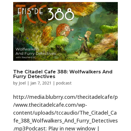
The Citadel Cafe 388: Wolfwalkers And
Furry Detectives
by
Joel
|
Jan 7, 2021
|
podcast
http://media.blubrry.com/thecitadelcafe/p
/www.thecitadelcafe.com/wp-
content/uploads/tccaudio/The_Citadel_Ca
fe_388_Wolfwalkers_And_Furry_Detectives
.mp3Podcast: Play in new window |