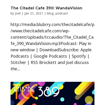
The Citadel Cafe 390: WandaVision
by
Joel
|
Jan 21, 2021
|
blog
,
podcast
http://media.blubrry.com/thecitadelcafe/p
/www.thecitadelcafe.com/wp-
content/uploads/tccaudio/The_Citadel_Ca
fe_390_WandaVision.mp3Podcast: Play in
new window | DownloadSubscribe: Apple
Podcasts | Google Podcasts | Spotify |
Stitcher | RSS Brockett and Joel discuss
the...