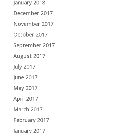
January 2018
December 2017
November 2017
October 2017
September 2017
August 2017
July 2017
June 2017
May 2017
April 2017
March 2017
February 2017
January 2017