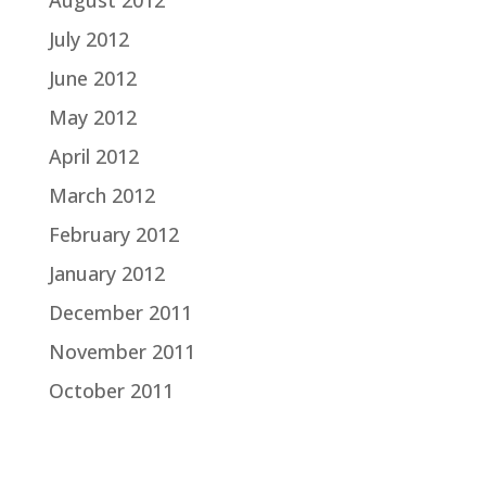
August 2012
July 2012
June 2012
May 2012
April 2012
March 2012
February 2012
January 2012
December 2011
November 2011
October 2011