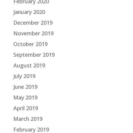
February 2020
January 2020
December 2019
November 2019
October 2019
September 2019
August 2019
July 2019
June 2019
May 2019
April 2019
March 2019
February 2019