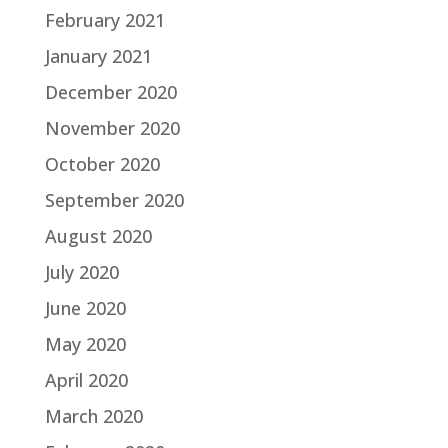
February 2021
January 2021
December 2020
November 2020
October 2020
September 2020
August 2020
July 2020
June 2020
May 2020
April 2020
March 2020