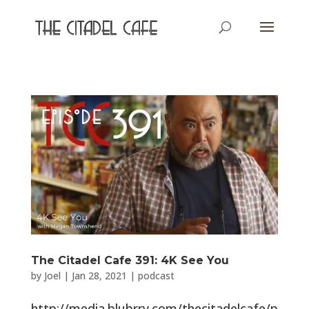
The Citadel Cafe 391: 4K See You
by
Joel
|
Jan 28, 2021
|
podcast
http://media.blubrry.com/thecitadelcafe/p