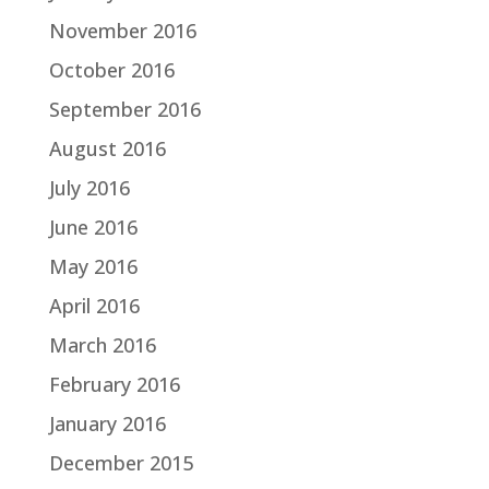
November 2016
October 2016
September 2016
August 2016
July 2016
June 2016
May 2016
April 2016
March 2016
February 2016
January 2016
December 2015