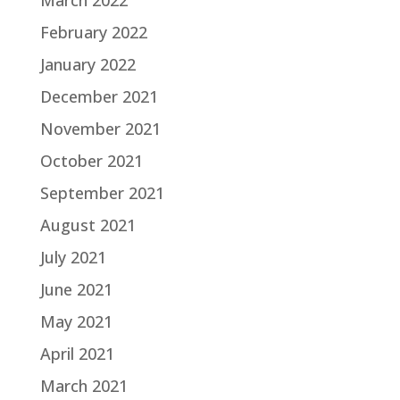
March 2022
February 2022
January 2022
December 2021
November 2021
October 2021
September 2021
August 2021
July 2021
June 2021
May 2021
April 2021
March 2021