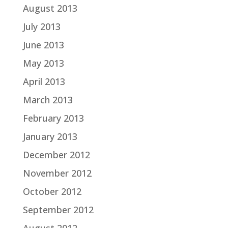
August 2013
July 2013
June 2013
May 2013
April 2013
March 2013
February 2013
January 2013
December 2012
November 2012
October 2012
September 2012