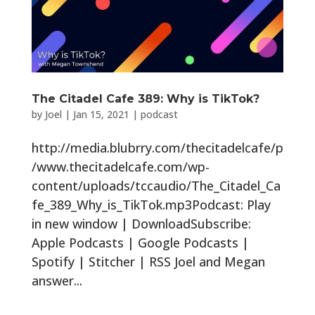
The Citadel Cafe 389: Why is TikTok?
by
Joel
|
Jan 15, 2021
|
podcast
http://media.blubrry.com/thecitadelcafe/p
/www.thecitadelcafe.com/wp-
content/uploads/tccaudio/The_Citadel_Ca
fe_389_Why_is_TikTok.mp3Podcast: Play
in new window | DownloadSubscribe:
Apple Podcasts | Google Podcasts |
Spotify | Stitcher | RSS Joel and Megan
answer...