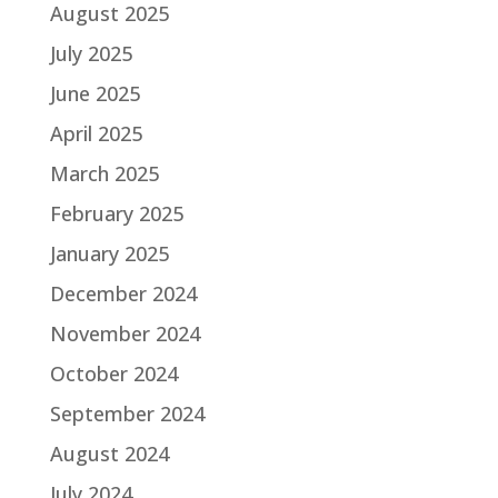
August 2025
July 2025
June 2025
April 2025
March 2025
February 2025
January 2025
December 2024
November 2024
October 2024
September 2024
August 2024
July 2024