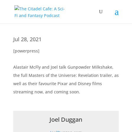
Jul 28, 2021
[powerpress]
Alastair McFly and Joel talk Gunpowder Milkshake,
the full Masters of the Universe: Revelation trailer, as
well as their favourite Pixar and Disney films
streaming now, and coming soon.
Joel Duggan