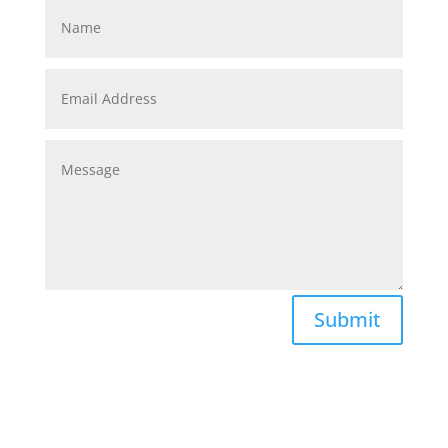
Submit