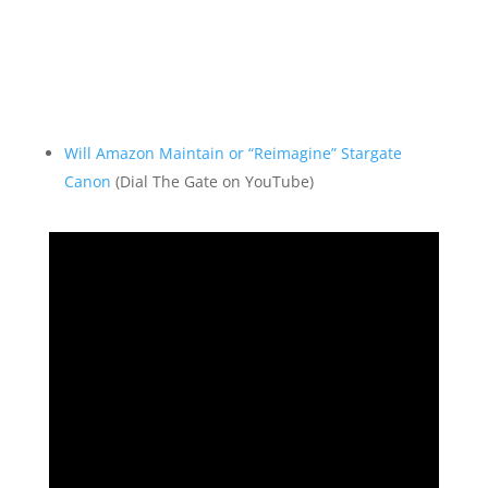
Will Amazon Maintain or “Reimagine” Stargate
Canon
(Dial The Gate on YouTube)