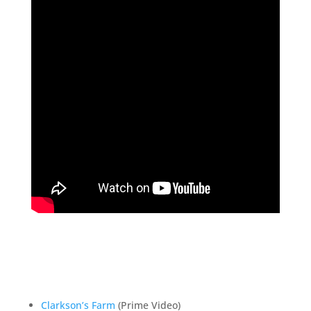
Clarkson’s Farm
(Prime Video)