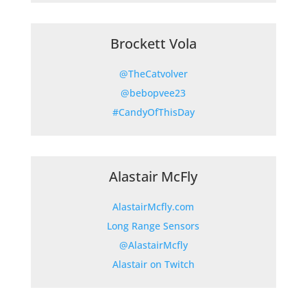
Brockett Vola
@TheCatvolver
@bebopvee23
#CandyOfThisDay
Alastair McFly
AlastairMcfly.com
Long Range Sensors
@AlastairMcfly
Alastair on Twitch