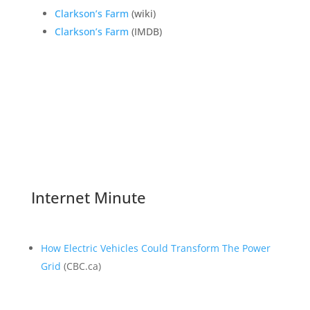
Clarkson’s Farm
(wiki)
Clarkson’s Farm
(IMDB)
Internet Minute
How Electric Vehicles Could Transform The Power
Grid
(CBC.ca)