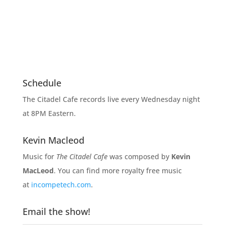
Schedule
The Citadel Cafe records live every Wednesday night
at 8PM Eastern.
Kevin Macleod
Music for
The Citadel Cafe
was composed by
Kevin
MacLeod
. You can find more royalty free music
at
incompetech.com
.
Email the show!