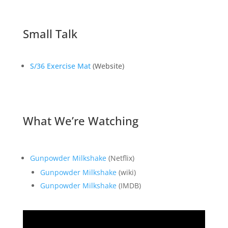
Small Talk
S/36 Exercise Mat
(Website)
What We’re Watching
Gunpowder Milkshake
(Netflix)
Gunpowder Milkshake
(wiki)
Gunpowder Milkshake
(IMDB)