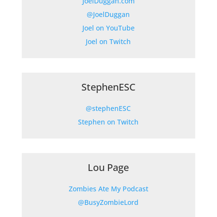
JoelDuggan.com
@JoelDuggan
Joel on YouTube
Joel on Twitch
StephenESC
@stephenESC
Stephen on Twitch
Lou Page
Zombies Ate My Podcast
@BusyZombieLord