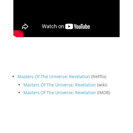
Masters Of The Universe: Revelation
(Netflix)
Masters Of The Universe: Revelation
(wiki)
Masters Of The Universe: Revelation
(IMDB)