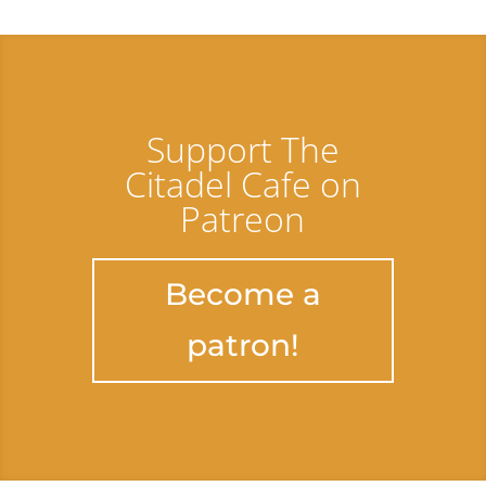
Support The
Citadel Cafe on
Patreon
Become a
patron!