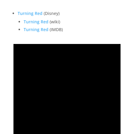
Turning Red
(Disney)
Turning Red
(wiki)
Turning Red
(IMDB)