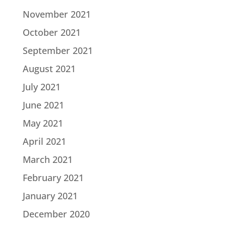
November 2021
October 2021
September 2021
August 2021
July 2021
June 2021
May 2021
April 2021
March 2021
February 2021
January 2021
December 2020