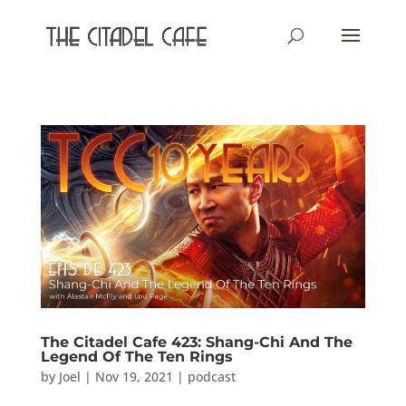
The Citadel Cafe 423: Shang-Chi And The
Legend Of The Ten Rings
by
Joel
|
Nov 19, 2021
|
podcast