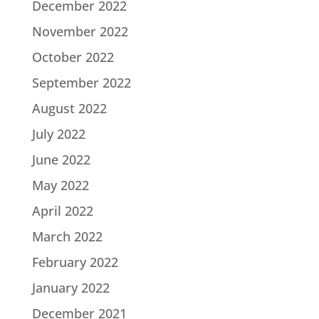
December 2022
November 2022
October 2022
September 2022
August 2022
July 2022
June 2022
May 2022
April 2022
March 2022
February 2022
January 2022
December 2021