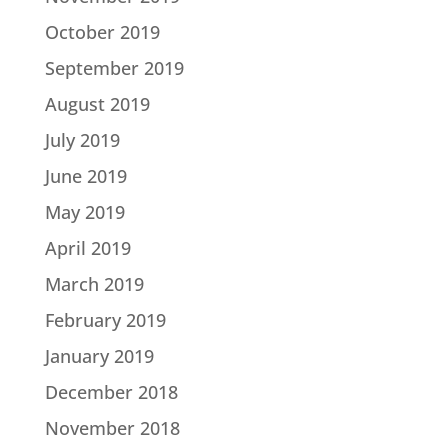
October 2019
September 2019
August 2019
July 2019
June 2019
May 2019
April 2019
March 2019
February 2019
January 2019
December 2018
November 2018