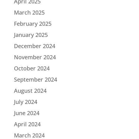
April 2025
March 2025
February 2025
January 2025
December 2024
November 2024
October 2024
September 2024
August 2024
July 2024
June 2024
April 2024
March 2024