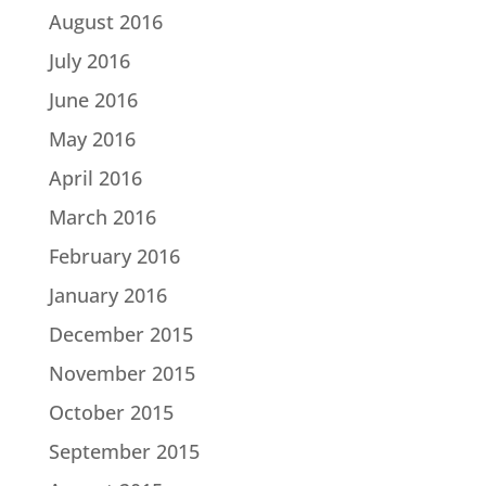
August 2016
July 2016
June 2016
May 2016
April 2016
March 2016
February 2016
January 2016
December 2015
November 2015
October 2015
September 2015