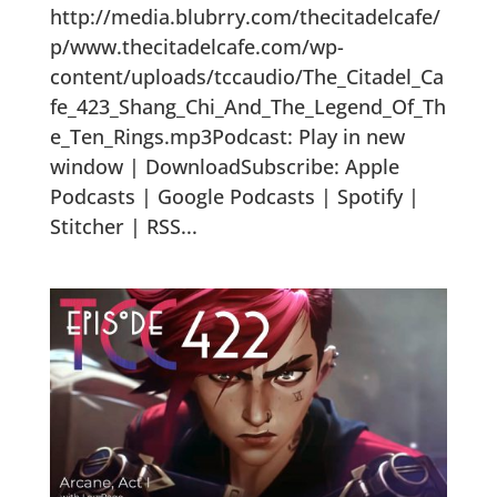
http://media.blubrry.com/thecitadelcafe/
p/www.thecitadelcafe.com/wp-
content/uploads/tccaudio/The_Citadel_Ca
fe_423_Shang_Chi_And_The_Legend_Of_Th
e_Ten_Rings.mp3Podcast: Play in new
window | DownloadSubscribe: Apple
Podcasts | Google Podcasts | Spotify |
Stitcher | RSS...