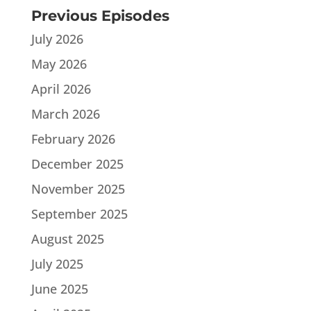
Previous Episodes
July 2026
May 2026
April 2026
March 2026
February 2026
December 2025
November 2025
September 2025
August 2025
July 2025
June 2025