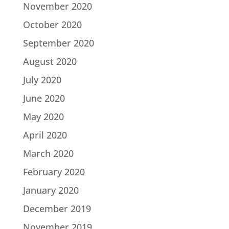
November 2020
October 2020
September 2020
August 2020
July 2020
June 2020
May 2020
April 2020
March 2020
February 2020
January 2020
December 2019
November 2019