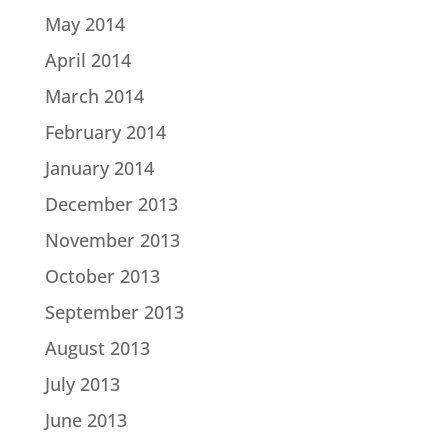
May 2014
April 2014
March 2014
February 2014
January 2014
December 2013
November 2013
October 2013
September 2013
August 2013
July 2013
June 2013