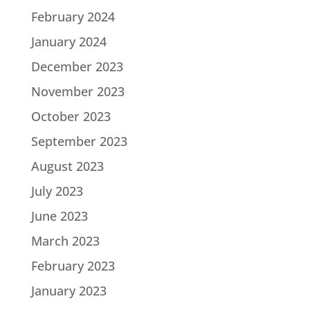
February 2024
January 2024
December 2023
November 2023
October 2023
September 2023
August 2023
July 2023
June 2023
March 2023
February 2023
January 2023