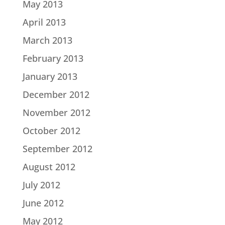
May 2013
April 2013
March 2013
February 2013
January 2013
December 2012
November 2012
October 2012
September 2012
August 2012
July 2012
June 2012
May 2012