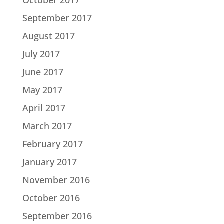
September 2017
August 2017
July 2017
June 2017
May 2017
April 2017
March 2017
February 2017
January 2017
November 2016
October 2016
September 2016