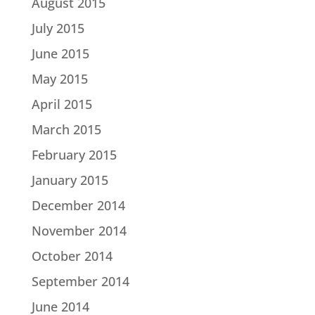
August 2015
July 2015
June 2015
May 2015
April 2015
March 2015
February 2015
January 2015
December 2014
November 2014
October 2014
September 2014
June 2014