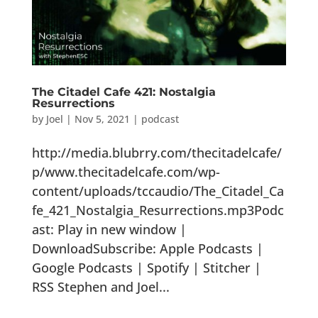
The Citadel Cafe 421: Nostalgia
Resurrections
by
Joel
|
Nov 5, 2021
|
podcast
http://media.blubrry.com/thecitadelcafe/
p/www.thecitadelcafe.com/wp-
content/uploads/tccaudio/The_Citadel_Ca
fe_421_Nostalgia_Resurrections.mp3Podc
ast: Play in new window |
DownloadSubscribe: Apple Podcasts |
Google Podcasts | Spotify | Stitcher |
RSS Stephen and Joel...