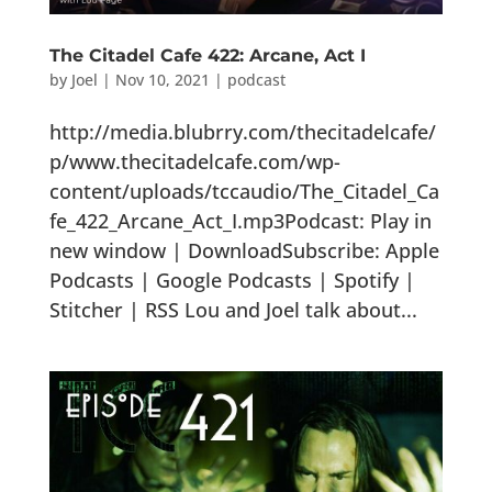
The Citadel Cafe 422: Arcane, Act I
by
Joel
|
Nov 10, 2021
|
podcast
http://media.blubrry.com/thecitadelcafe/
p/www.thecitadelcafe.com/wp-
content/uploads/tccaudio/The_Citadel_Ca
fe_422_Arcane_Act_I.mp3Podcast: Play in
new window | DownloadSubscribe: Apple
Podcasts | Google Podcasts | Spotify |
Stitcher | RSS Lou and Joel talk about...