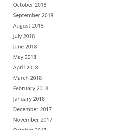
October 2018
September 2018
August 2018
July 2018
June 2018
May 2018
April 2018
March 2018
February 2018
January 2018
December 2017
November 2017
October 2017