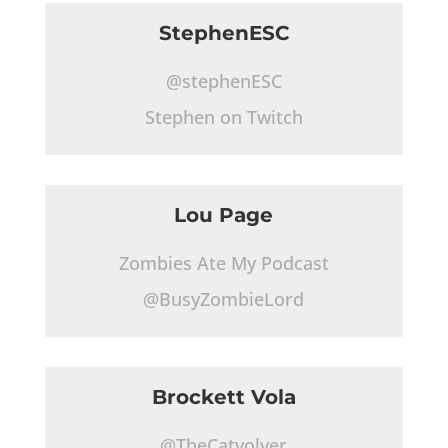
StephenESC
@stephenESC
Stephen on Twitch
Lou Page
Zombies Ate My Podcast
@BusyZombieLord
Brockett Vola
@TheCatvolver