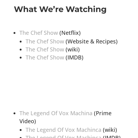
What We’re Watching
The Chef Show
(Netflix)
The Chef Show
(Website & Recipes)
The Chef Show
(wiki)
The Chef Show
(IMDB)
The Legend Of Vox Machina
(Prime
Video)
The Legend Of Vox Machinca
(wiki)
The Legend Of Vox Machinca
(IMDB)