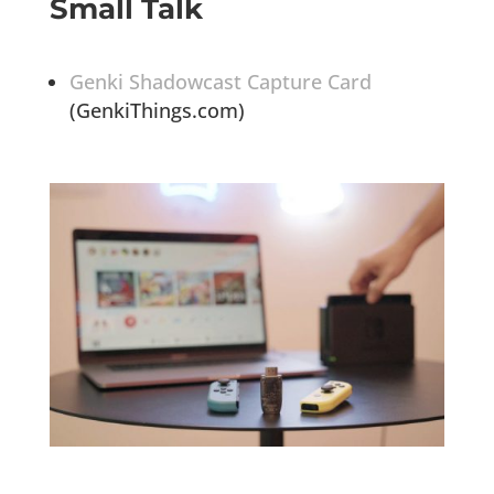
Small Talk
Genki Shadowcast Capture Card
(GenkiThings.com)