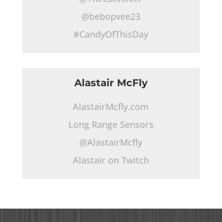
@bebopvee23
#CandyOfThisDay
Alastair McFly
AlastairMcfly.com
Long Range Sensors
@AlastairMcfly
Alastair on Twitch