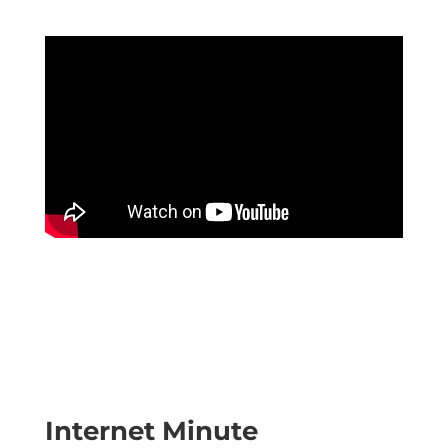
Internet Minute