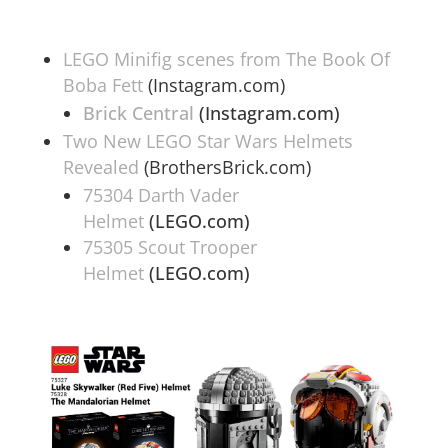
LEGO Minifig scenes from The Book Of
Boba Fett
(Instagram.com)
Brick Central
(Instagram.com)
Two New LEGO Star Wars Helmets
Revealed
(BrothersBrick.com)
75304 Darth Vader
Helmet
(LEGO.com)
75305 Scout Trooper
Helmet
(LEGO.com)