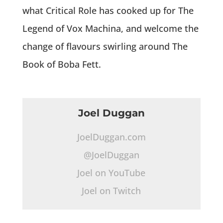
what Critical Role has cooked up for The
Legend of Vox Machina, and welcome the
change of flavours swirling around The
Book of Boba Fett.
Joel Duggan
JoelDuggan.com
@JoelDuggan
Joel on YouTube
Joel on Twitch