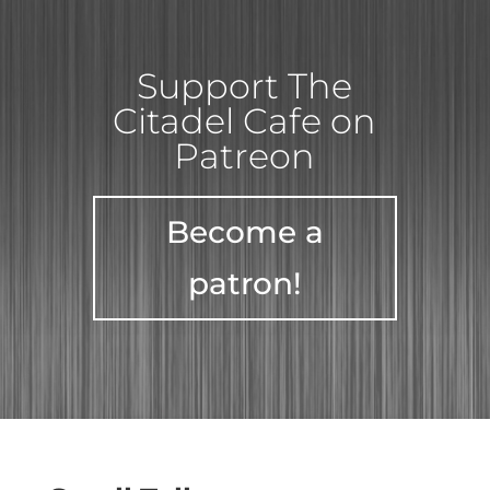
Support The
Citadel Cafe on
Patreon
Become a
patron!