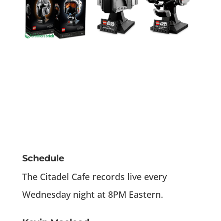
Schedule
The Citadel Cafe records live every
Wednesday night at 8PM Eastern.