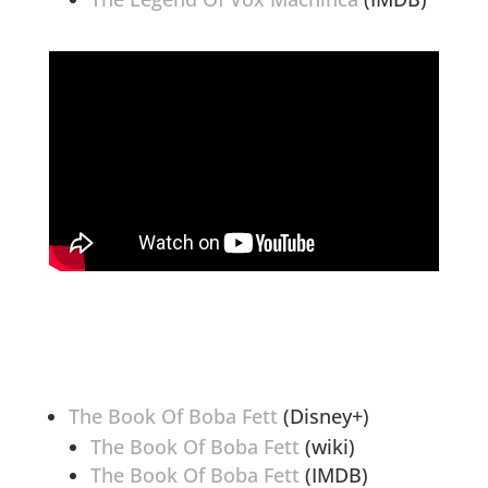
The Book Of Boba Fett
(Disney+)
The Book Of Boba Fett
(wiki)
The Book Of Boba Fett
(IMDB)