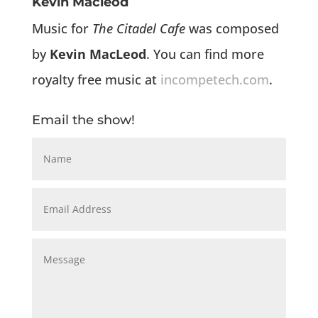
Kevin Macleod
Music for
The Citadel Cafe
was composed
by
Kevin MacLeod
. You can find more
royalty free music at
incompetech.com
.
Email the show!