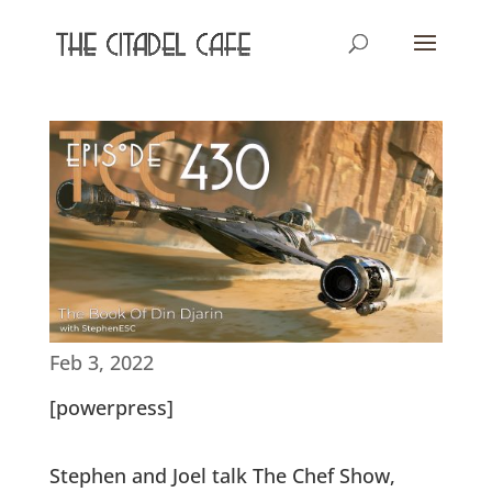
Feb 3, 2022
[powerpress]
Stephen and Joel talk The Chef Show,