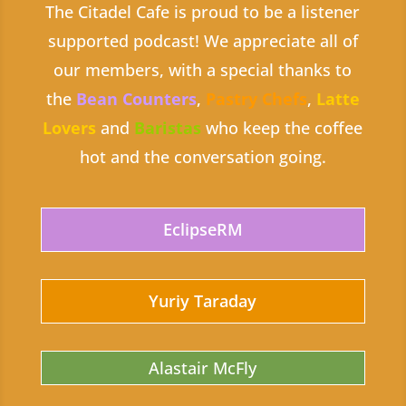
The Citadel Cafe is proud to be a listener
supported podcast! We appreciate all of
our members, with a special thanks to
the
Bean Counters
,
Pastry Chefs
,
Latte
Lovers
and
Baristas
who keep the coffee
hot and the conversation going.
EclipseRM
Yuriy Taraday
Alastair McFly