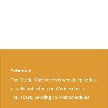
Schedule
The Citadel Cafe records weekly episodes,
usually publishing on Wednesdays or
Thursdays, pending co-host schedules.