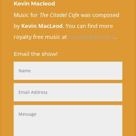
Kevin Macleod
Music for
The Citadel Cafe
was composed
by
Kevin MacLeod
. You can find more
royalty free music at
incompetech.com
.
Email the show!