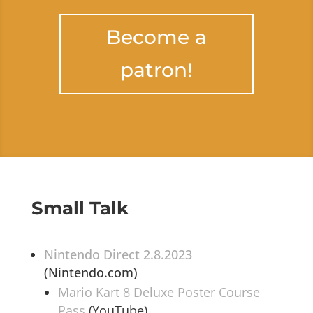
Become a
patron!
Small Talk
Nintendo Direct 2.8.2023
(Nintendo.com)
Mario Kart 8 Deluxe Poster Course
Pass
(YouTube)