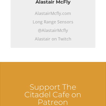
Alastair McFly
AlastairMcfly.com
Long Range Sensors
@AlastairMcfly
Alastair on Twitch
Support The
Citadel Cafe on
Patreon