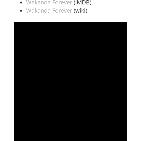
Wakanda Forever
(IMDB)
Wakanda Forever
(wiki)