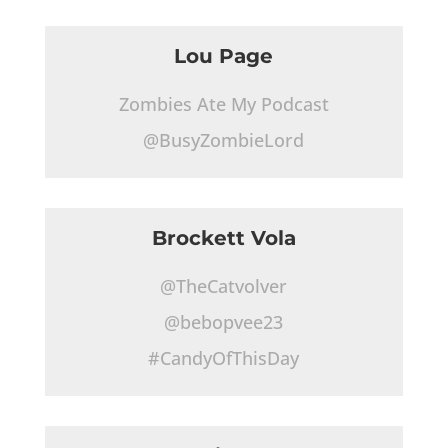
Lou Page
Zombies Ate My Podcast
@BusyZombieLord
Brockett Vola
@TheCatvolver
@bebopvee23
#CandyOfThisDay