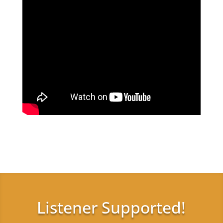
Listener Supported!