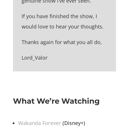
genuine show I’ve ever seen.
If you have finished the show, I
would love to hear your thoughts.
Thanks again for what you all do,
Lord_Valor
What We’re Watching
Wakanda Forever
(Disney+)