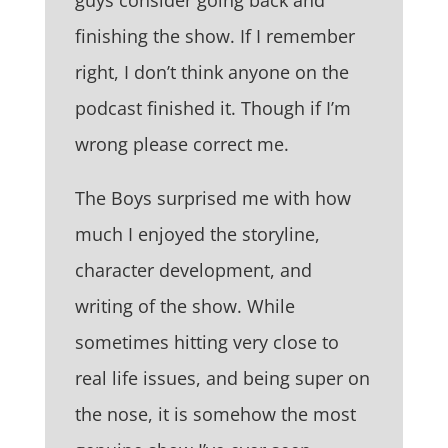
finishing the show. If I remember
right, I don’t think anyone on the
podcast finished it. Though if I’m
wrong please correct me.
The Boys surprised me with how
much I enjoyed the storyline,
character development, and
writing of the show. While
sometimes hitting very close to
real life issues, and being super on
the nose, it is somehow the most