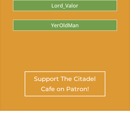
Lord_Valor
YerOldMan
Support The Citadel
Cafe on Patron!