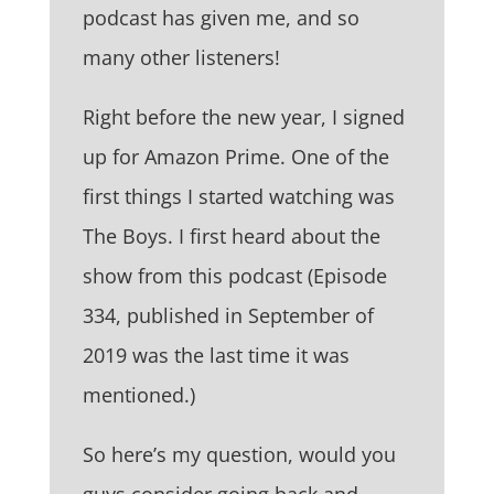
podcast has given me, and so
many other listeners!
Right before the new year, I signed
up for Amazon Prime. One of the
first things I started watching was
The Boys. I first heard about the
show from this podcast (Episode
334, published in September of
2019 was the last time it was
mentioned.)
So here’s my question, would you
guys consider going back and