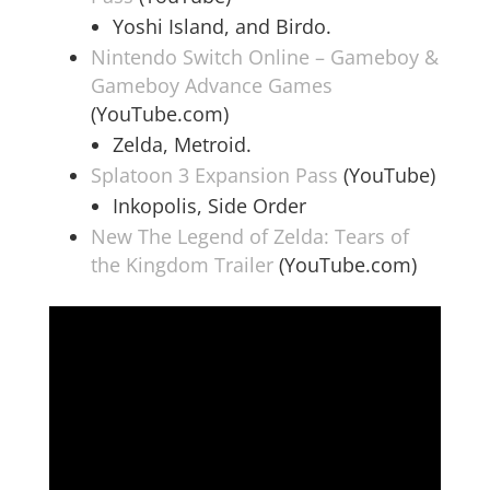
Yoshi Island, and Birdo.
Nintendo Switch Online – Gameboy &
Gameboy Advance Games
(YouTube.com)
Zelda, Metroid.
Splatoon 3 Expansion Pass
(YouTube)
Inkopolis, Side Order
New The Legend of Zelda: Tears of
the Kingdom Trailer
(YouTube.com)