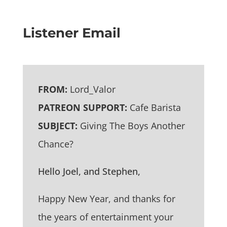
Listener Email
FROM:
Lord_Valor
PATREON SUPPORT:
Cafe Barista
SUBJECT:
Giving The Boys Another
Chance?
Hello Joel, and Stephen,
Happy New Year, and thanks for
the years of entertainment your