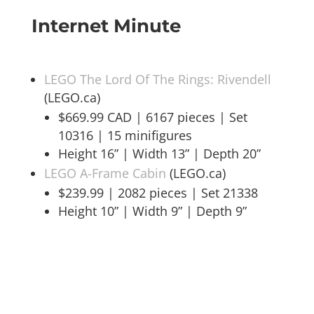
Internet Minute
LEGO The Lord Of The Rings: Rivendell
(LEGO.ca)
$669.99 CAD | 6167 pieces | Set
10316 | 15 minifigures
Height 16” | Width 13” | Depth 20”
LEGO A-Frame Cabin
(LEGO.ca)
$239.99 | 2082 pieces | Set 21338
Height 10” | Width 9” | Depth 9”