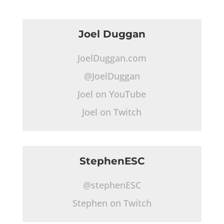
Joel Duggan
JoelDuggan.com
@JoelDuggan
Joel on YouTube
Joel on Twitch
StephenESC
@stephenESC
Stephen on Twitch