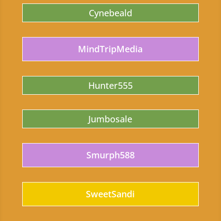
Cynebeald
MindTripMedia
Hunter555
Jumbosale
Smurph588
SweetSandi