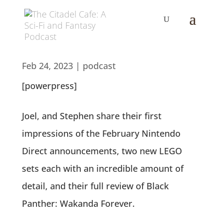
Feb 24, 2023
|
podcast
[powerpress]
Joel, and Stephen share their first
impressions of the February Nintendo
Direct announcements, two new LEGO
sets each with an incredible amount of
detail, and their full review of Black
Panther: Wakanda Forever.