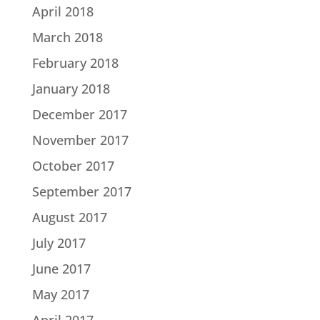
April 2018
March 2018
February 2018
January 2018
December 2017
November 2017
October 2017
September 2017
August 2017
July 2017
June 2017
May 2017
April 2017