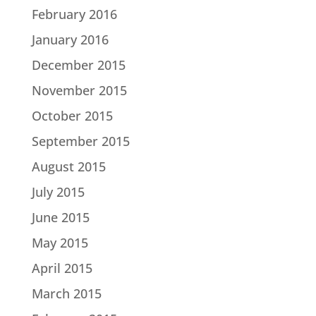
February 2016
January 2016
December 2015
November 2015
October 2015
September 2015
August 2015
July 2015
June 2015
May 2015
April 2015
March 2015