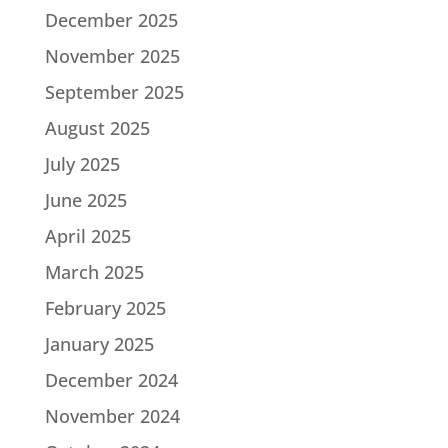
December 2025
November 2025
September 2025
August 2025
July 2025
June 2025
April 2025
March 2025
February 2025
January 2025
December 2024
November 2024