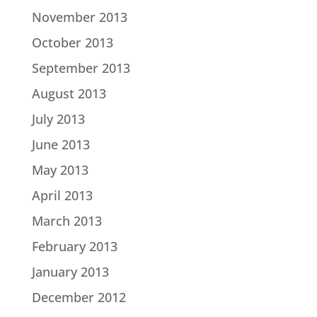
November 2013
October 2013
September 2013
August 2013
July 2013
June 2013
May 2013
April 2013
March 2013
February 2013
January 2013
December 2012