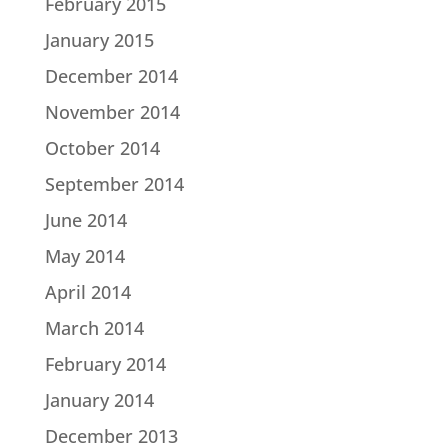
February 2015
January 2015
December 2014
November 2014
October 2014
September 2014
June 2014
May 2014
April 2014
March 2014
February 2014
January 2014
December 2013