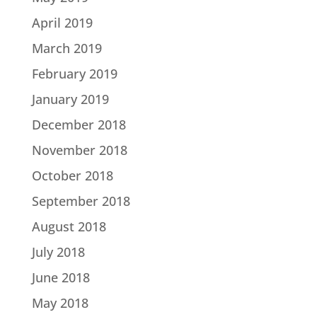
April 2019
March 2019
February 2019
January 2019
December 2018
November 2018
October 2018
September 2018
August 2018
July 2018
June 2018
May 2018