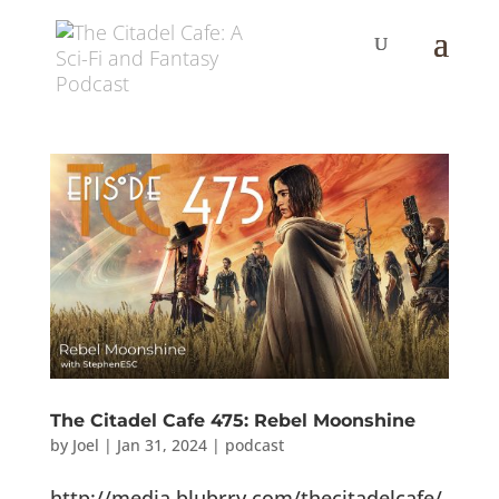
The Citadel Cafe 475: Rebel Moonshine
by
Joel
|
Jan 31, 2024
|
podcast
http://media.blubrry.com/thecitadelcafe/