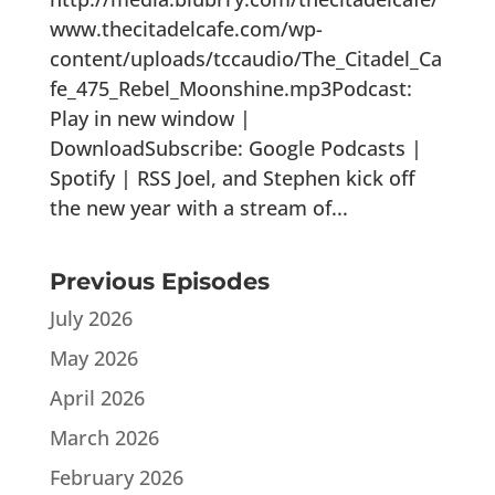
www.thecitadelcafe.com/wp-
content/uploads/tccaudio/The_Citadel_Ca
fe_475_Rebel_Moonshine.mp3Podcast:
Play in new window |
DownloadSubscribe: Google Podcasts |
Spotify | RSS Joel, and Stephen kick off
the new year with a stream of...
Previous Episodes
July 2026
May 2026
April 2026
March 2026
February 2026