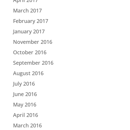
March 2017
February 2017
January 2017
November 2016
October 2016
September 2016
August 2016
July 2016
June 2016
May 2016
April 2016
March 2016