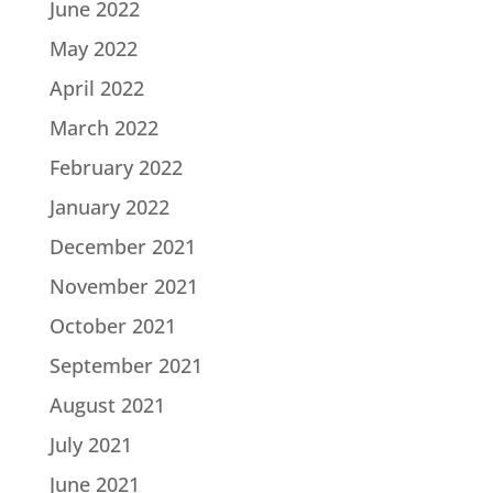
June 2022
May 2022
April 2022
March 2022
February 2022
January 2022
December 2021
November 2021
October 2021
September 2021
August 2021
July 2021
June 2021