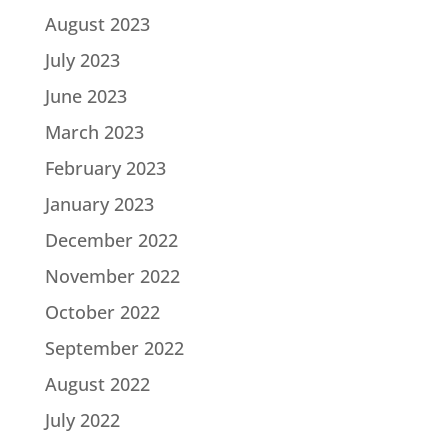
August 2023
July 2023
June 2023
March 2023
February 2023
January 2023
December 2022
November 2022
October 2022
September 2022
August 2022
July 2022