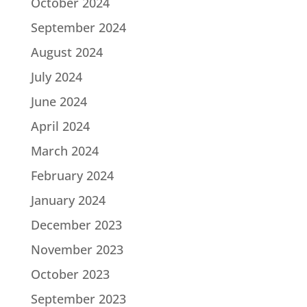
October 2024
September 2024
August 2024
July 2024
June 2024
April 2024
March 2024
February 2024
January 2024
December 2023
November 2023
October 2023
September 2023