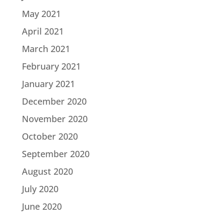
May 2021
April 2021
March 2021
February 2021
January 2021
December 2020
November 2020
October 2020
September 2020
August 2020
July 2020
June 2020