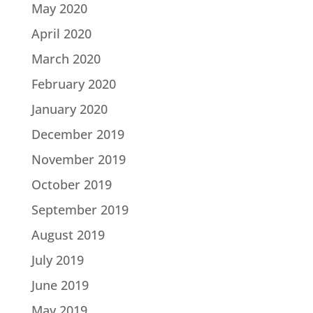
May 2020
April 2020
March 2020
February 2020
January 2020
December 2019
November 2019
October 2019
September 2019
August 2019
July 2019
June 2019
May 2019