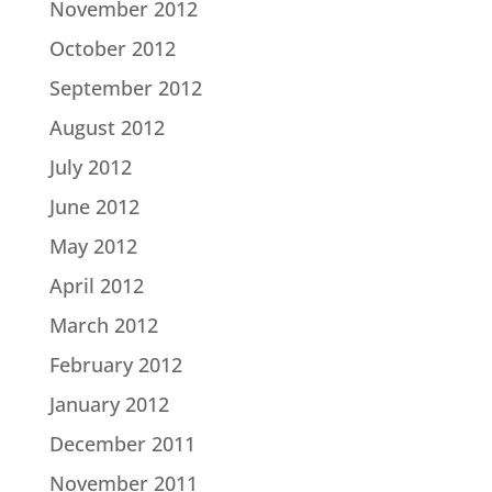
November 2012
October 2012
September 2012
August 2012
July 2012
June 2012
May 2012
April 2012
March 2012
February 2012
January 2012
December 2011
November 2011