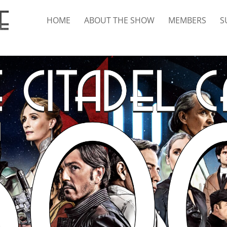
HOME
ABOUT THE SHOW
MEMBERS
S