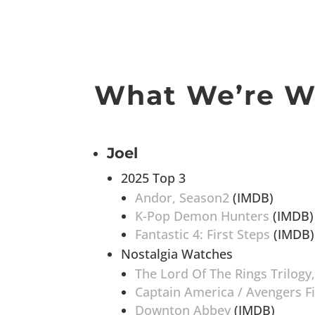
What We’re W
Joel
2025 Top 3
Andor, Season2
(IMDB)
K-Pop Demon Hunters
(IMDB)
Fantastic 4: First Steps
(IMDB)
Nostalgia Watches
The Lord Of The Rings Trilogy
Captain America / Avengers F
Downton Abbey
(IMDB)