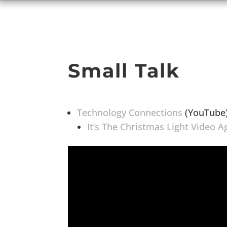
Small Talk
Technology Connections
(YouTube
It’s The Christmas Light Video A