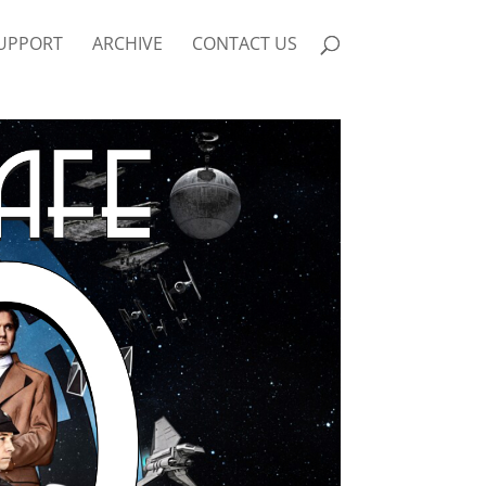
UPPORT
ARCHIVE
CONTACT US