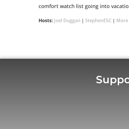
comfort watch list going into vacati
Hosts:
Joel Duggan
|
StephenESC
|
More
Suppo