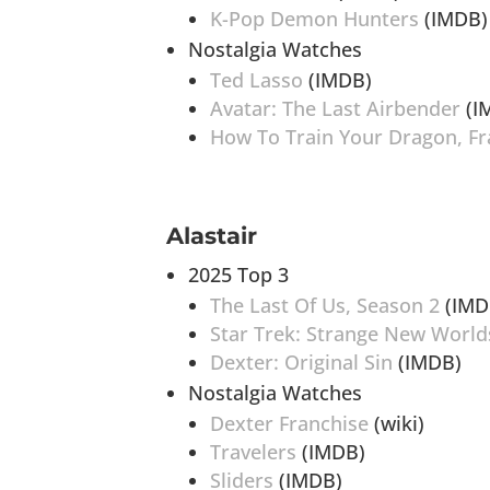
K-Pop Demon Hunters
(IMDB)
Nostalgia Watches
Ted Lasso
(IMDB)
Avatar: The Last Airbender
(I
How To Train Your Dragon, Fr
Alastair
2025 Top 3
The Last Of Us, Season 2
(IMD
Star Trek: Strange New World
Dexter: Original Sin
(IMDB)
Nostalgia Watches
Dexter Franchise
(wiki)
Travelers
(IMDB)
Sliders
(IMDB)