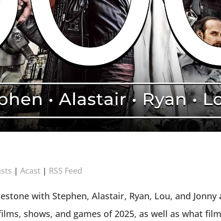
sts
|
Acast
|
RSS Feed
lestone with Stephen, Alastair, Ryan, Lou, and Jonny
films, shows, and games of 2025, as well as what film