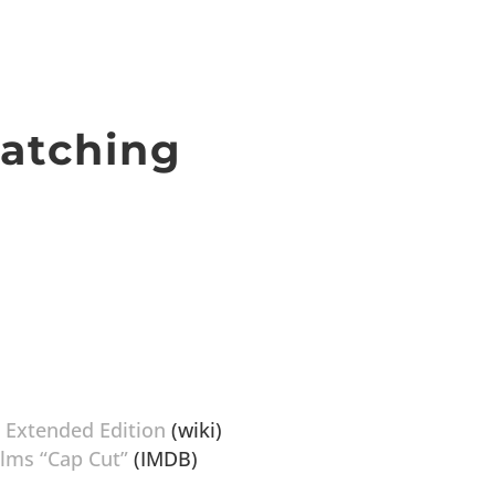
atching
, Extended Edition
(wiki)
ilms “Cap Cut”
(IMDB)