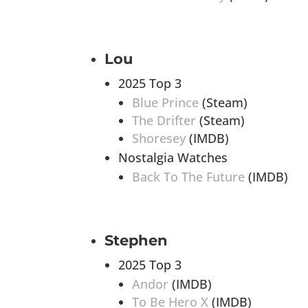
Lou
2025 Top 3
Blue Prince
(Steam)
The Drifter
(Steam)
Shoresey
(IMDB)
Nostalgia Watches
Back To The Future
(IMDB)
Stephen
2025 Top 3
Andor
(IMDB)
To Be Hero X
(IMDB)