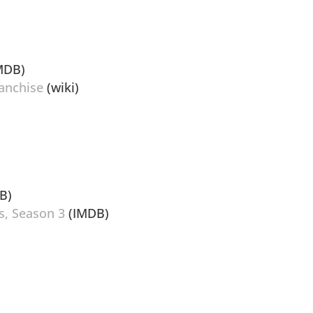
MDB)
anchise
(wiki)
B)
s, Season 3
(IMDB)