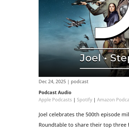
Dec 24, 2025
|
podcast
Podcast Audio
Apple Podcasts
|
Spotify
|
Amazon Podca
Joel celebrates the 500th episode mi
Roundtable to share their top three 