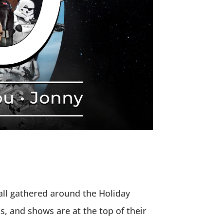
 all gathered around the Holiday
s, and shows are at the top of their