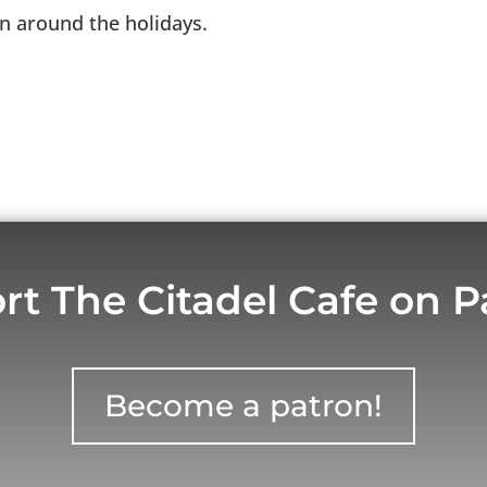
on around the holidays.
rt The Citadel Cafe on P
Become a patron!