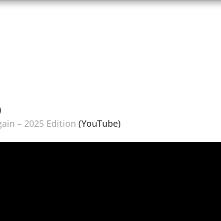
)
gain – 2025 Edition
(YouTube)