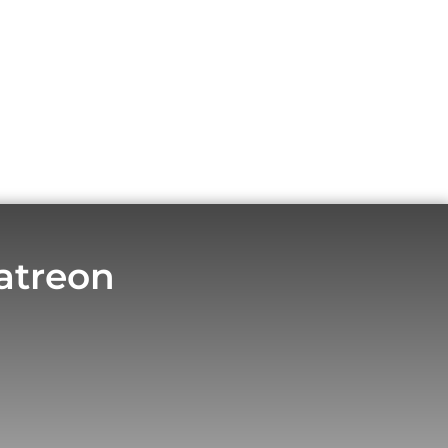
atreon