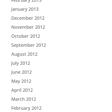
February 2013
January 2013
December 2012
November 2012
October 2012
September 2012
August 2012
July 2012
June 2012
May 2012
April 2012
March 2012
February 2012