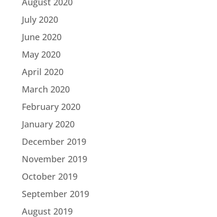
August 2020
July 2020
June 2020
May 2020
April 2020
March 2020
February 2020
January 2020
December 2019
November 2019
October 2019
September 2019
August 2019