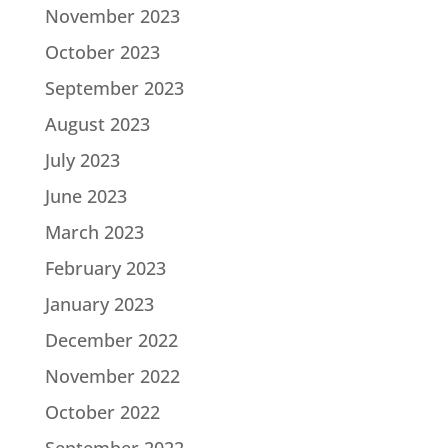
November 2023
October 2023
September 2023
August 2023
July 2023
June 2023
March 2023
February 2023
January 2023
December 2022
November 2022
October 2022