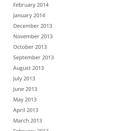
February 2014
January 2014
December 2013
November 2013
October 2013
September 2013
August 2013
July 2013
June 2013
May 2013
April 2013
March 2013