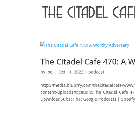
The Citadel Cafe 470: A 
by
Joel
|
Oct 11, 2023
|
podcast
http://media.blubrry.com/thecitadelcafe/www.
content/uploads/tccaudio/The_Citadel_Cafe_4
DownloadSubscribe: Google Podcasts | Spotify |