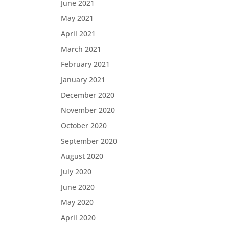
June 2021
May 2021
April 2021
March 2021
February 2021
January 2021
December 2020
November 2020
October 2020
September 2020
August 2020
July 2020
June 2020
May 2020
April 2020