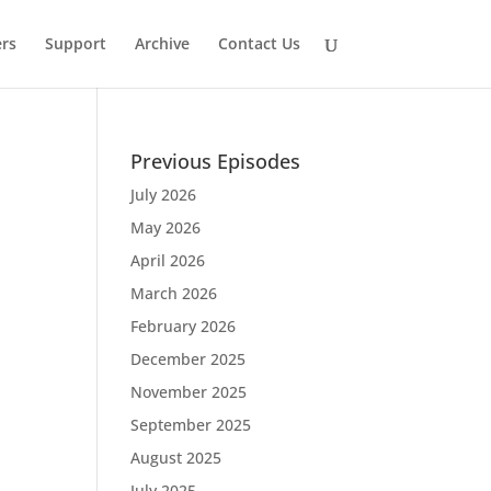
rs
Support
Archive
Contact Us
Previous Episodes
July 2026
May 2026
April 2026
March 2026
February 2026
December 2025
November 2025
September 2025
August 2025
July 2025