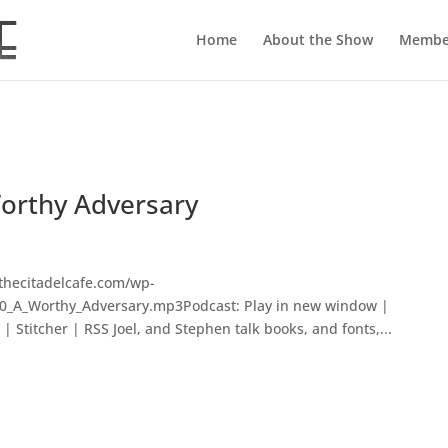
Home
About the Show
Membe
Worthy Adversary
thecitadelcafe.com/wp-
70_A_Worthy_Adversary.mp3Podcast: Play in new window |
 Stitcher | RSS Joel, and Stephen talk books, and fonts,...