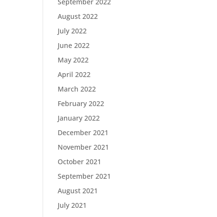
September 2022
August 2022
July 2022
June 2022
May 2022
April 2022
March 2022
February 2022
January 2022
December 2021
November 2021
October 2021
September 2021
August 2021
July 2021