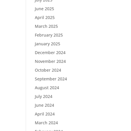
June 2025
April 2025
March 2025
February 2025
January 2025
December 2024
November 2024
October 2024
September 2024
August 2024
July 2024
June 2024
April 2024
March 2024