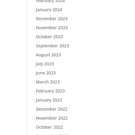
February 2024
January 2024
December 2023
November 2023
October 2023
September 2023
August 2023
July 2023
June 2023
March 2023
February 2023
January 2023
December 2022
November 2022
October 2022