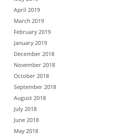
April 2019
March 2019
February 2019
January 2019
December 2018
November 2018
October 2018
September 2018
August 2018
July 2018
June 2018
May 2018