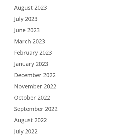
August 2023
July 2023
June 2023
March 2023
February 2023
January 2023
December 2022
November 2022
October 2022
September 2022
August 2022
July 2022