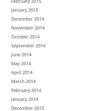
February 2015
January 2015
December 2014
November 2014
October 2014
September 2014
June 2014
May 2014
April 2014
March 2014
February 2014
January 2014
December 2013