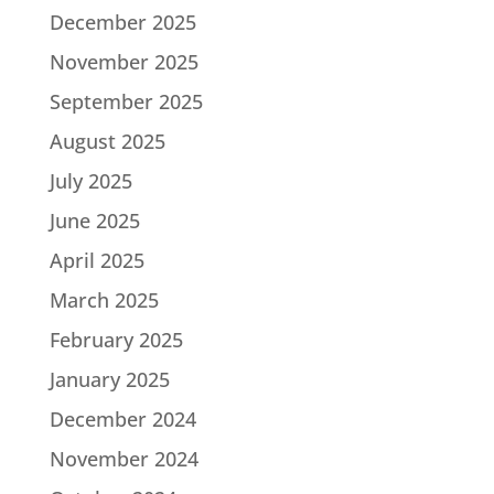
December 2025
November 2025
September 2025
August 2025
July 2025
June 2025
April 2025
March 2025
February 2025
January 2025
December 2024
November 2024