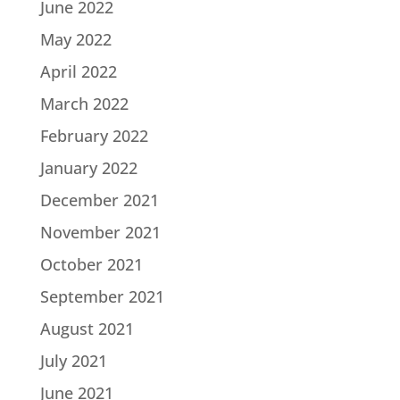
June 2022
May 2022
April 2022
March 2022
February 2022
January 2022
December 2021
November 2021
October 2021
September 2021
August 2021
July 2021
June 2021