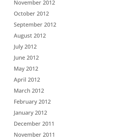
November 2012
October 2012
September 2012
August 2012
July 2012
June 2012
May 2012
April 2012
March 2012
February 2012
January 2012
December 2011
November 2011