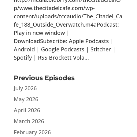
p/www.thecitadelcafe.com/wp-
content/uploads/tccaudio/The_Citadel_Ca
fe_188_Outside_Overwatch.m4aPodcast:
Play in new window |
DownloadSubscribe: Apple Podcasts |
Android | Google Podcasts | Stitcher |
Spotify | RSS Brockett Vola...
Previous Episodes
July 2026
May 2026
April 2026
March 2026
February 2026