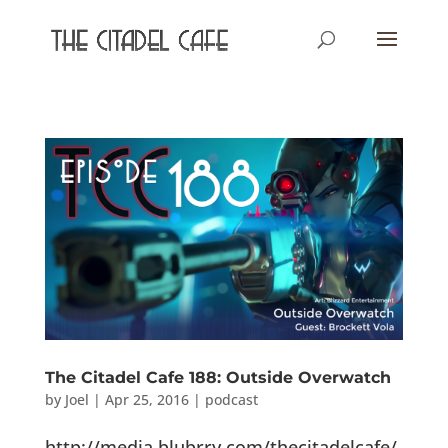
The Citadel Cafe 188: Outside Overwatch
by
Joel
|
Apr 25, 2016
|
podcast
http://media.blubrry.com/thecitadelcafe/