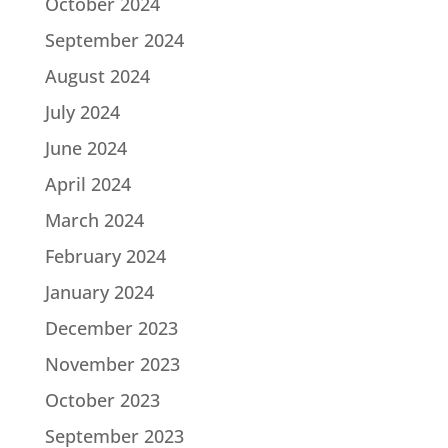
October 2024
September 2024
August 2024
July 2024
June 2024
April 2024
March 2024
February 2024
January 2024
December 2023
November 2023
October 2023
September 2023