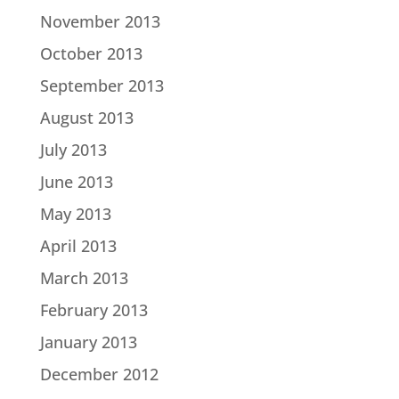
November 2013
October 2013
September 2013
August 2013
July 2013
June 2013
May 2013
April 2013
March 2013
February 2013
January 2013
December 2012