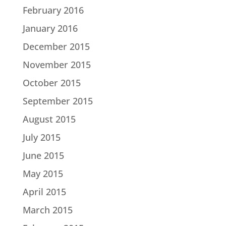
February 2016
January 2016
December 2015
November 2015
October 2015
September 2015
August 2015
July 2015
June 2015
May 2015
April 2015
March 2015