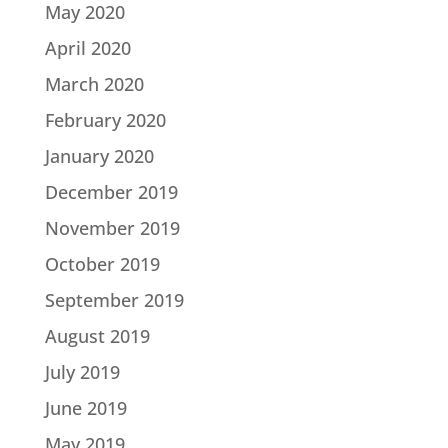
May 2020
April 2020
March 2020
February 2020
January 2020
December 2019
November 2019
October 2019
September 2019
August 2019
July 2019
June 2019
May 2019