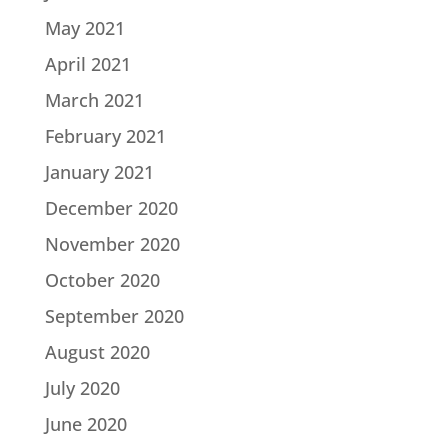
May 2021
April 2021
March 2021
February 2021
January 2021
December 2020
November 2020
October 2020
September 2020
August 2020
July 2020
June 2020