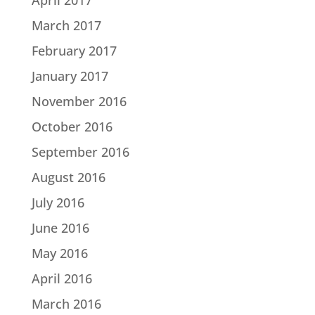
March 2017
February 2017
January 2017
November 2016
October 2016
September 2016
August 2016
July 2016
June 2016
May 2016
April 2016
March 2016