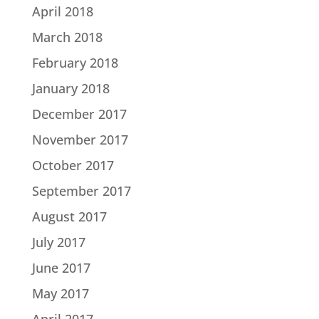
April 2018
March 2018
February 2018
January 2018
December 2017
November 2017
October 2017
September 2017
August 2017
July 2017
June 2017
May 2017
April 2017