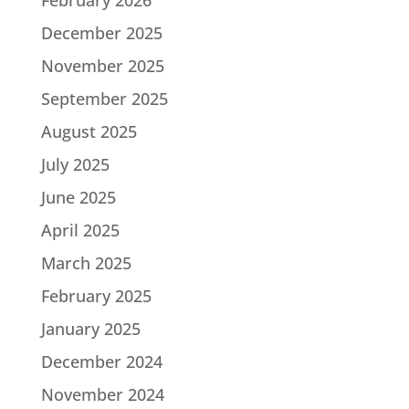
December 2025
November 2025
September 2025
August 2025
July 2025
June 2025
April 2025
March 2025
February 2025
January 2025
December 2024
November 2024