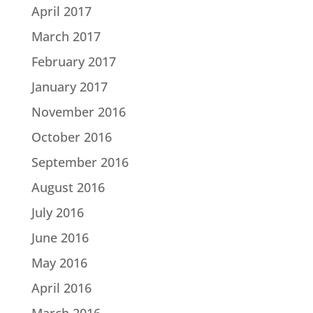
April 2017
March 2017
February 2017
January 2017
November 2016
October 2016
September 2016
August 2016
July 2016
June 2016
May 2016
April 2016
March 2016