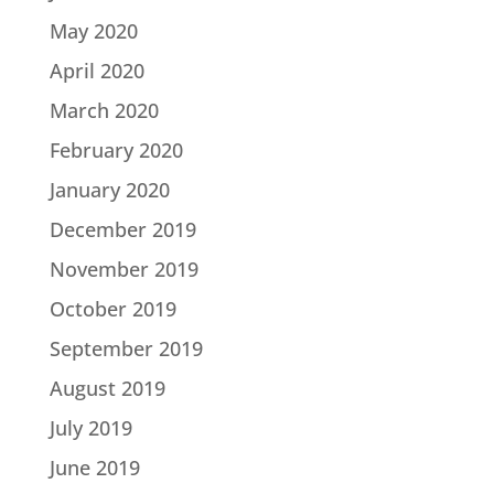
May 2020
April 2020
March 2020
February 2020
January 2020
December 2019
November 2019
October 2019
September 2019
August 2019
July 2019
June 2019