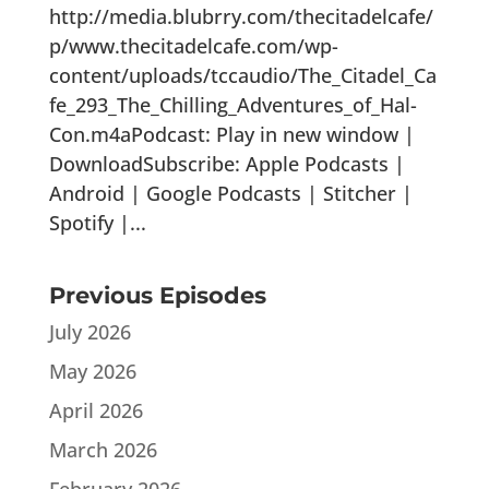
http://media.blubrry.com/thecitadelcafe/
p/www.thecitadelcafe.com/wp-
content/uploads/tccaudio/The_Citadel_Ca
fe_293_The_Chilling_Adventures_of_Hal-
Con.m4aPodcast: Play in new window |
DownloadSubscribe: Apple Podcasts |
Android | Google Podcasts | Stitcher |
Spotify |...
Previous Episodes
July 2026
May 2026
April 2026
March 2026
February 2026