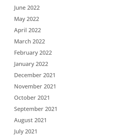
June 2022
May 2022
April 2022
March 2022
February 2022
January 2022
December 2021
November 2021
October 2021
September 2021
August 2021
July 2021