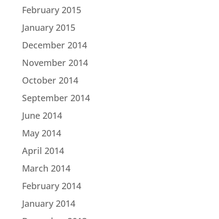
February 2015
January 2015
December 2014
November 2014
October 2014
September 2014
June 2014
May 2014
April 2014
March 2014
February 2014
January 2014