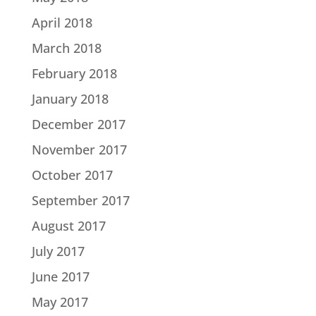
April 2018
March 2018
February 2018
January 2018
December 2017
November 2017
October 2017
September 2017
August 2017
July 2017
June 2017
May 2017