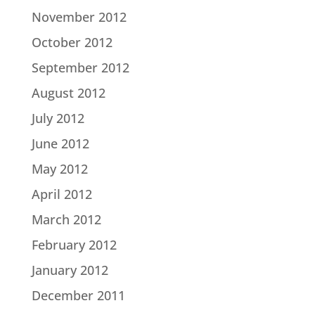
November 2012
October 2012
September 2012
August 2012
July 2012
June 2012
May 2012
April 2012
March 2012
February 2012
January 2012
December 2011