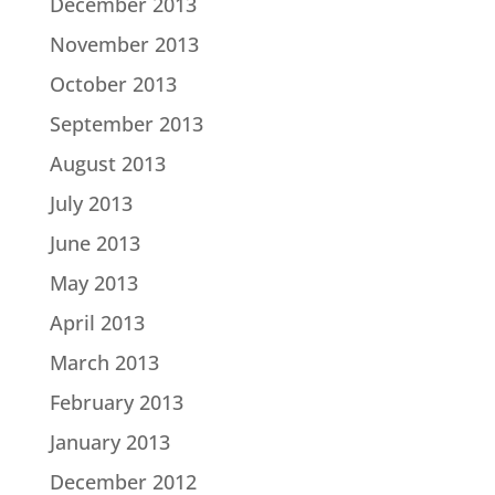
December 2013
November 2013
October 2013
September 2013
August 2013
July 2013
June 2013
May 2013
April 2013
March 2013
February 2013
January 2013
December 2012