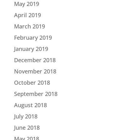
May 2019
April 2019
March 2019
February 2019
January 2019
December 2018
November 2018
October 2018
September 2018
August 2018
July 2018
June 2018
May 2018