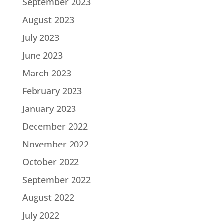
September 2023
August 2023
July 2023
June 2023
March 2023
February 2023
January 2023
December 2022
November 2022
October 2022
September 2022
August 2022
July 2022