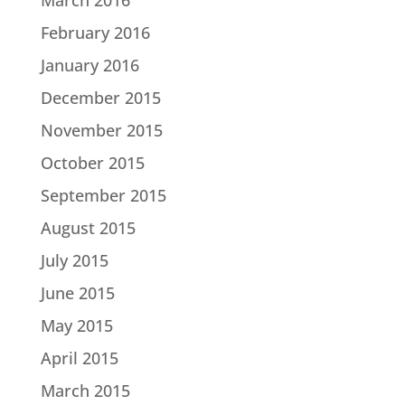
February 2016
January 2016
December 2015
November 2015
October 2015
September 2015
August 2015
July 2015
June 2015
May 2015
April 2015
March 2015