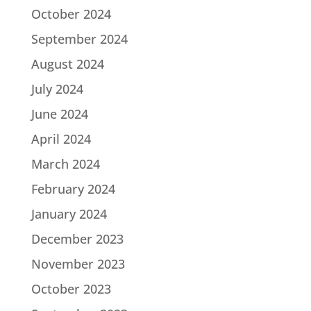
October 2024
September 2024
August 2024
July 2024
June 2024
April 2024
March 2024
February 2024
January 2024
December 2023
November 2023
October 2023