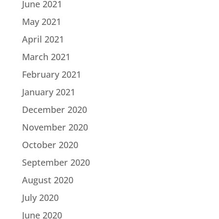
June 2021
May 2021
April 2021
March 2021
February 2021
January 2021
December 2020
November 2020
October 2020
September 2020
August 2020
July 2020
June 2020