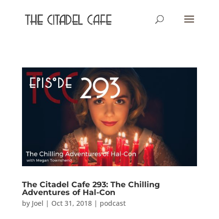
The Citadel Cafe 293: The Chilling
Adventures of Hal-Con
by
Joel
|
Oct 31, 2018
|
podcast