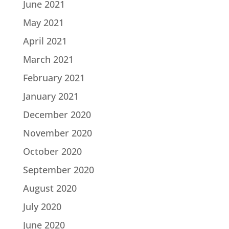
June 2021
May 2021
April 2021
March 2021
February 2021
January 2021
December 2020
November 2020
October 2020
September 2020
August 2020
July 2020
June 2020