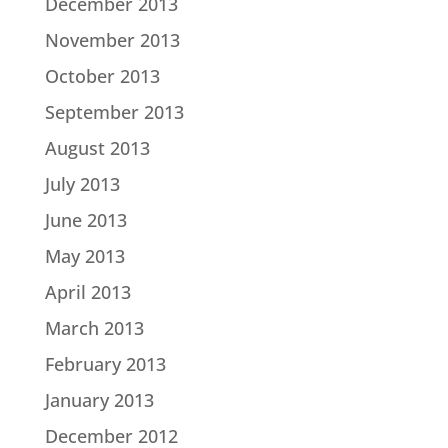
December 2013
November 2013
October 2013
September 2013
August 2013
July 2013
June 2013
May 2013
April 2013
March 2013
February 2013
January 2013
December 2012