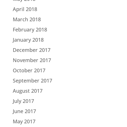
April 2018
March 2018
February 2018
January 2018
December 2017
November 2017
October 2017
September 2017
August 2017
July 2017
June 2017
May 2017