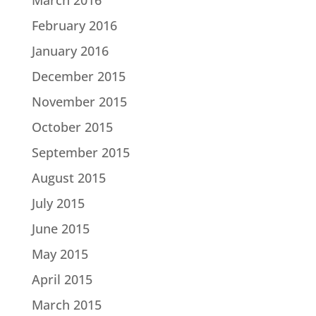
February 2016
January 2016
December 2015
November 2015
October 2015
September 2015
August 2015
July 2015
June 2015
May 2015
April 2015
March 2015