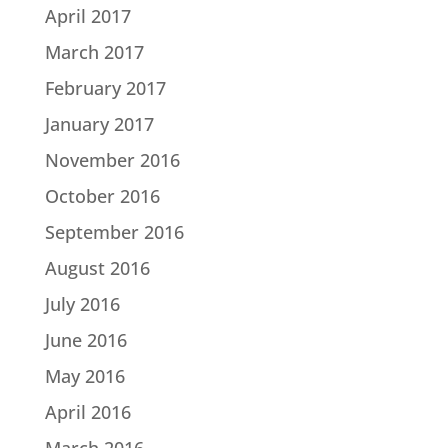
April 2017
March 2017
February 2017
January 2017
November 2016
October 2016
September 2016
August 2016
July 2016
June 2016
May 2016
April 2016
March 2016