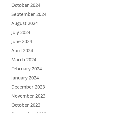
October 2024
September 2024
August 2024
July 2024
June 2024
April 2024
March 2024
February 2024
January 2024
December 2023
November 2023
October 2023