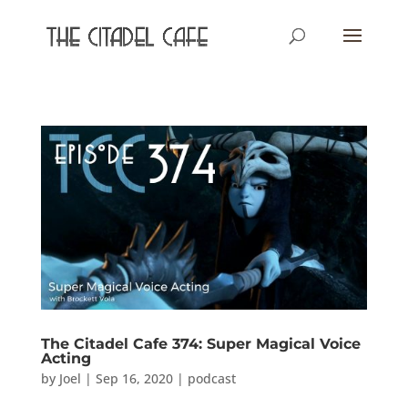
The Citadel Cafe 374: Super Magical Voice
Acting
by
Joel
|
Sep 16, 2020
|
podcast