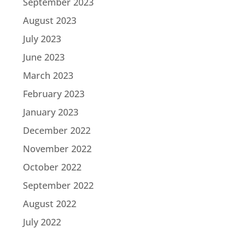
September 2023
August 2023
July 2023
June 2023
March 2023
February 2023
January 2023
December 2022
November 2022
October 2022
September 2022
August 2022
July 2022