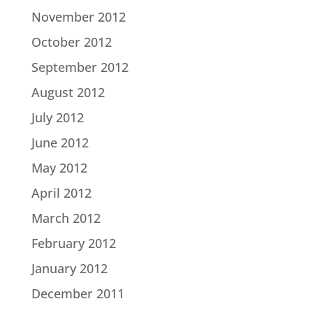
November 2012
October 2012
September 2012
August 2012
July 2012
June 2012
May 2012
April 2012
March 2012
February 2012
January 2012
December 2011