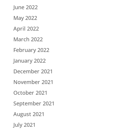
June 2022
May 2022
April 2022
March 2022
February 2022
January 2022
December 2021
November 2021
October 2021
September 2021
August 2021
July 2021