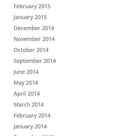
February 2015
January 2015
December 2014
November 2014
October 2014
September 2014
June 2014
May 2014
April 2014
March 2014
February 2014
January 2014