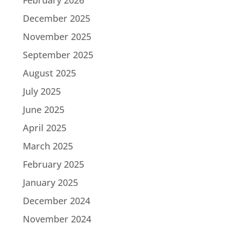
December 2025
November 2025
September 2025
August 2025
July 2025
June 2025
April 2025
March 2025
February 2025
January 2025
December 2024
November 2024