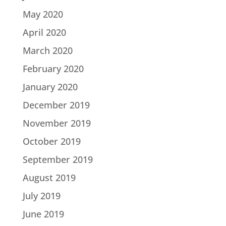
May 2020
April 2020
March 2020
February 2020
January 2020
December 2019
November 2019
October 2019
September 2019
August 2019
July 2019
June 2019