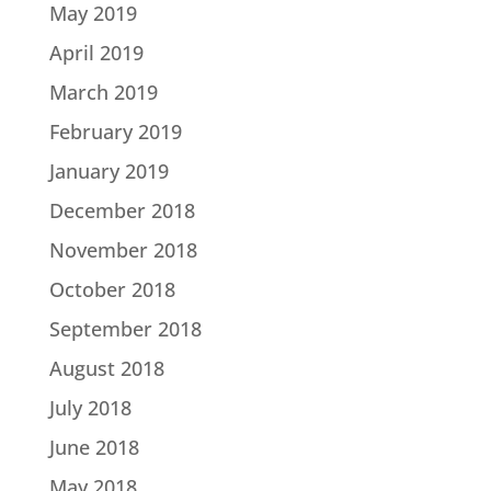
May 2019
April 2019
March 2019
February 2019
January 2019
December 2018
November 2018
October 2018
September 2018
August 2018
July 2018
June 2018
May 2018