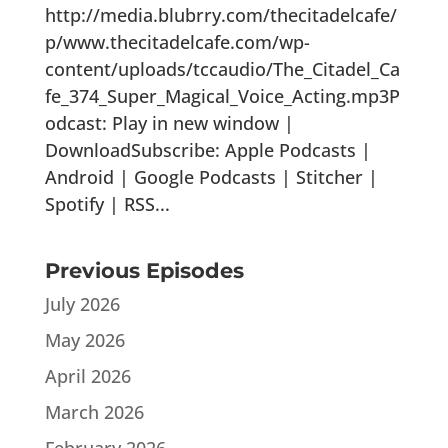
http://media.blubrry.com/thecitadelcafe/
p/www.thecitadelcafe.com/wp-
content/uploads/tccaudio/The_Citadel_Ca
fe_374_Super_Magical_Voice_Acting.mp3P
odcast: Play in new window |
DownloadSubscribe: Apple Podcasts |
Android | Google Podcasts | Stitcher |
Spotify | RSS...
Previous Episodes
July 2026
May 2026
April 2026
March 2026
February 2026