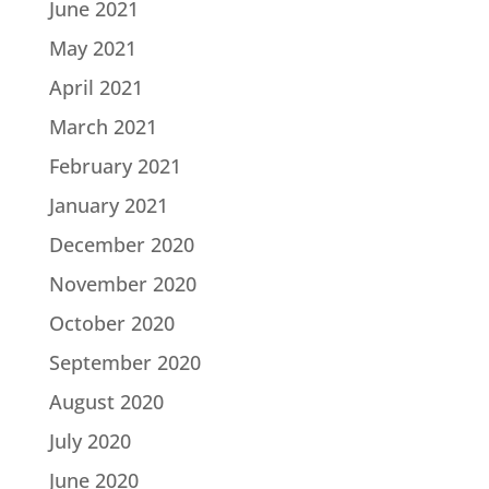
June 2021
May 2021
April 2021
March 2021
February 2021
January 2021
December 2020
November 2020
October 2020
September 2020
August 2020
July 2020
June 2020