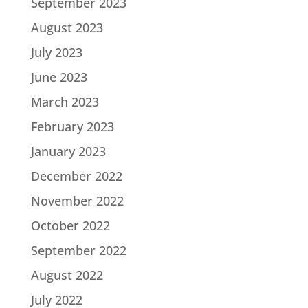
September 2023
August 2023
July 2023
June 2023
March 2023
February 2023
January 2023
December 2022
November 2022
October 2022
September 2022
August 2022
July 2022