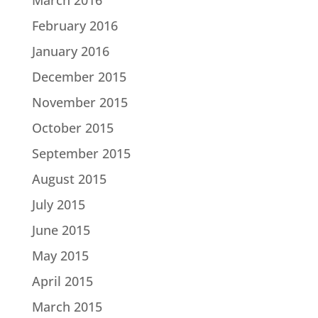
February 2016
January 2016
December 2015
November 2015
October 2015
September 2015
August 2015
July 2015
June 2015
May 2015
April 2015
March 2015