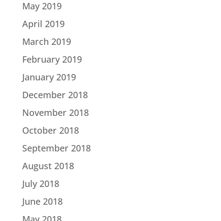
May 2019
April 2019
March 2019
February 2019
January 2019
December 2018
November 2018
October 2018
September 2018
August 2018
July 2018
June 2018
May 2018