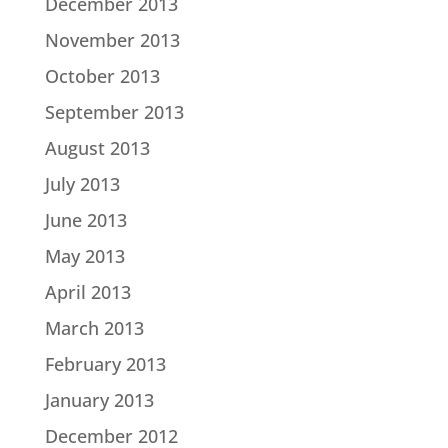
December 2013
November 2013
October 2013
September 2013
August 2013
July 2013
June 2013
May 2013
April 2013
March 2013
February 2013
January 2013
December 2012