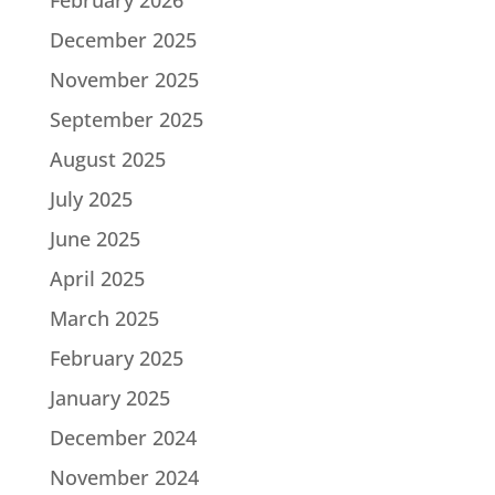
December 2025
November 2025
September 2025
August 2025
July 2025
June 2025
April 2025
March 2025
February 2025
January 2025
December 2024
November 2024