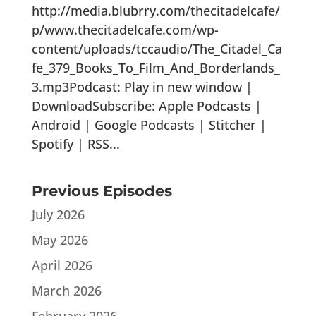
http://media.blubrry.com/thecitadelcafe/
p/www.thecitadelcafe.com/wp-
content/uploads/tccaudio/The_Citadel_Ca
fe_379_Books_To_Film_And_Borderlands_
3.mp3Podcast: Play in new window |
DownloadSubscribe: Apple Podcasts |
Android | Google Podcasts | Stitcher |
Spotify | RSS...
Previous Episodes
July 2026
May 2026
April 2026
March 2026
February 2026