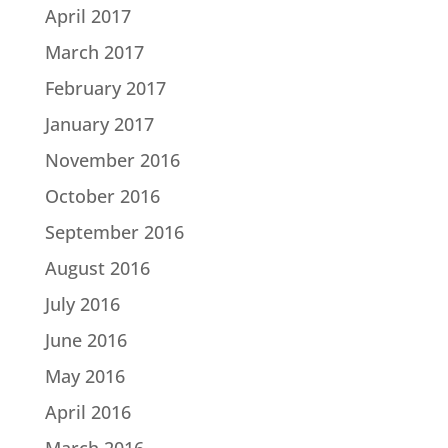
April 2017
March 2017
February 2017
January 2017
November 2016
October 2016
September 2016
August 2016
July 2016
June 2016
May 2016
April 2016
March 2016