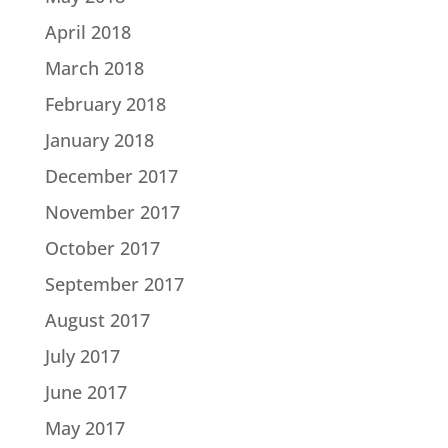
April 2018
March 2018
February 2018
January 2018
December 2017
November 2017
October 2017
September 2017
August 2017
July 2017
June 2017
May 2017