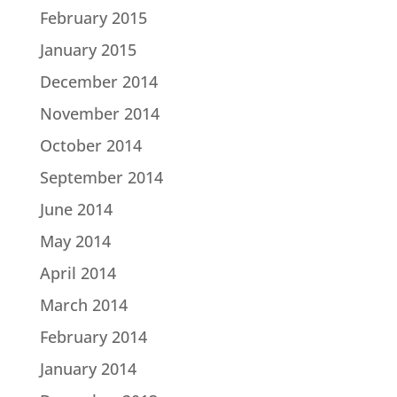
February 2015
January 2015
December 2014
November 2014
October 2014
September 2014
June 2014
May 2014
April 2014
March 2014
February 2014
January 2014