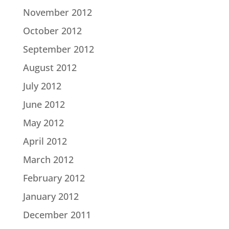
November 2012
October 2012
September 2012
August 2012
July 2012
June 2012
May 2012
April 2012
March 2012
February 2012
January 2012
December 2011