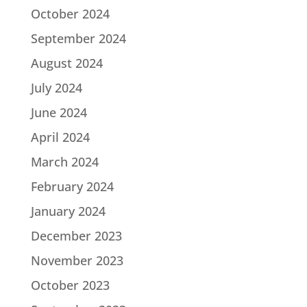
October 2024
September 2024
August 2024
July 2024
June 2024
April 2024
March 2024
February 2024
January 2024
December 2023
November 2023
October 2023