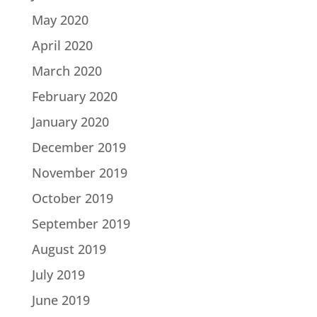
May 2020
April 2020
March 2020
February 2020
January 2020
December 2019
November 2019
October 2019
September 2019
August 2019
July 2019
June 2019