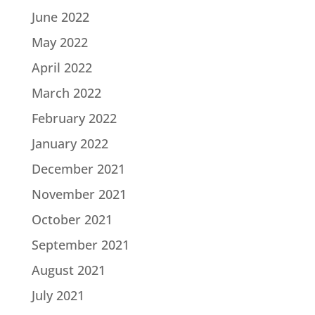
June 2022
May 2022
April 2022
March 2022
February 2022
January 2022
December 2021
November 2021
October 2021
September 2021
August 2021
July 2021