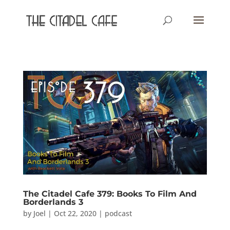
The Citadel Cafe 379: Books To Film And
Borderlands 3
by
Joel
|
Oct 22, 2020
|
podcast