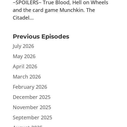
~SPOILERS~ True Blood, Hell on Wheels
and the card game Munchkin. The
Citadel...
Previous Episodes
July 2026
May 2026
April 2026
March 2026
February 2026
December 2025
November 2025
September 2025