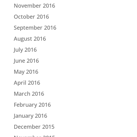
November 2016
October 2016
September 2016
August 2016
July 2016
June 2016
May 2016
April 2016
March 2016
February 2016
January 2016
December 2015