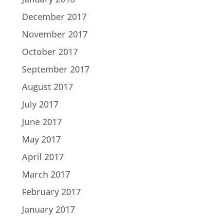
December 2017
November 2017
October 2017
September 2017
August 2017
July 2017
June 2017
May 2017
April 2017
March 2017
February 2017
January 2017