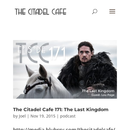
The Citadel Cafe 171: The Last Kingdom
by
Joel
|
Nov 19, 2015
|
podcast
http://media.blubrry.com/thecitadelcafe/