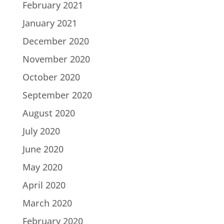
February 2021
January 2021
December 2020
November 2020
October 2020
September 2020
August 2020
July 2020
June 2020
May 2020
April 2020
March 2020
February 2020