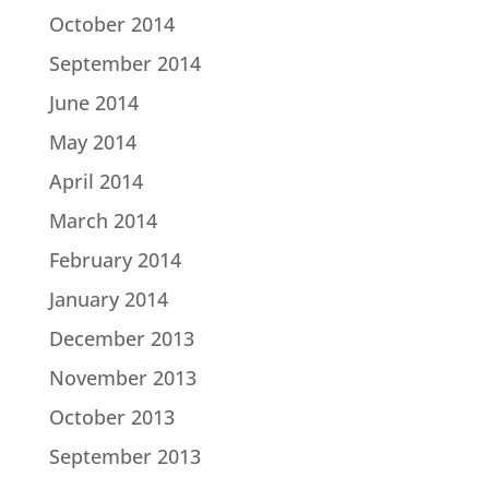
October 2014
September 2014
June 2014
May 2014
April 2014
March 2014
February 2014
January 2014
December 2013
November 2013
October 2013
September 2013