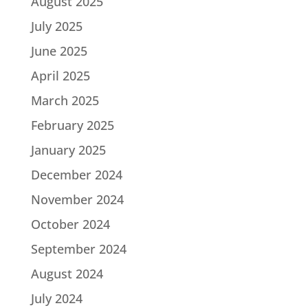
August 2025
July 2025
June 2025
April 2025
March 2025
February 2025
January 2025
December 2024
November 2024
October 2024
September 2024
August 2024
July 2024