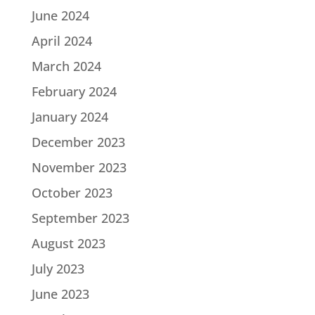
June 2024
April 2024
March 2024
February 2024
January 2024
December 2023
November 2023
October 2023
September 2023
August 2023
July 2023
June 2023