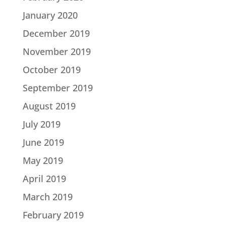
January 2020
December 2019
November 2019
October 2019
September 2019
August 2019
July 2019
June 2019
May 2019
April 2019
March 2019
February 2019