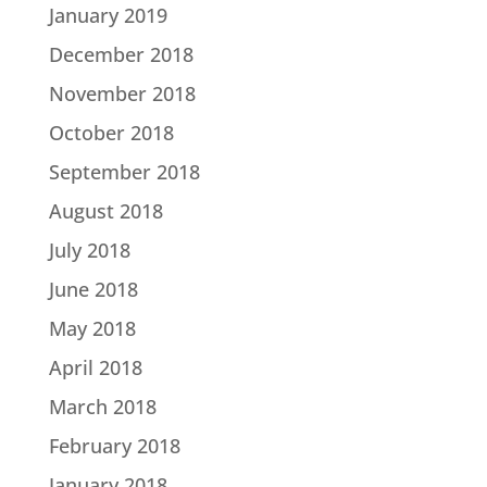
January 2019
December 2018
November 2018
October 2018
September 2018
August 2018
July 2018
June 2018
May 2018
April 2018
March 2018
February 2018
January 2018