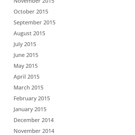
November 2015
October 2015
September 2015
August 2015
July 2015
June 2015
May 2015
April 2015
March 2015
February 2015
January 2015
December 2014
November 2014