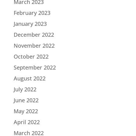
March 2023
February 2023
January 2023
December 2022
November 2022
October 2022
September 2022
August 2022
July 2022
June 2022
May 2022
April 2022
March 2022