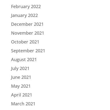
February 2022
January 2022
December 2021
November 2021
October 2021
September 2021
August 2021
July 2021
June 2021
May 2021
April 2021
March 2021