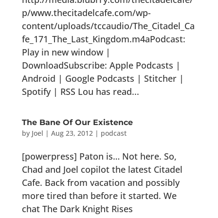
p/www.thecitadelcafe.com/wp-
content/uploads/tccaudio/The_Citadel_Ca
fe_171_The_Last_Kingdom.m4aPodcast:
Play in new window |
DownloadSubscribe: Apple Podcasts |
Android | Google Podcasts | Stitcher |
Spotify | RSS Lou has read...
The Bane Of Our Existence
by
Joel
|
Aug 23, 2012
|
podcast
[powerpress] Paton is… Not here. So,
Chad and Joel copilot the latest Citadel
Cafe. Back from vacation and possibly
more tired than before it started. We
chat The Dark Knight Rises