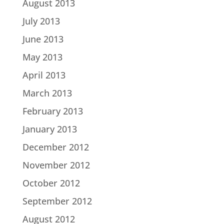
August 2013
July 2013
June 2013
May 2013
April 2013
March 2013
February 2013
January 2013
December 2012
November 2012
October 2012
September 2012
August 2012