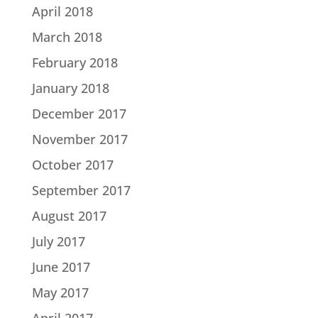
April 2018
March 2018
February 2018
January 2018
December 2017
November 2017
October 2017
September 2017
August 2017
July 2017
June 2017
May 2017
April 2017