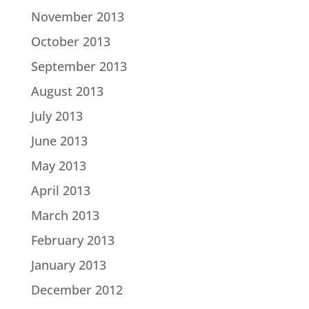
November 2013
October 2013
September 2013
August 2013
July 2013
June 2013
May 2013
April 2013
March 2013
February 2013
January 2013
December 2012