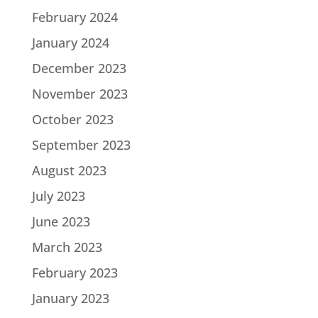
February 2024
January 2024
December 2023
November 2023
October 2023
September 2023
August 2023
July 2023
June 2023
March 2023
February 2023
January 2023