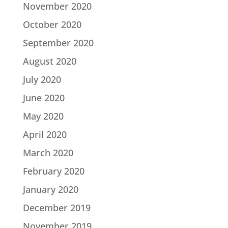
November 2020
October 2020
September 2020
August 2020
July 2020
June 2020
May 2020
April 2020
March 2020
February 2020
January 2020
December 2019
November 2019