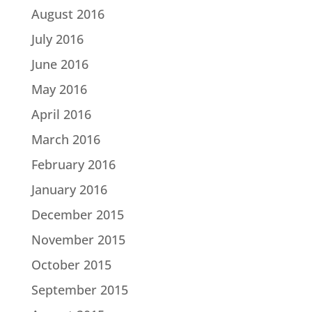
August 2016
July 2016
June 2016
May 2016
April 2016
March 2016
February 2016
January 2016
December 2015
November 2015
October 2015
September 2015