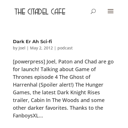
Dark Er Ah Sci-fi
by
Joel
|
May 2, 2012
|
podcast
[powerpress] Joel, Paton and Chad are go
for launch! Talking about Game of
Thrones episode 4 The Ghost of
Harrenhal (Spoiler alert!) The Hunger
Games, the latest Dark Knight Rises
trailer, Cabin In The Woods and some
other darker favorites. Thanks to the
FanboysXL...