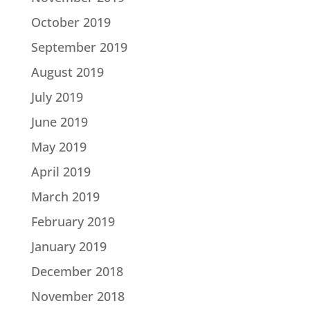
October 2019
September 2019
August 2019
July 2019
June 2019
May 2019
April 2019
March 2019
February 2019
January 2019
December 2018
November 2018