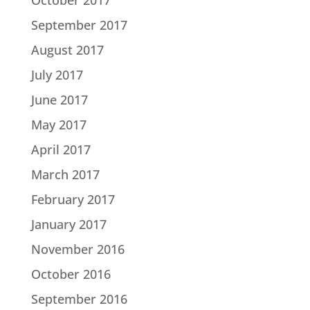
October 2017
September 2017
August 2017
July 2017
June 2017
May 2017
April 2017
March 2017
February 2017
January 2017
November 2016
October 2016
September 2016