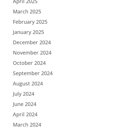
April 2025
March 2025
February 2025
January 2025
December 2024
November 2024
October 2024
September 2024
August 2024
July 2024
June 2024
April 2024
March 2024