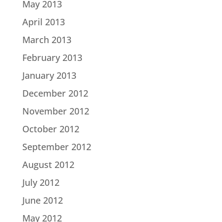
May 2013
April 2013
March 2013
February 2013
January 2013
December 2012
November 2012
October 2012
September 2012
August 2012
July 2012
June 2012
May 2012