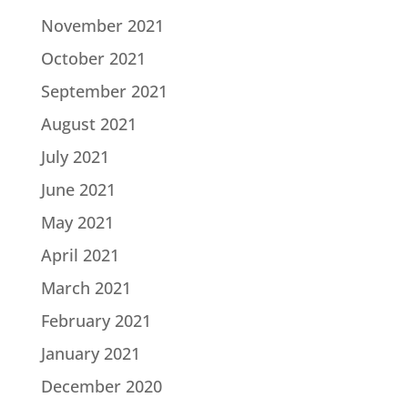
November 2021
October 2021
September 2021
August 2021
July 2021
June 2021
May 2021
April 2021
March 2021
February 2021
January 2021
December 2020