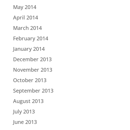
May 2014
April 2014
March 2014
February 2014
January 2014
December 2013
November 2013
October 2013
September 2013
August 2013
July 2013
June 2013