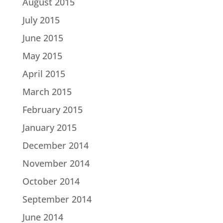
August 2015
July 2015
June 2015
May 2015
April 2015
March 2015
February 2015
January 2015
December 2014
November 2014
October 2014
September 2014
June 2014