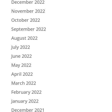
December 2022
November 2022
October 2022
September 2022
August 2022
July 2022
June 2022
May 2022
April 2022
March 2022
February 2022
January 2022
December 2021