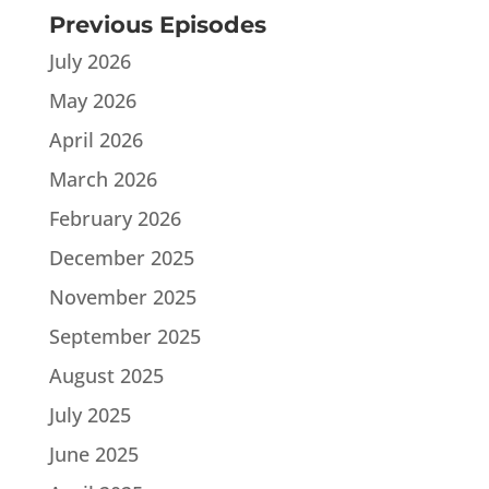
Previous Episodes
July 2026
May 2026
April 2026
March 2026
February 2026
December 2025
November 2025
September 2025
August 2025
July 2025
June 2025