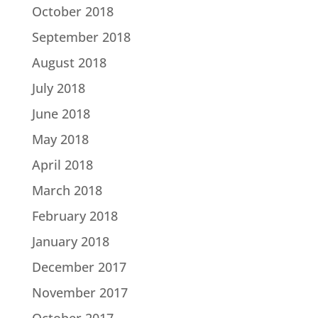
October 2018
September 2018
August 2018
July 2018
June 2018
May 2018
April 2018
March 2018
February 2018
January 2018
December 2017
November 2017