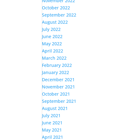
November 2022
October 2022
September 2022
August 2022
July 2022
June 2022
May 2022
April 2022
March 2022
February 2022
January 2022
December 2021
November 2021
October 2021
September 2021
August 2021
July 2021
June 2021
May 2021
April 2021