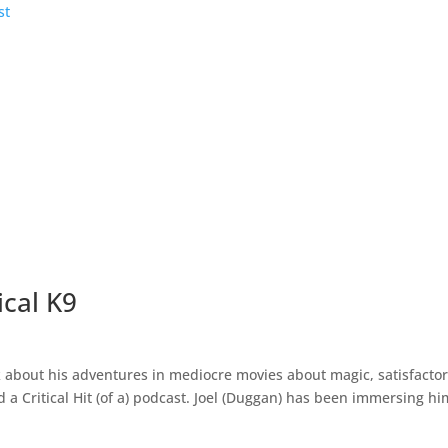
ical K9
lk about his adventures in mediocre movies about magic, satisfacto
d a Critical Hit (of a) podcast. Joel (Duggan) has been immersing h