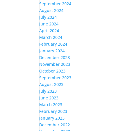
September 2024
August 2024
July 2024
June 2024
April 2024
March 2024
February 2024
January 2024
December 2023
November 2023
October 2023
September 2023
August 2023
July 2023
June 2023
March 2023
February 2023
January 2023
December 2022