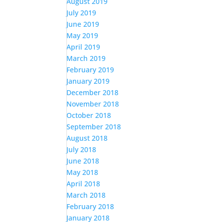
August 2019
July 2019
June 2019
May 2019
April 2019
March 2019
February 2019
January 2019
December 2018
November 2018
October 2018
September 2018
August 2018
July 2018
June 2018
May 2018
April 2018
March 2018
February 2018
January 2018