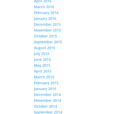
April 2016
March 2016
February 2016
January 2016
December 2015
November 2015
October 2015
September 2015
August 2015
July 2015
June 2015
May 2015
April 2015
March 2015
February 2015
January 2015
December 2014
November 2014
October 2014
September 2014