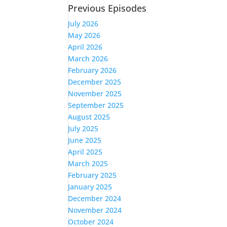
Previous Episodes
July 2026
May 2026
April 2026
March 2026
February 2026
December 2025
November 2025
September 2025
August 2025
July 2025
June 2025
April 2025
March 2025
February 2025
January 2025
December 2024
November 2024
October 2024