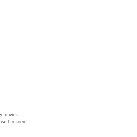
ry movies
imself in some