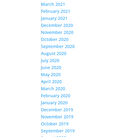
March 2021
February 2021
January 2021
December 2020
November 2020
October 2020
September 2020
August 2020
July 2020
June 2020
May 2020
April 2020
March 2020
February 2020
January 2020
December 2019
November 2019
October 2019
September 2019