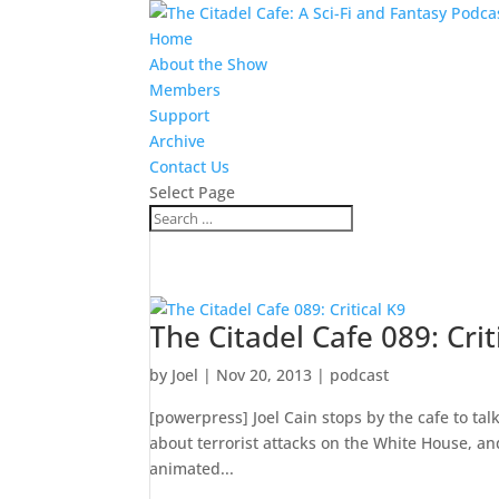
Home
About the Show
Members
Support
Archive
Contact Us
Select Page
The Citadel Cafe 089: Crit
by
Joel
|
Nov 20, 2013
|
podcast
[powerpress] Joel Cain stops by the cafe to ta
about terrorist attacks on the White House, an
animated...