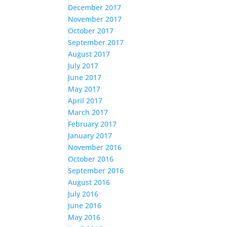
December 2017
November 2017
October 2017
September 2017
August 2017
July 2017
June 2017
May 2017
April 2017
March 2017
February 2017
January 2017
November 2016
October 2016
September 2016
August 2016
July 2016
June 2016
May 2016