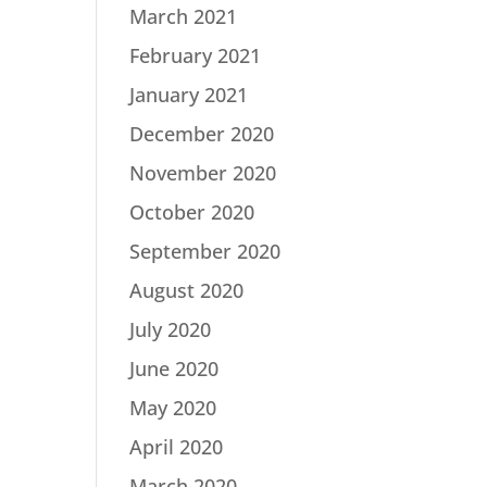
March 2021
February 2021
January 2021
December 2020
November 2020
October 2020
September 2020
August 2020
July 2020
June 2020
May 2020
April 2020
March 2020