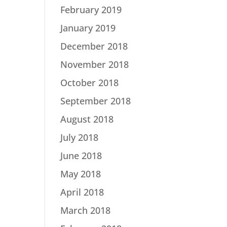
February 2019
January 2019
December 2018
November 2018
October 2018
September 2018
August 2018
July 2018
June 2018
May 2018
April 2018
March 2018