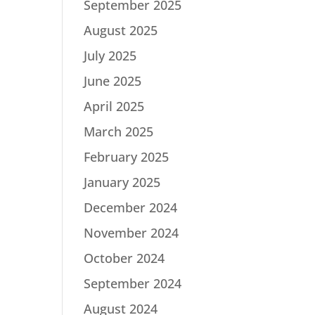
September 2025
August 2025
July 2025
June 2025
April 2025
March 2025
February 2025
January 2025
December 2024
November 2024
October 2024
September 2024
August 2024