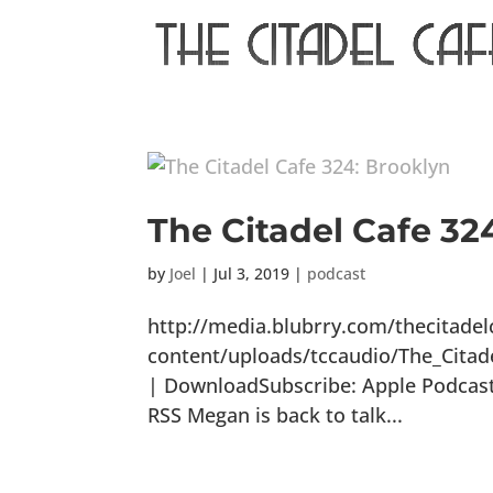
The Citadel Cafe 32
by
Joel
|
Jul 3, 2019
|
podcast
http://media.blubrry.com/thecitade
content/uploads/tccaudio/The_Citad
| DownloadSubscribe: Apple Podcasts
RSS Megan is back to talk...