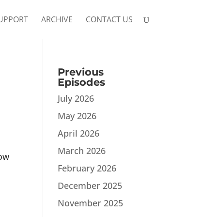
UPPORT
ARCHIVE
CONTACT US
Previous
Episodes
July 2026
May 2026
April 2026
March 2026
dow
February 2026
December 2025
November 2025