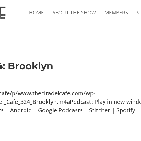
HOME
ABOUT THE SHOW
MEMBERS
S
4: Brooklyn
lcafe/p/www.thecitadelcafe.com/wp-
el_Cafe_324_Brooklyn.m4aPodcast: Play in new win
 | Android | Google Podcasts | Stitcher | Spotify |