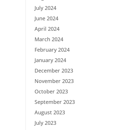
July 2024
June 2024
April 2024
March 2024
February 2024
January 2024
December 2023
November 2023
October 2023
September 2023
August 2023
July 2023