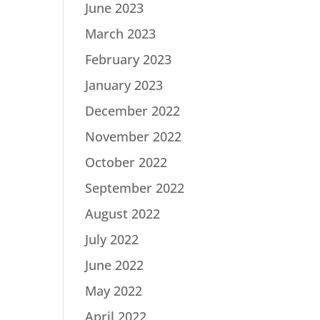
June 2023
March 2023
February 2023
January 2023
December 2022
November 2022
October 2022
September 2022
August 2022
July 2022
June 2022
May 2022
April 2022