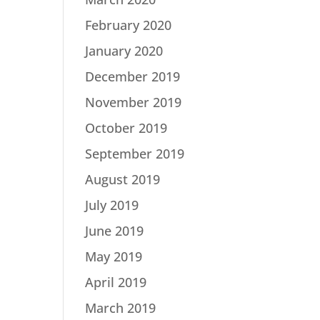
February 2020
January 2020
December 2019
November 2019
October 2019
September 2019
August 2019
July 2019
June 2019
May 2019
April 2019
March 2019