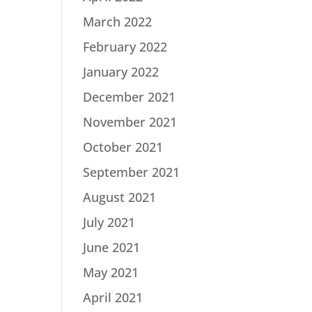
March 2022
February 2022
January 2022
December 2021
November 2021
October 2021
September 2021
August 2021
July 2021
June 2021
May 2021
April 2021