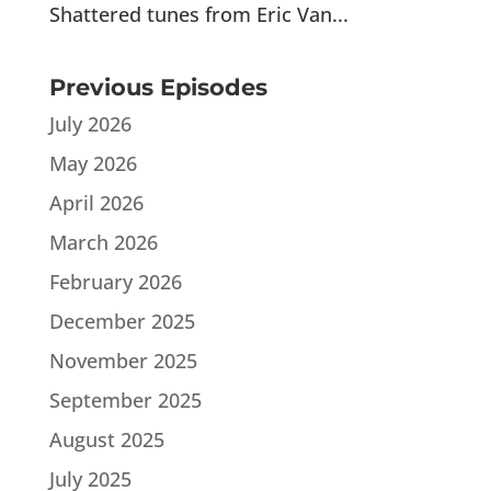
Shattered tunes from Eric Van...
Previous Episodes
July 2026
May 2026
April 2026
March 2026
February 2026
December 2025
November 2025
September 2025
August 2025
July 2025