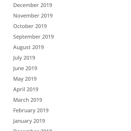
December 2019
November 2019
October 2019
September 2019
August 2019
July 2019
June 2019
May 2019
April 2019
March 2019
February 2019
January 2019