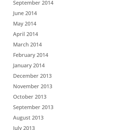
September 2014
June 2014
May 2014
April 2014
March 2014
February 2014
January 2014
December 2013
November 2013
October 2013
September 2013
August 2013
July 2013