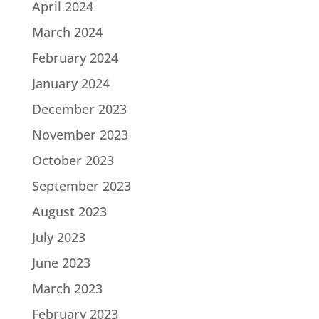
April 2024
March 2024
February 2024
January 2024
December 2023
November 2023
October 2023
September 2023
August 2023
July 2023
June 2023
March 2023
February 2023