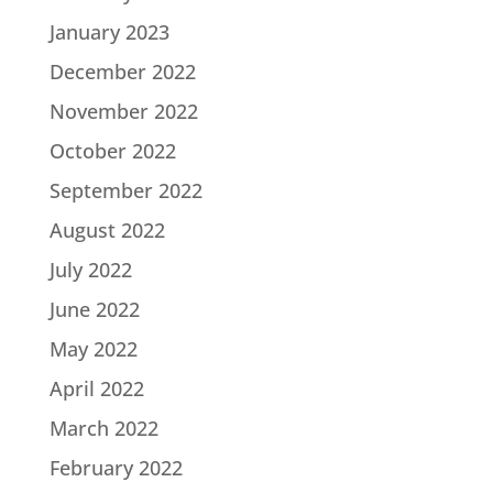
January 2023
December 2022
November 2022
October 2022
September 2022
August 2022
July 2022
June 2022
May 2022
April 2022
March 2022
February 2022