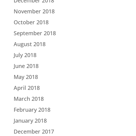
December 2018
November 2018
October 2018
September 2018
August 2018
July 2018
June 2018
May 2018
April 2018
March 2018
February 2018
January 2018
December 2017