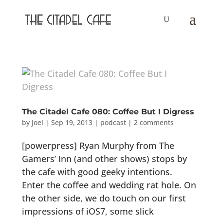
The Citadel Cafe 080: Coffee But I Digress
by
Joel
|
Sep 19, 2013
|
podcast
|
2 comments
[powerpress] Ryan Murphy from The
Gamers’ Inn (and other shows) stops by
the cafe with good geeky intentions.
Enter the coffee and wedding rat hole. On
the other side, we do touch on our first
impressions of iOS7, some slick