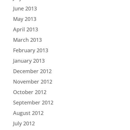
June 2013
May 2013
April 2013
March 2013
February 2013
January 2013
December 2012
November 2012
October 2012
September 2012
August 2012
July 2012