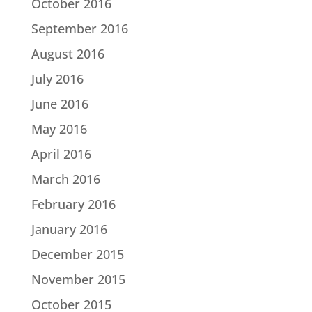
October 2016
September 2016
August 2016
July 2016
June 2016
May 2016
April 2016
March 2016
February 2016
January 2016
December 2015
November 2015
October 2015