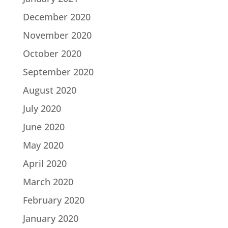
December 2020
November 2020
October 2020
September 2020
August 2020
July 2020
June 2020
May 2020
April 2020
March 2020
February 2020
January 2020