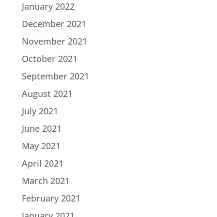
January 2022
December 2021
November 2021
October 2021
September 2021
August 2021
July 2021
June 2021
May 2021
April 2021
March 2021
February 2021
January 2021