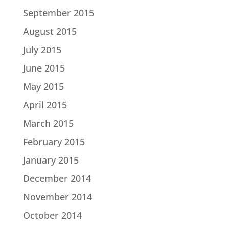
September 2015
August 2015
July 2015
June 2015
May 2015
April 2015
March 2015
February 2015
January 2015
December 2014
November 2014
October 2014