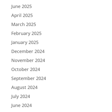
June 2025
April 2025
March 2025
February 2025
January 2025
December 2024
November 2024
October 2024
September 2024
August 2024
July 2024
June 2024