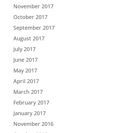
November 2017
October 2017
September 2017
August 2017
July 2017
June 2017
May 2017
April 2017
March 2017
February 2017
January 2017
November 2016