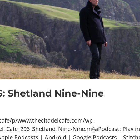
6: Shetland Nine-Nine
lcafe/p/www.thecitadelcafe.com/wp-
el_Cafe_296_Shetland_Nine-Nine.m4aPodcast: Play i
ple Podcasts | Android | Google Podcasts | Stitch