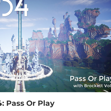
4: Pass Or Play