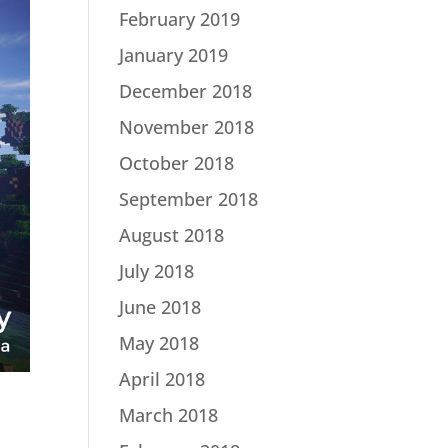
February 2019
January 2019
December 2018
November 2018
October 2018
September 2018
August 2018
July 2018
June 2018
May 2018
April 2018
March 2018