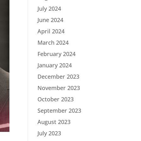
July 2024
June 2024
April 2024
March 2024
February 2024
January 2024
December 2023
November 2023
October 2023
September 2023
August 2023
July 2023