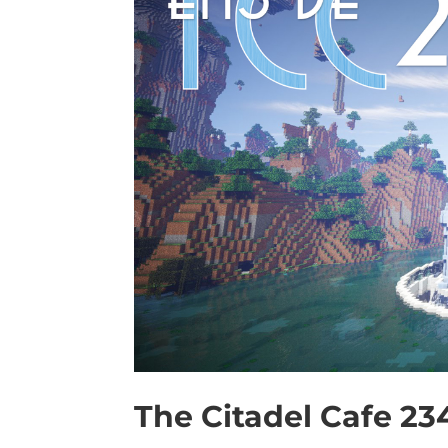
The Citadel Cafe 23