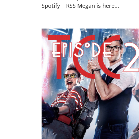
Spotify | RSS Megan is here...