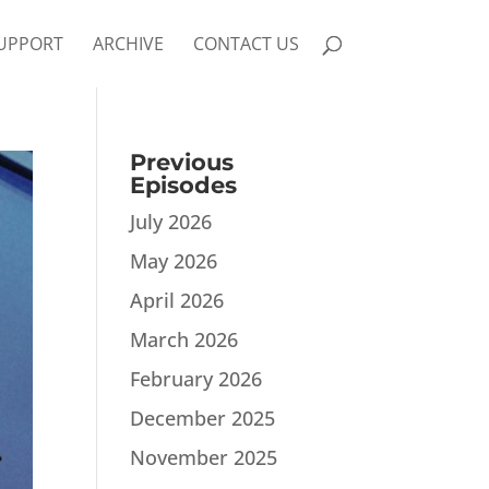
UPPORT
ARCHIVE
CONTACT US
Previous
Episodes
July 2026
May 2026
April 2026
March 2026
February 2026
December 2025
November 2025