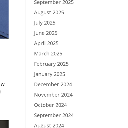
September 2025
August 2025
July 2025
June 2025
April 2025
March 2025
February 2025
January 2025
ow
December 2024
n
November 2024
October 2024
September 2024
August 2024