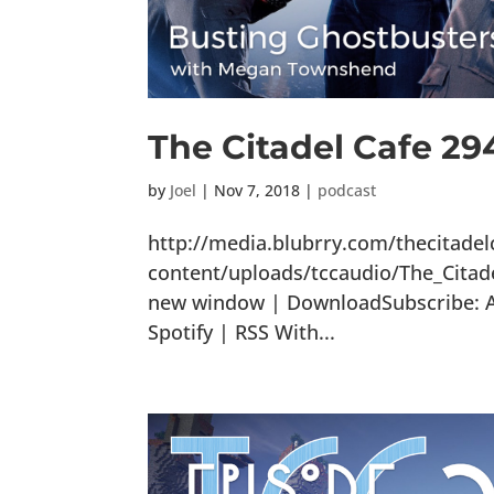
The Citadel Cafe 29
by
Joel
|
Nov 7, 2018
|
podcast
http://media.blubrry.com/thecitade
content/uploads/tccaudio/The_Citad
new window | DownloadSubscribe: Ap
Spotify | RSS With...