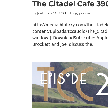
The Citadel Cafe 3
by
Joel
|
Jan 21, 2021
|
blog
,
podcast
http://media.blubrry.com/thecitade
content/uploads/tccaudio/The_Citad
window | DownloadSubscribe: Apple P
Brockett and Joel discuss the...