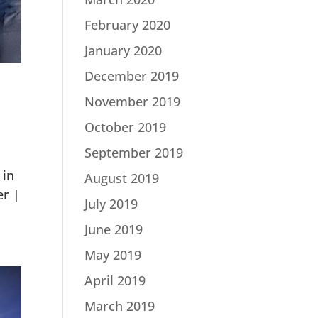
February 2020
January 2020
December 2019
November 2019
October 2019
September 2019
 in
August 2019
er |
July 2019
June 2019
May 2019
April 2019
March 2019