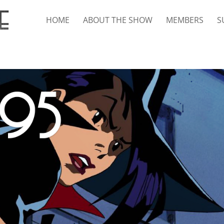
HOME
ABOUT THE SHOW
MEMBERS
S