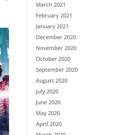
March 2021
February 2021
January 2021
December 2020
November 2020
October 2020
September 2020
August 2020
July 2020
June 2020
May 2020
April 2020
March 2020