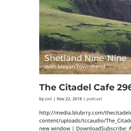
The Citadel Cafe 29
by
Joel
|
Nov 22, 2018
|
podcast
http://media.blubrry.com/thecitade
content/uploads/tccaudio/The_Citad
new window | DownloadSubscribe: Ap