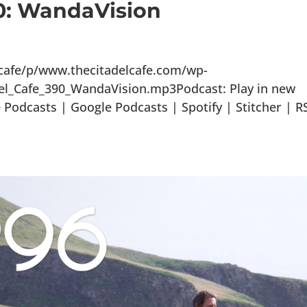
90: WandaVision
lcafe/p/www.thecitadelcafe.com/wp-
el_Cafe_390_WandaVision.mp3Podcast: Play in new
odcasts | Google Podcasts | Spotify | Stitcher | R