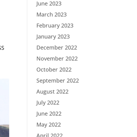
June 2023
March 2023
February 2023
January 2023
December 2022
SS
November 2022
October 2022
September 2022
August 2022
July 2022
June 2022
May 2022
April 2022