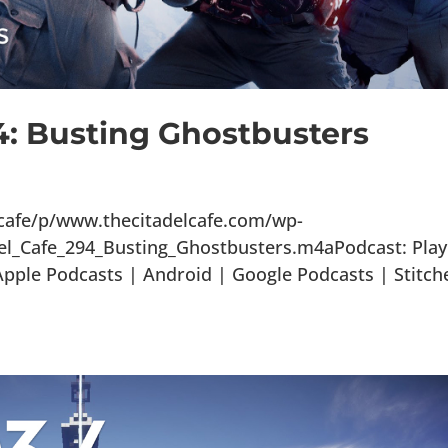
4: Busting Ghostbusters
lcafe/p/www.thecitadelcafe.com/wp-
el_Cafe_294_Busting_Ghostbusters.m4aPodcast: Play
ple Podcasts | Android | Google Podcasts | Stitch