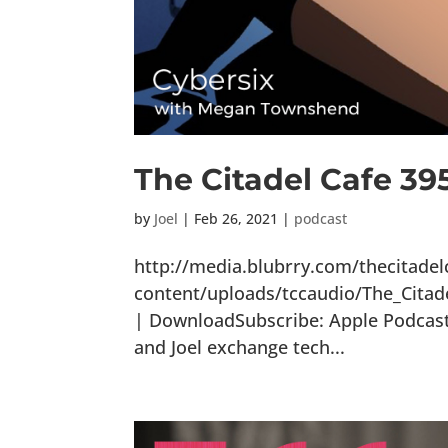
The Citadel Cafe 39
by
Joel
|
Feb 26, 2021
|
podcast
http://media.blubrry.com/thecitade
content/uploads/tccaudio/The_Citad
| DownloadSubscribe: Apple Podcasts
and Joel exchange tech...