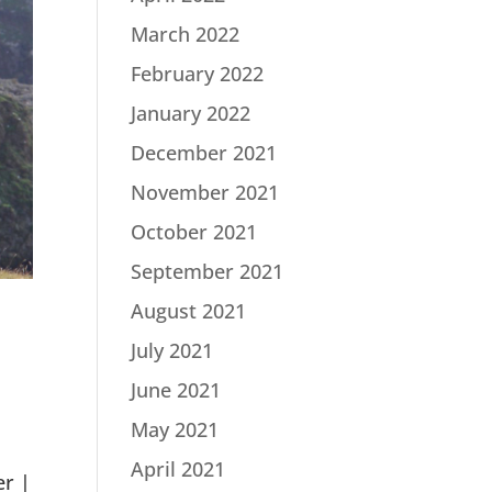
March 2022
February 2022
January 2022
December 2021
November 2021
October 2021
September 2021
August 2021
July 2021
June 2021
May 2021
n
April 2021
er |