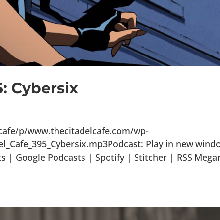
5: Cybersix
lcafe/p/www.thecitadelcafe.com/wp-
el_Cafe_395_Cybersix.mp3Podcast: Play in new wind
 | Google Podcasts | Spotify | Stitcher | RSS Mega