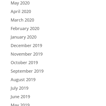
May 2020
April 2020
March 2020
February 2020
January 2020
December 2019
November 2019
October 2019
September 2019
August 2019
July 2019
June 2019
May 2019