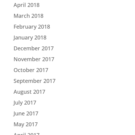
April 2018
March 2018
February 2018
January 2018
December 2017
November 2017
October 2017
September 2017
August 2017
July 2017
June 2017
May 2017
April 2017