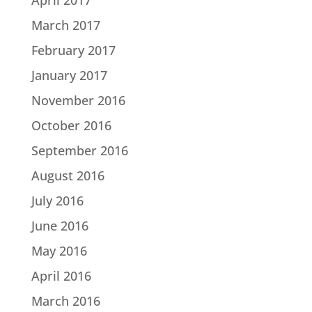
March 2017
February 2017
January 2017
November 2016
October 2016
September 2016
August 2016
July 2016
June 2016
May 2016
April 2016
March 2016