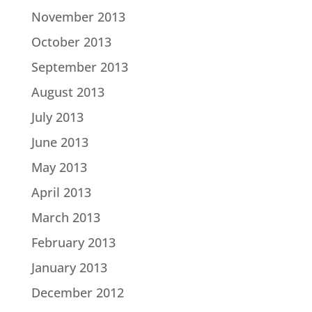
November 2013
October 2013
September 2013
August 2013
July 2013
June 2013
May 2013
April 2013
March 2013
February 2013
January 2013
December 2012