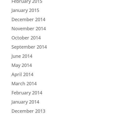
February 2015
January 2015
December 2014
November 2014
October 2014
September 2014
June 2014
May 2014
April 2014
March 2014
February 2014
January 2014
December 2013