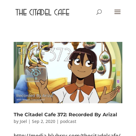
The Citadel Cafe 372: Recorded By Arizal
by
Joel
|
Sep 2, 2020
|
podcast
http://media.blubrry.com/thecitadelcafe/