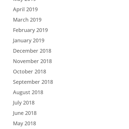
April 2019
March 2019
February 2019
January 2019
December 2018
November 2018
October 2018
September 2018
August 2018
July 2018
June 2018
May 2018