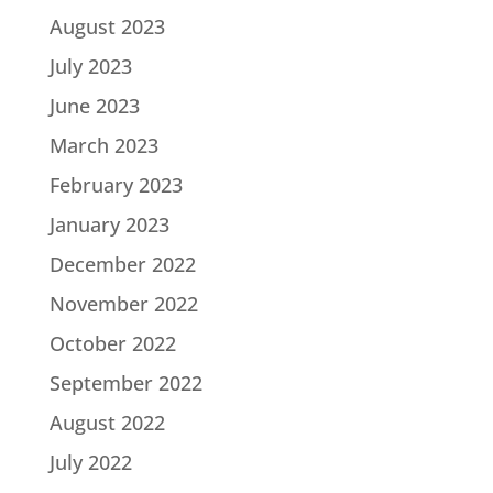
August 2023
July 2023
June 2023
March 2023
February 2023
January 2023
December 2022
November 2022
October 2022
September 2022
August 2022
July 2022