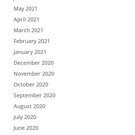
May 2021
April 2021
March 2021
February 2021
January 2021
December 2020
November 2020
October 2020
September 2020
August 2020
July 2020
June 2020