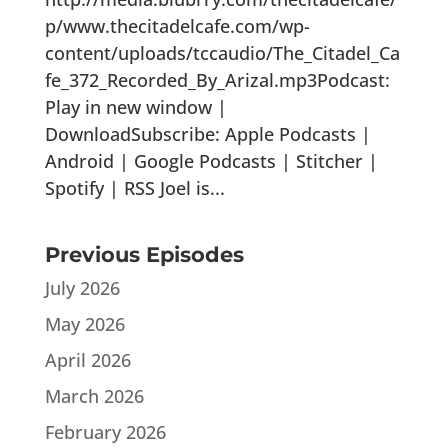
p/www.thecitadelcafe.com/wp-
content/uploads/tccaudio/The_Citadel_Ca
fe_372_Recorded_By_Arizal.mp3Podcast:
Play in new window |
DownloadSubscribe: Apple Podcasts |
Android | Google Podcasts | Stitcher |
Spotify | RSS Joel is...
Previous Episodes
July 2026
May 2026
April 2026
March 2026
February 2026