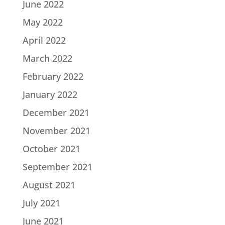
June 2022
May 2022
April 2022
March 2022
February 2022
January 2022
December 2021
November 2021
October 2021
September 2021
August 2021
July 2021
June 2021