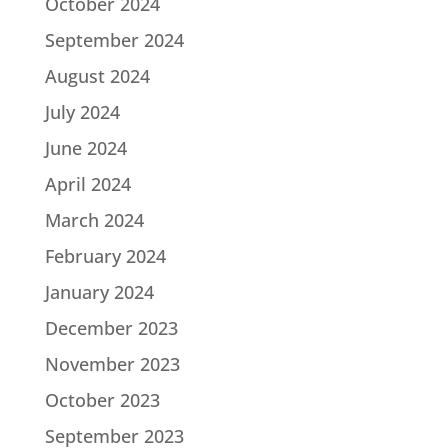
October 2024
September 2024
August 2024
July 2024
June 2024
April 2024
March 2024
February 2024
January 2024
December 2023
November 2023
October 2023
September 2023