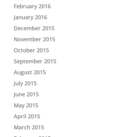
February 2016
January 2016
December 2015
November 2015
October 2015
September 2015
August 2015
July 2015
June 2015
May 2015
April 2015
March 2015