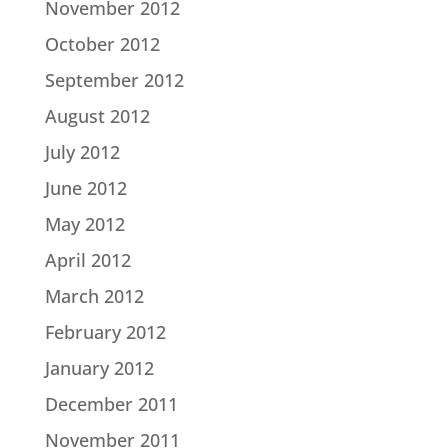
November 2012
October 2012
September 2012
August 2012
July 2012
June 2012
May 2012
April 2012
March 2012
February 2012
January 2012
December 2011
November 2011