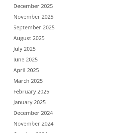
December 2025
November 2025
September 2025
August 2025
July 2025
June 2025
April 2025
March 2025
February 2025
January 2025
December 2024
November 2024