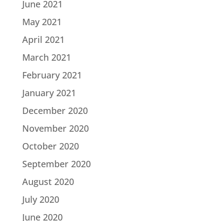
June 2021
May 2021
April 2021
March 2021
February 2021
January 2021
December 2020
November 2020
October 2020
September 2020
August 2020
July 2020
June 2020