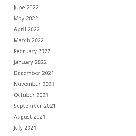
June 2022
May 2022
April 2022
March 2022
February 2022
January 2022
December 2021
November 2021
October 2021
September 2021
August 2021
July 2021