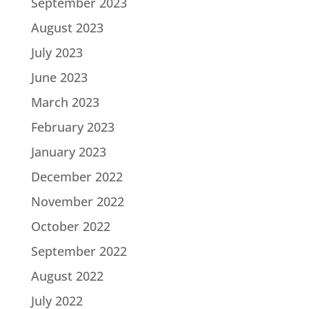
September 2023
August 2023
July 2023
June 2023
March 2023
February 2023
January 2023
December 2022
November 2022
October 2022
September 2022
August 2022
July 2022