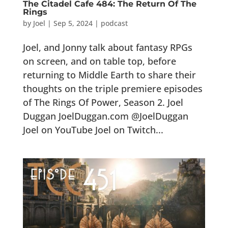
The Citadel Cafe 484: The Return Of The
Rings
by
Joel
|
Sep 5, 2024
|
podcast
Joel, and Jonny talk about fantasy RPGs
on screen, and on table top, before
returning to Middle Earth to share their
thoughts on the triple premiere episodes
of The Rings Of Power, Season 2. Joel
Duggan JoelDuggan.com @JoelDuggan
Joel on YouTube Joel on Twitch...