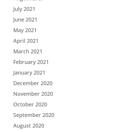
July 2021
June 2021
May 2021
April 2021
March 2021
February 2021
January 2021
December 2020
November 2020
October 2020
September 2020
August 2020