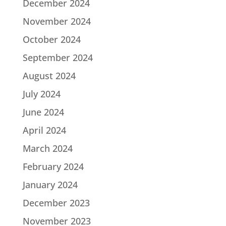
December 2024
November 2024
October 2024
September 2024
August 2024
July 2024
June 2024
April 2024
March 2024
February 2024
January 2024
December 2023
November 2023