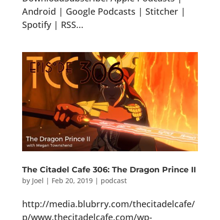
Android | Google Podcasts | Stitcher |
Spotify | RSS...
The Citadel Cafe 306: The Dragon Prince II
by
Joel
|
Feb 20, 2019
|
podcast
http://media.blubrry.com/thecitadelcafe/
p/www.thecitadelcafe.com/wp-