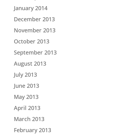
January 2014
December 2013
November 2013
October 2013
September 2013
August 2013
July 2013
June 2013
May 2013
April 2013
March 2013
February 2013