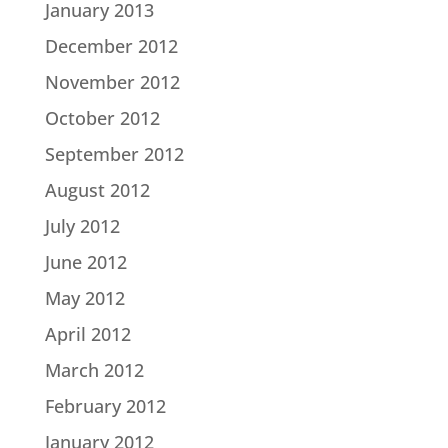
January 2013
December 2012
November 2012
October 2012
September 2012
August 2012
July 2012
June 2012
May 2012
April 2012
March 2012
February 2012
January 2012