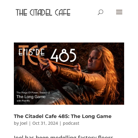
The Citadel Cafe 485: The Long Game
by
Joel
|
Oct 31, 2024
|
podcast
Joel has been modelling factory floors