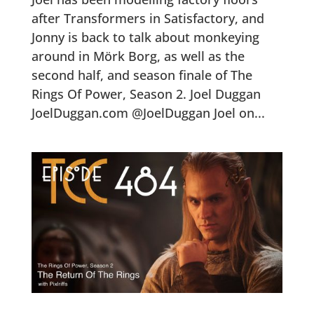
after Transformers in Satisfactory, and
Jonny is back to talk about monkeying
around in Mörk Borg, as well as the
second half, and season finale of The
Rings Of Power, Season 2. Joel Duggan
JoelDuggan.com @JoelDuggan Joel on...