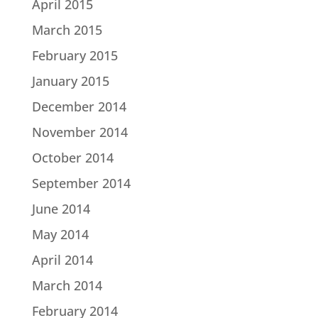
April 2015
March 2015
February 2015
January 2015
December 2014
November 2014
October 2014
September 2014
June 2014
May 2014
April 2014
March 2014
February 2014