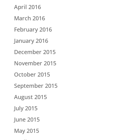
April 2016
March 2016
February 2016
January 2016
December 2015
November 2015
October 2015
September 2015
August 2015
July 2015
June 2015
May 2015