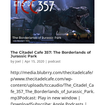
The Citadel Cafe 357: The Borderlands of
Jurassic Park
by
Joel
|
Apr 15, 2020
|
podcast
http://media.blubrry.com/thecitadelcafe/
p/www.thecitadelcafe.com/wp-
content/uploads/tccaudio/The_Citadel_Ca
fe_357_The_Borderlands_of_Jurassic_Park.
mp3Podcast: Play in new window |
DownloadSubscribe: Apple Podcasts |