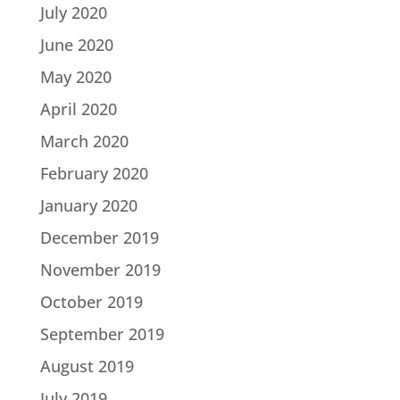
July 2020
June 2020
May 2020
April 2020
March 2020
February 2020
January 2020
December 2019
November 2019
October 2019
September 2019
August 2019
July 2019