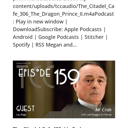
content/uploads/tccaudio/The_Citadel_Ca
fe_306_The_Dragon_Prince_II.m4aPodcast
: Play in new window |
DownloadSubscribe: Apple Podcasts |
Android | Google Podcasts | Stitcher |
Spotify | RSS Megan and...