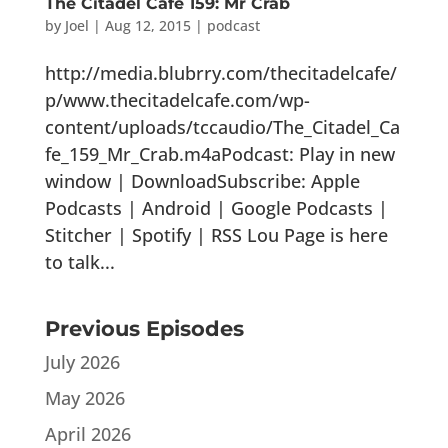
The Citadel Cafe 159: Mr Crab
by
Joel
|
Aug 12, 2015
|
podcast
http://media.blubrry.com/thecitadelcafe/
p/www.thecitadelcafe.com/wp-
content/uploads/tccaudio/The_Citadel_Ca
fe_159_Mr_Crab.m4aPodcast: Play in new
window | DownloadSubscribe: Apple
Podcasts | Android | Google Podcasts |
Stitcher | Spotify | RSS Lou Page is here
to talk...
Previous Episodes
July 2026
May 2026
April 2026