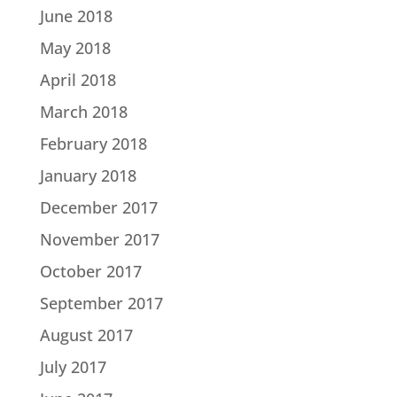
June 2018
May 2018
April 2018
March 2018
February 2018
January 2018
December 2017
November 2017
October 2017
September 2017
August 2017
July 2017