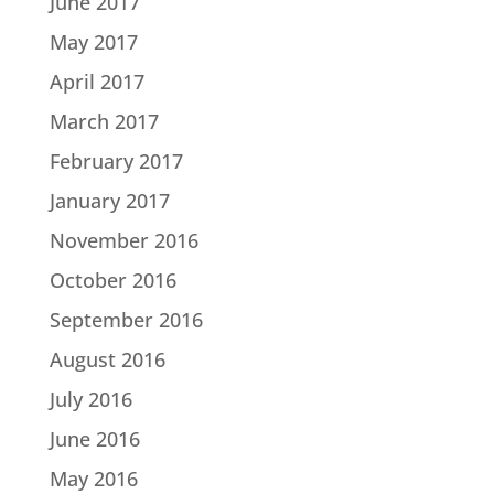
June 2017
May 2017
April 2017
March 2017
February 2017
January 2017
November 2016
October 2016
September 2016
August 2016
July 2016
June 2016
May 2016