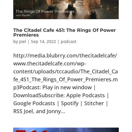
The Citadel Cafe 451: The Rings Of Power
Premieres
by
Joel
|
Sep 14, 2022
|
podcast
http://media.blubrry.com/thecitadelcafe/
www.thecitadelcafe.com/wp-
content/uploads/tccaudio/The_Citadel_Ca
fe_451_The_Rings_Of_Power_Premieres.m
p3Podcast: Play in new window |
DownloadSubscribe: Apple Podcasts |
Google Podcasts | Spotify | Stitcher |
RSS Joel, and Jonny...