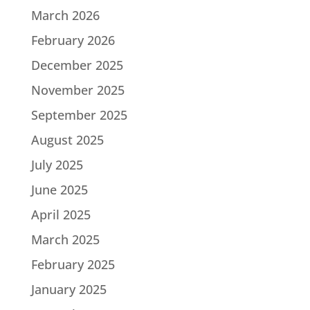
March 2026
February 2026
December 2025
November 2025
September 2025
August 2025
July 2025
June 2025
April 2025
March 2025
February 2025
January 2025