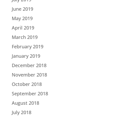
June 2019
May 2019
April 2019
March 2019
February 2019
January 2019
December 2018
November 2018
October 2018
September 2018
August 2018
July 2018