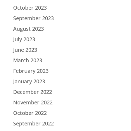
October 2023
September 2023
August 2023
July 2023
June 2023
March 2023
February 2023
January 2023
December 2022
November 2022
October 2022
September 2022