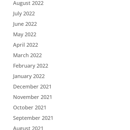
August 2022
July 2022
June 2022
May 2022
April 2022
March 2022
February 2022
January 2022
December 2021
November 2021
October 2021
September 2021
August 2021