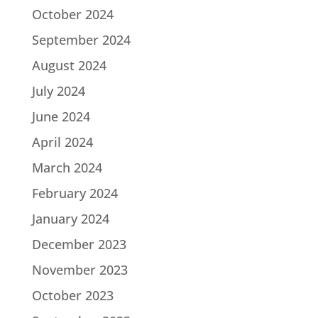
October 2024
September 2024
August 2024
July 2024
June 2024
April 2024
March 2024
February 2024
January 2024
December 2023
November 2023
October 2023