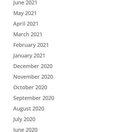
June 2021
May 2021
April 2021
March 2021
February 2021
January 2021
December 2020
November 2020
October 2020
September 2020
August 2020
July 2020
June 2020