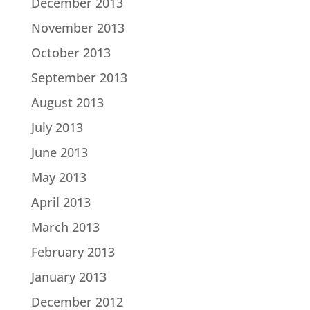
December 2013
November 2013
October 2013
September 2013
August 2013
July 2013
June 2013
May 2013
April 2013
March 2013
February 2013
January 2013
December 2012