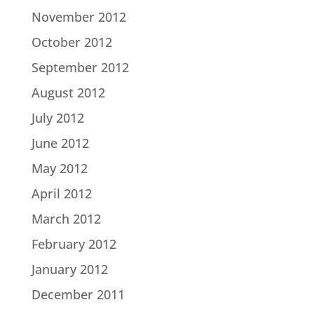
November 2012
October 2012
September 2012
August 2012
July 2012
June 2012
May 2012
April 2012
March 2012
February 2012
January 2012
December 2011