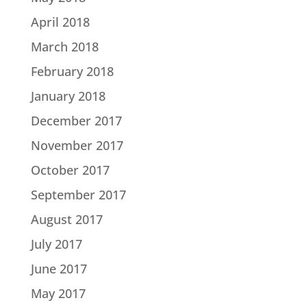
April 2018
March 2018
February 2018
January 2018
December 2017
November 2017
October 2017
September 2017
August 2017
July 2017
June 2017
May 2017