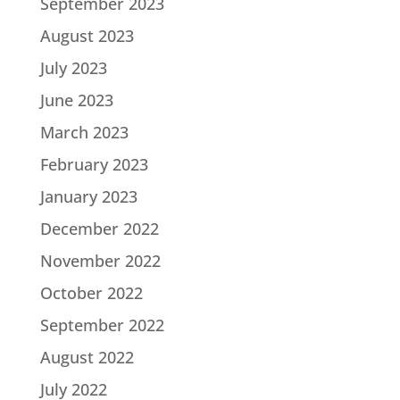
September 2023
August 2023
July 2023
June 2023
March 2023
February 2023
January 2023
December 2022
November 2022
October 2022
September 2022
August 2022
July 2022