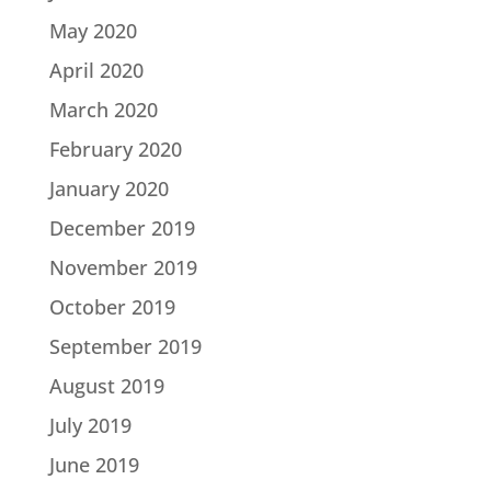
May 2020
April 2020
March 2020
February 2020
January 2020
December 2019
November 2019
October 2019
September 2019
August 2019
July 2019
June 2019