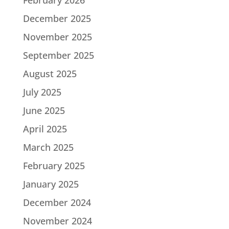
December 2025
November 2025
September 2025
August 2025
July 2025
June 2025
April 2025
March 2025
February 2025
January 2025
December 2024
November 2024