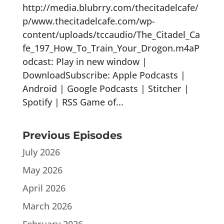
http://media.blubrry.com/thecitadelcafe/
p/www.thecitadelcafe.com/wp-
content/uploads/tccaudio/The_Citadel_Ca
fe_197_How_To_Train_Your_Drogon.m4aP
odcast: Play in new window |
DownloadSubscribe: Apple Podcasts |
Android | Google Podcasts | Stitcher |
Spotify | RSS Game of...
Previous Episodes
July 2026
May 2026
April 2026
March 2026
February 2026