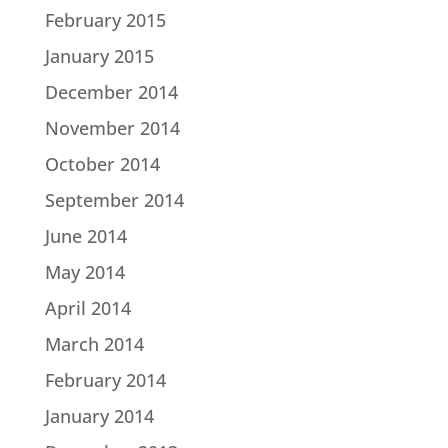
February 2015
January 2015
December 2014
November 2014
October 2014
September 2014
June 2014
May 2014
April 2014
March 2014
February 2014
January 2014