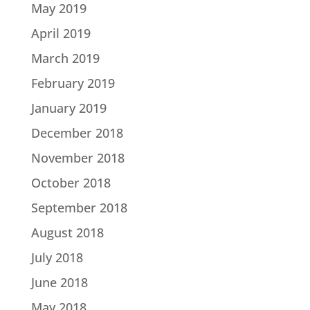
May 2019
April 2019
March 2019
February 2019
January 2019
December 2018
November 2018
October 2018
September 2018
August 2018
July 2018
June 2018
May 2018