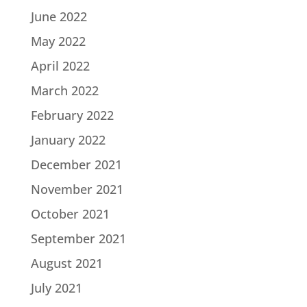
June 2022
May 2022
April 2022
March 2022
February 2022
January 2022
December 2021
November 2021
October 2021
September 2021
August 2021
July 2021