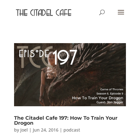
The Citadel Cafe 197: How To Train Your
Drogon
by
Joel
|
Jun 24, 2016
|
podcast