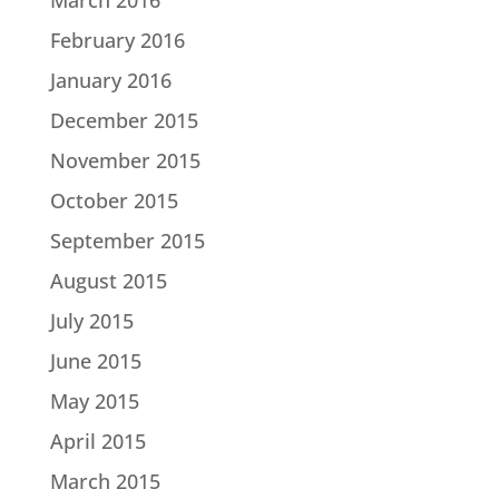
February 2016
January 2016
December 2015
November 2015
October 2015
September 2015
August 2015
July 2015
June 2015
May 2015
April 2015
March 2015