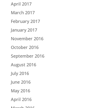
April 2017
March 2017
February 2017
January 2017
November 2016
October 2016
September 2016
August 2016
July 2016
June 2016
May 2016
April 2016
March 2016