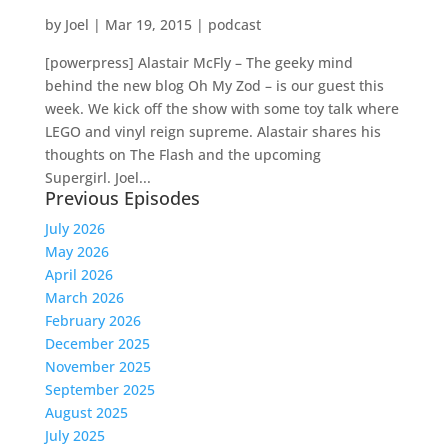
by
Joel
|
Mar 19, 2015
|
podcast
[powerpress] Alastair McFly – The geeky mind
behind the new blog Oh My Zod – is our guest this
week. We kick off the show with some toy talk where
LEGO and vinyl reign supreme. Alastair shares his
thoughts on The Flash and the upcoming
Supergirl. Joel...
Previous Episodes
July 2026
May 2026
April 2026
March 2026
February 2026
December 2025
November 2025
September 2025
August 2025
July 2025