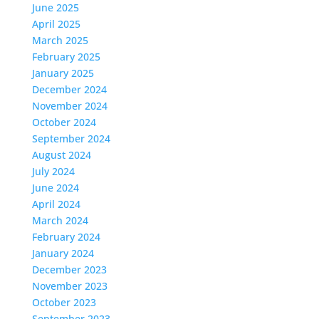
June 2025
April 2025
March 2025
February 2025
January 2025
December 2024
November 2024
October 2024
September 2024
August 2024
July 2024
June 2024
April 2024
March 2024
February 2024
January 2024
December 2023
November 2023
October 2023
September 2023