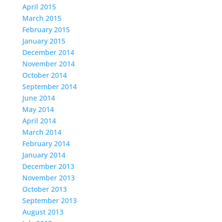
April 2015
March 2015
February 2015
January 2015
December 2014
November 2014
October 2014
September 2014
June 2014
May 2014
April 2014
March 2014
February 2014
January 2014
December 2013
November 2013
October 2013
September 2013
August 2013