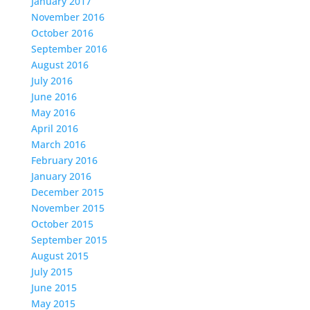
January 2017
November 2016
October 2016
September 2016
August 2016
July 2016
June 2016
May 2016
April 2016
March 2016
February 2016
January 2016
December 2015
November 2015
October 2015
September 2015
August 2015
July 2015
June 2015
May 2015