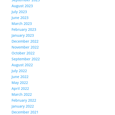
August 2023
July 2023
June 2023
March 2023
February 2023
January 2023
December 2022
November 2022
October 2022
September 2022
August 2022
July 2022
June 2022
May 2022
April 2022
March 2022
February 2022
January 2022
December 2021