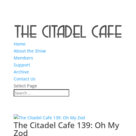
Home
About the Show
Members
Support
Archive
Contact Us
Select Page
The Citadel Cafe 139: Oh My
Zod