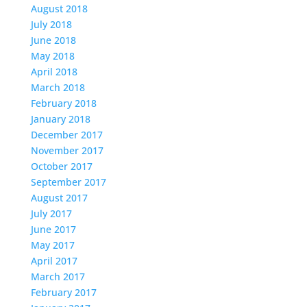
August 2018
July 2018
June 2018
May 2018
April 2018
March 2018
February 2018
January 2018
December 2017
November 2017
October 2017
September 2017
August 2017
July 2017
June 2017
May 2017
April 2017
March 2017
February 2017