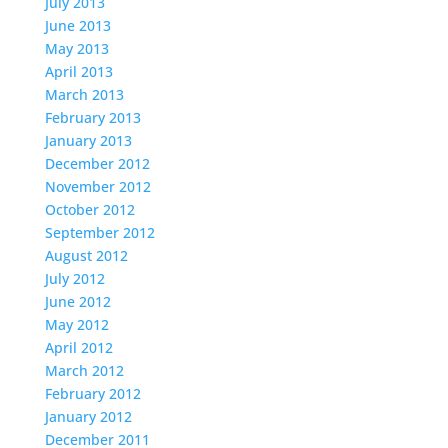
July 2013
June 2013
May 2013
April 2013
March 2013
February 2013
January 2013
December 2012
November 2012
October 2012
September 2012
August 2012
July 2012
June 2012
May 2012
April 2012
March 2012
February 2012
January 2012
December 2011