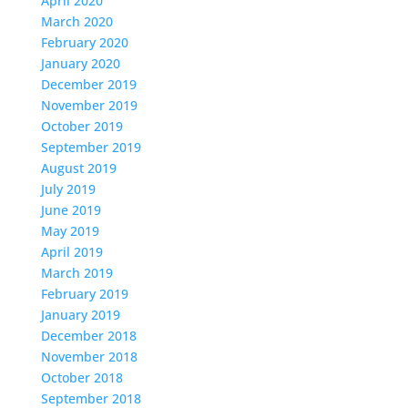
April 2020
March 2020
February 2020
January 2020
December 2019
November 2019
October 2019
September 2019
August 2019
July 2019
June 2019
May 2019
April 2019
March 2019
February 2019
January 2019
December 2018
November 2018
October 2018
September 2018