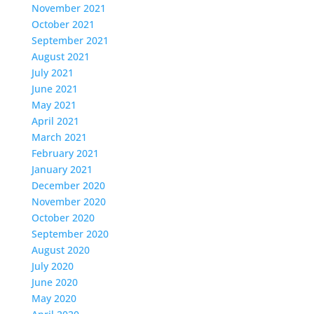
November 2021
October 2021
September 2021
August 2021
July 2021
June 2021
May 2021
April 2021
March 2021
February 2021
January 2021
December 2020
November 2020
October 2020
September 2020
August 2020
July 2020
June 2020
May 2020