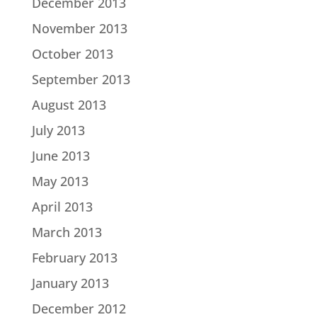
December 2013
November 2013
October 2013
September 2013
August 2013
July 2013
June 2013
May 2013
April 2013
March 2013
February 2013
January 2013
December 2012