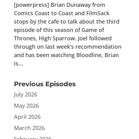
[powerpress] Brian Dunaway from
Comics Coast to Coast and FilmSack
stops by the cafe to talk about the third
episode of this season of Game of
Thrones, High Sparrow. Joel followed
through on last week’s recommendation
and has been watching Bloodline, Brian
is...
Previous Episodes
July 2026
May 2026
April 2026
March 2026
February 2026