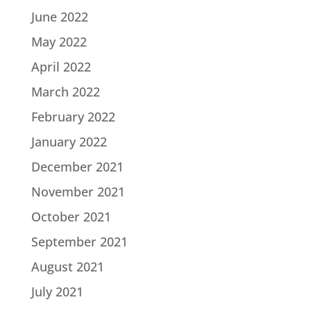
June 2022
May 2022
April 2022
March 2022
February 2022
January 2022
December 2021
November 2021
October 2021
September 2021
August 2021
July 2021