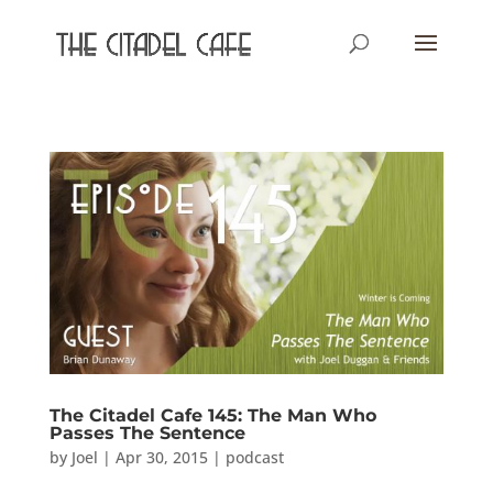
The Citadel Cafe 145: The Man Who
Passes The Sentence
by
Joel
|
Apr 30, 2015
|
podcast