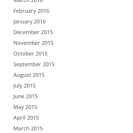
February 2016
January 2016
December 2015
November 2015
October 2015
September 2015
August 2015
July 2015
June 2015
May 2015
April 2015
March 2015