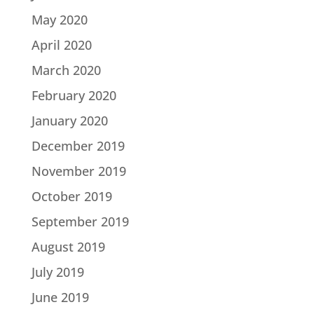
May 2020
April 2020
March 2020
February 2020
January 2020
December 2019
November 2019
October 2019
September 2019
August 2019
July 2019
June 2019