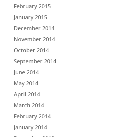
February 2015
January 2015
December 2014
November 2014
October 2014
September 2014
June 2014
May 2014
April 2014
March 2014
February 2014
January 2014