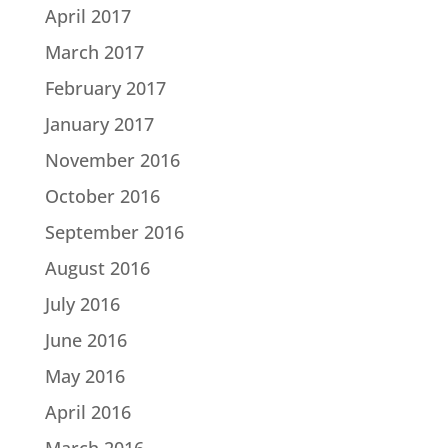
April 2017
March 2017
February 2017
January 2017
November 2016
October 2016
September 2016
August 2016
July 2016
June 2016
May 2016
April 2016
March 2016