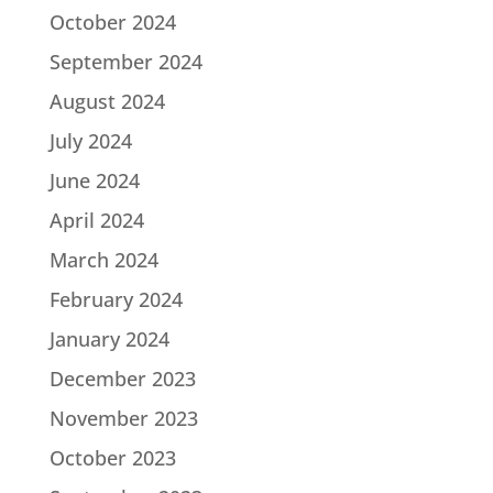
October 2024
September 2024
August 2024
July 2024
June 2024
April 2024
March 2024
February 2024
January 2024
December 2023
November 2023
October 2023