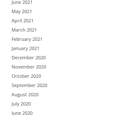
June 2021
May 2021
April 2021
March 2021
February 2021
January 2021
December 2020
November 2020
October 2020
September 2020
August 2020
July 2020
June 2020