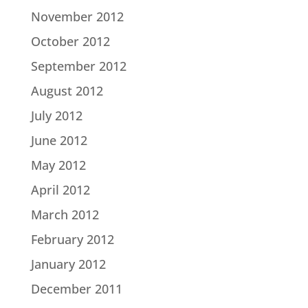
November 2012
October 2012
September 2012
August 2012
July 2012
June 2012
May 2012
April 2012
March 2012
February 2012
January 2012
December 2011