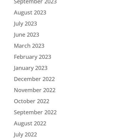
September 2023
August 2023
July 2023
June 2023
March 2023
February 2023
January 2023
December 2022
November 2022
October 2022
September 2022
August 2022
July 2022