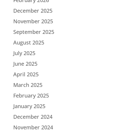
December 2025
November 2025
September 2025
August 2025
July 2025
June 2025
April 2025
March 2025
February 2025
January 2025
December 2024
November 2024