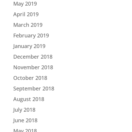
May 2019
April 2019
March 2019
February 2019
January 2019
December 2018
November 2018
October 2018
September 2018
August 2018
July 2018
June 2018
May 2018