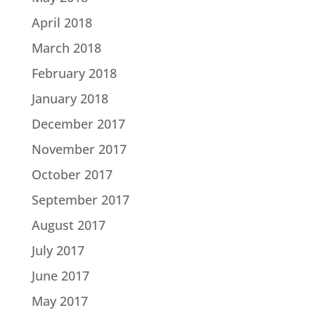
April 2018
March 2018
February 2018
January 2018
December 2017
November 2017
October 2017
September 2017
August 2017
July 2017
June 2017
May 2017