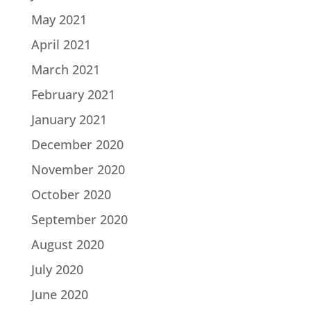
May 2021
April 2021
March 2021
February 2021
January 2021
December 2020
November 2020
October 2020
September 2020
August 2020
July 2020
June 2020