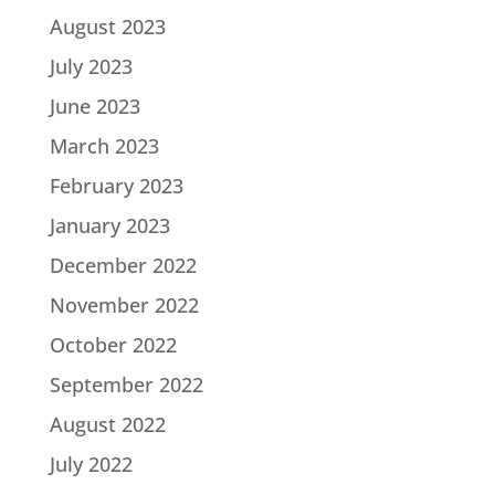
August 2023
July 2023
June 2023
March 2023
February 2023
January 2023
December 2022
November 2022
October 2022
September 2022
August 2022
July 2022