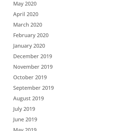
May 2020
April 2020
March 2020
February 2020
January 2020
December 2019
November 2019
October 2019
September 2019
August 2019
July 2019
June 2019
May 2019