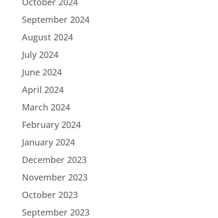
October 2024
September 2024
August 2024
July 2024
June 2024
April 2024
March 2024
February 2024
January 2024
December 2023
November 2023
October 2023
September 2023