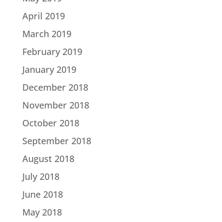
April 2019
March 2019
February 2019
January 2019
December 2018
November 2018
October 2018
September 2018
August 2018
July 2018
June 2018
May 2018