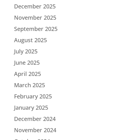
December 2025
November 2025
September 2025
August 2025
July 2025
June 2025
April 2025
March 2025
February 2025
January 2025
December 2024
November 2024