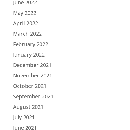
June 2022
May 2022
April 2022
March 2022
February 2022
January 2022
December 2021
November 2021
October 2021
September 2021
August 2021
July 2021
June 2021