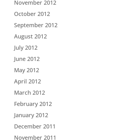
November 2012
October 2012
September 2012
August 2012
July 2012
June 2012
May 2012
April 2012
March 2012
February 2012
January 2012
December 2011
November 2011