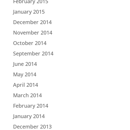
February 2015
January 2015
December 2014
November 2014
October 2014
September 2014
June 2014
May 2014
April 2014
March 2014
February 2014
January 2014
December 2013