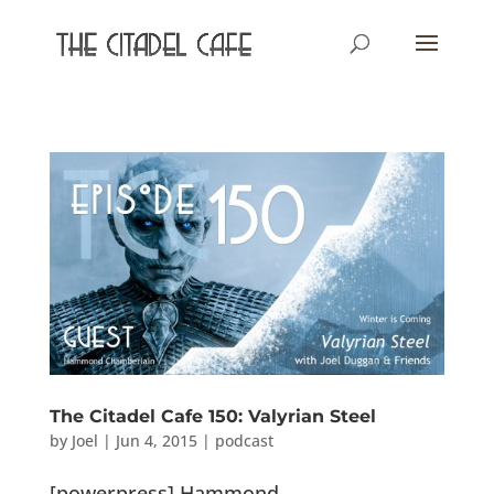
The Citadel Cafe 150: Valyrian Steel
by
Joel
|
Jun 4, 2015
|
podcast
[powerpress] Hammond