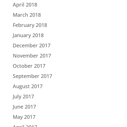
April 2018
March 2018
February 2018
January 2018
December 2017
November 2017
October 2017
September 2017
August 2017
July 2017
June 2017
May 2017
April 2017