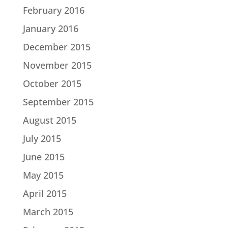
February 2016
January 2016
December 2015
November 2015
October 2015
September 2015
August 2015
July 2015
June 2015
May 2015
April 2015
March 2015