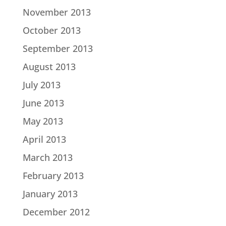
November 2013
October 2013
September 2013
August 2013
July 2013
June 2013
May 2013
April 2013
March 2013
February 2013
January 2013
December 2012