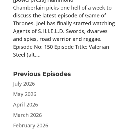
Chamberlain picks one hell of a week to
discuss the latest episode of Game of
Thrones. Joel has finally started watching
Agents of S.H.I.E.L.D. Swords, dwarves
and spies, road warrior and reggae.
Episode No: 150 Episode Title: Valerian
Steel (alt....
Previous Episodes
July 2026
May 2026
April 2026
March 2026
February 2026