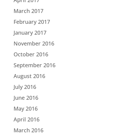
March 2017
February 2017
January 2017
November 2016
October 2016
September 2016
August 2016
July 2016
June 2016
May 2016
April 2016
March 2016