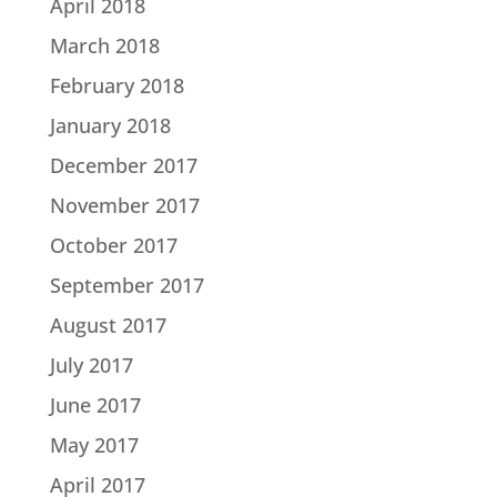
April 2018
March 2018
February 2018
January 2018
December 2017
November 2017
October 2017
September 2017
August 2017
July 2017
June 2017
May 2017
April 2017