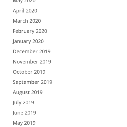
May 2020
April 2020
March 2020
February 2020
January 2020
December 2019
November 2019
October 2019
September 2019
August 2019
July 2019
June 2019
May 2019