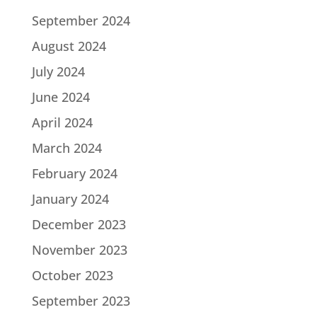
September 2024
August 2024
July 2024
June 2024
April 2024
March 2024
February 2024
January 2024
December 2023
November 2023
October 2023
September 2023