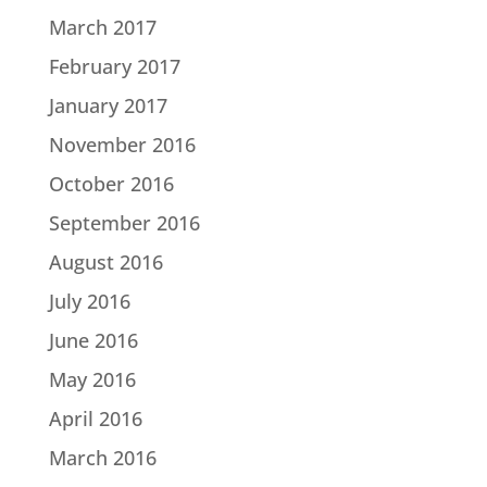
March 2017
February 2017
January 2017
November 2016
October 2016
September 2016
August 2016
July 2016
June 2016
May 2016
April 2016
March 2016