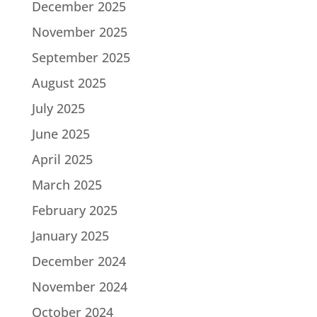
December 2025
November 2025
September 2025
August 2025
July 2025
June 2025
April 2025
March 2025
February 2025
January 2025
December 2024
November 2024
October 2024