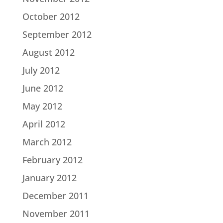
October 2012
September 2012
August 2012
July 2012
June 2012
May 2012
April 2012
March 2012
February 2012
January 2012
December 2011
November 2011