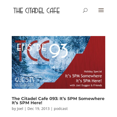
The Citadel Cafe 093: It’s 5PM Somewhere
It’s 5PM Here!
by
Joel
|
Dec 19, 2013
|
podcast