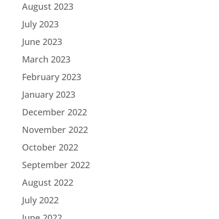
August 2023
July 2023
June 2023
March 2023
February 2023
January 2023
December 2022
November 2022
October 2022
September 2022
August 2022
July 2022
June 2022