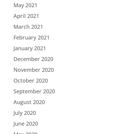
May 2021
April 2021
March 2021
February 2021
January 2021
December 2020
November 2020
October 2020
September 2020
August 2020
July 2020
June 2020