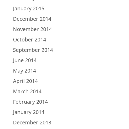
January 2015
December 2014
November 2014
October 2014
September 2014
June 2014
May 2014
April 2014
March 2014
February 2014
January 2014
December 2013