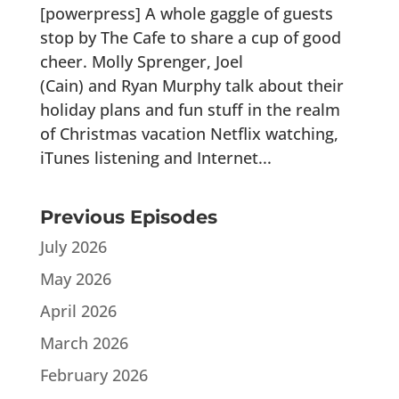
[powerpress] A whole gaggle of guests
stop by The Cafe to share a cup of good
cheer. Molly Sprenger, Joel
(Cain) and Ryan Murphy talk about their
holiday plans and fun stuff in the realm
of Christmas vacation Netflix watching,
iTunes listening and Internet...
Previous Episodes
July 2026
May 2026
April 2026
March 2026
February 2026