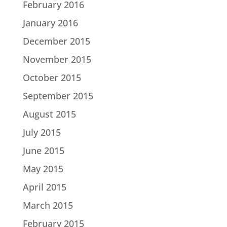
February 2016
January 2016
December 2015
November 2015
October 2015
September 2015
August 2015
July 2015
June 2015
May 2015
April 2015
March 2015
February 2015