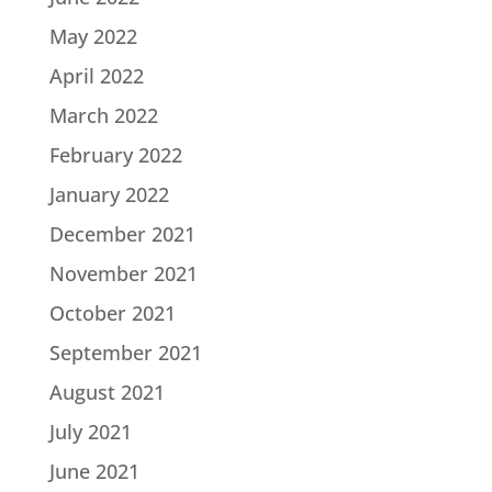
May 2022
April 2022
March 2022
February 2022
January 2022
December 2021
November 2021
October 2021
September 2021
August 2021
July 2021
June 2021