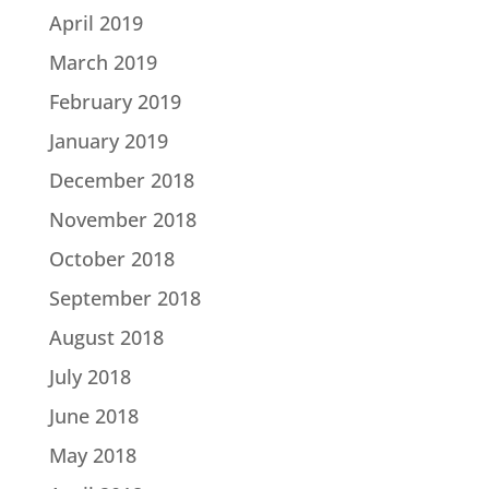
April 2019
March 2019
February 2019
January 2019
December 2018
November 2018
October 2018
September 2018
August 2018
July 2018
June 2018
May 2018