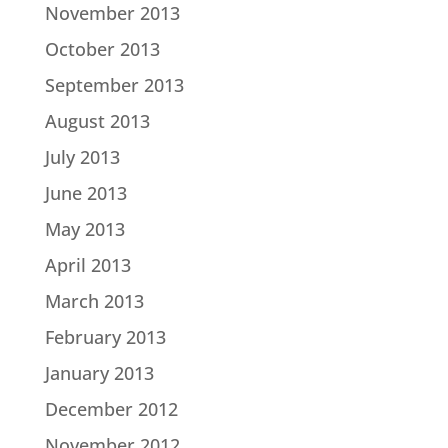
November 2013
October 2013
September 2013
August 2013
July 2013
June 2013
May 2013
April 2013
March 2013
February 2013
January 2013
December 2012
November 2012