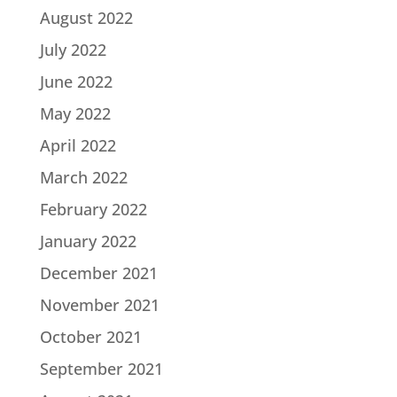
August 2022
July 2022
June 2022
May 2022
April 2022
March 2022
February 2022
January 2022
December 2021
November 2021
October 2021
September 2021