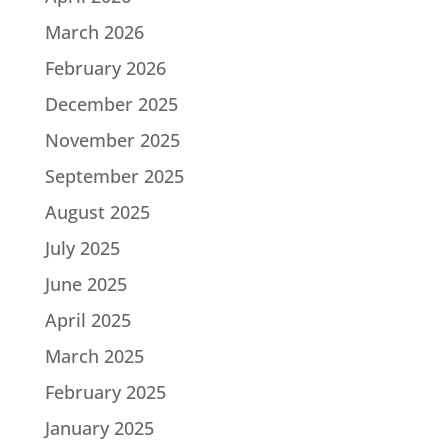
March 2026
February 2026
December 2025
November 2025
September 2025
August 2025
July 2025
June 2025
April 2025
March 2025
February 2025
January 2025