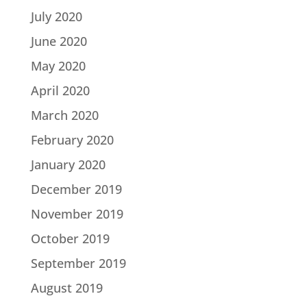
July 2020
June 2020
May 2020
April 2020
March 2020
February 2020
January 2020
December 2019
November 2019
October 2019
September 2019
August 2019