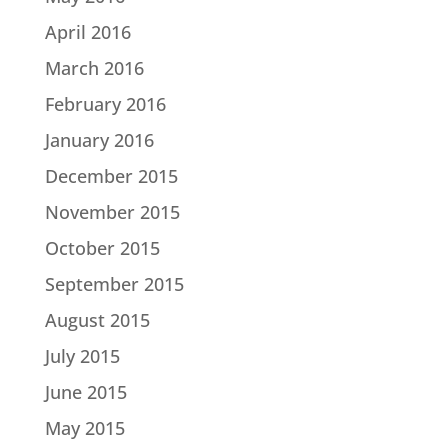
April 2016
March 2016
February 2016
January 2016
December 2015
November 2015
October 2015
September 2015
August 2015
July 2015
June 2015
May 2015