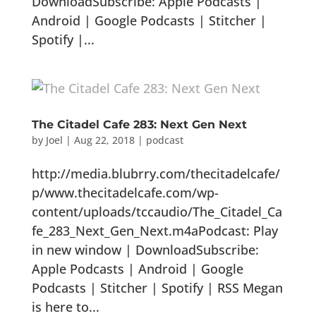
DownloadSubscribe: Apple Podcasts |
Android | Google Podcasts | Stitcher |
Spotify |...
The Citadel Cafe 283: Next Gen Next
by
Joel
|
Aug 22, 2018
|
podcast
http://media.blubrry.com/thecitadelcafe/
p/www.thecitadelcafe.com/wp-
content/uploads/tccaudio/The_Citadel_Ca
fe_283_Next_Gen_Next.m4aPodcast: Play
in new window | DownloadSubscribe:
Apple Podcasts | Android | Google
Podcasts | Stitcher | Spotify | RSS Megan
is here to...