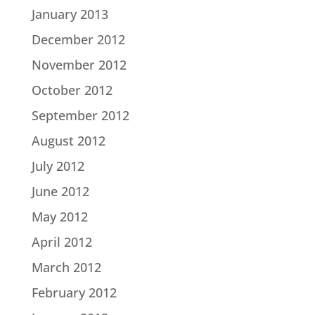
January 2013
December 2012
November 2012
October 2012
September 2012
August 2012
July 2012
June 2012
May 2012
April 2012
March 2012
February 2012