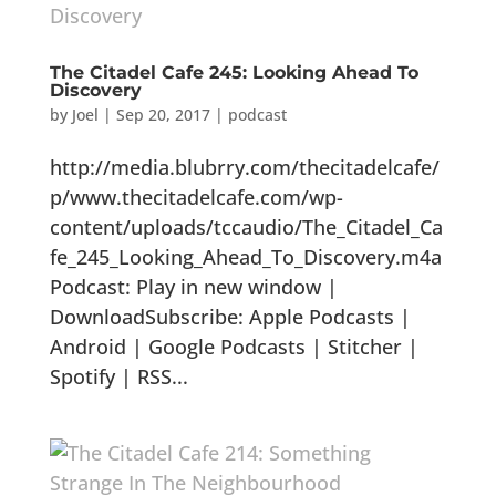
The Citadel Cafe 245: Looking Ahead To
Discovery
by
Joel
|
Sep 20, 2017
|
podcast
http://media.blubrry.com/thecitadelcafe/
p/www.thecitadelcafe.com/wp-
content/uploads/tccaudio/The_Citadel_Ca
fe_245_Looking_Ahead_To_Discovery.m4a
Podcast: Play in new window |
DownloadSubscribe: Apple Podcasts |
Android | Google Podcasts | Stitcher |
Spotify | RSS...