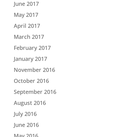
June 2017
May 2017
April 2017
March 2017
February 2017
January 2017
November 2016
October 2016
September 2016
August 2016
July 2016
June 2016
May 2016