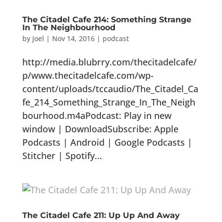
The Citadel Cafe 214: Something Strange
In The Neighbourhood
by
Joel
|
Nov 14, 2016
|
podcast
http://media.blubrry.com/thecitadelcafe/
p/www.thecitadelcafe.com/wp-
content/uploads/tccaudio/The_Citadel_Ca
fe_214_Something_Strange_In_The_Neigh
bourhood.m4aPodcast: Play in new
window | DownloadSubscribe: Apple
Podcasts | Android | Google Podcasts |
Stitcher | Spotify...
The Citadel Cafe 211: Up Up And Away