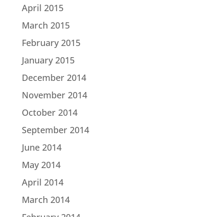
April 2015
March 2015
February 2015
January 2015
December 2014
November 2014
October 2014
September 2014
June 2014
May 2014
April 2014
March 2014