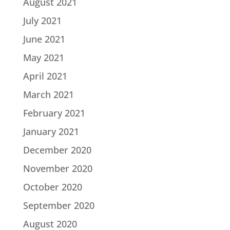
August 2021
July 2021
June 2021
May 2021
April 2021
March 2021
February 2021
January 2021
December 2020
November 2020
October 2020
September 2020
August 2020