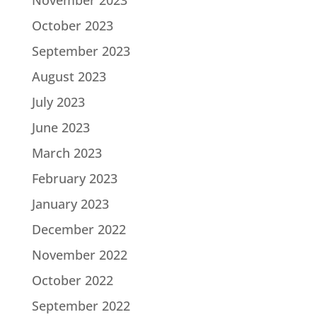
November 2023
October 2023
September 2023
August 2023
July 2023
June 2023
March 2023
February 2023
January 2023
December 2022
November 2022
October 2022
September 2022