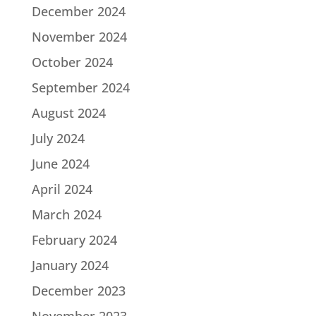
December 2024
November 2024
October 2024
September 2024
August 2024
July 2024
June 2024
April 2024
March 2024
February 2024
January 2024
December 2023