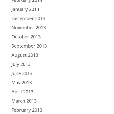
February 2014
January 2014
December 2013
November 2013
October 2013
September 2013
August 2013
July 2013
June 2013
May 2013
April 2013
March 2013
February 2013