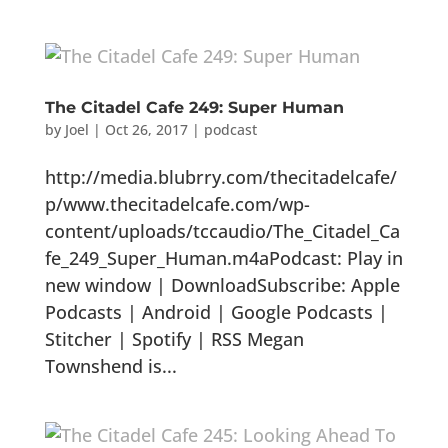
The Citadel Cafe 249: Super Human
by
Joel
|
Oct 26, 2017
|
podcast
http://media.blubrry.com/thecitadelcafe/
p/www.thecitadelcafe.com/wp-
content/uploads/tccaudio/The_Citadel_Ca
fe_249_Super_Human.m4aPodcast: Play in
new window | DownloadSubscribe: Apple
Podcasts | Android | Google Podcasts |
Stitcher | Spotify | RSS Megan
Townshend is...