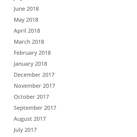
June 2018
May 2018
April 2018
March 2018
February 2018
January 2018
December 2017
November 2017
October 2017
September 2017
August 2017
July 2017