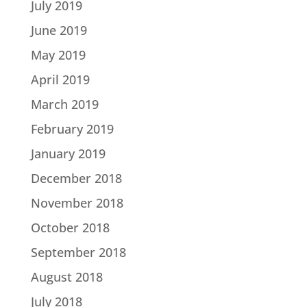
July 2019
June 2019
May 2019
April 2019
March 2019
February 2019
January 2019
December 2018
November 2018
October 2018
September 2018
August 2018
July 2018