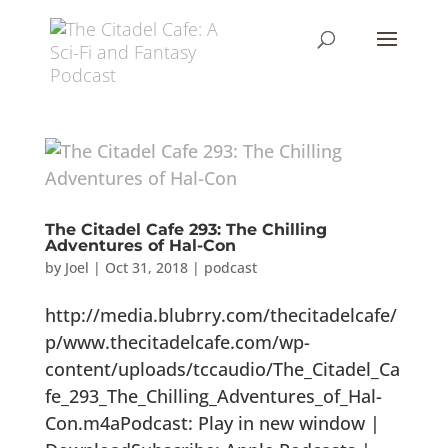
The Citadel Cafe 293: The Chilling
Adventures of Hal-Con
by
Joel
|
Oct 31, 2018
|
podcast
http://media.blubrry.com/thecitadelcafe/
p/www.thecitadelcafe.com/wp-
content/uploads/tccaudio/The_Citadel_Ca
fe_293_The_Chilling_Adventures_of_Hal-
Con.m4aPodcast: Play in new window |