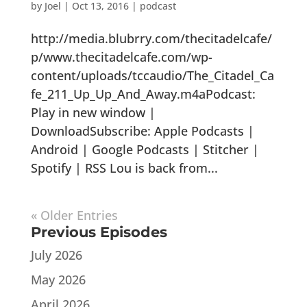
by
Joel
|
Oct 13, 2016
|
podcast
http://media.blubrry.com/thecitadelcafe/
p/www.thecitadelcafe.com/wp-
content/uploads/tccaudio/The_Citadel_Ca
fe_211_Up_Up_And_Away.m4aPodcast:
Play in new window |
DownloadSubscribe: Apple Podcasts |
Android | Google Podcasts | Stitcher |
Spotify | RSS Lou is back from...
« Older Entries
Previous Episodes
July 2026
May 2026
April 2026