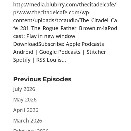
http://media.blubrry.com/thecitadelcafe/
p/www.thecitadelcafe.com/wp-
content/uploads/tccaudio/The_Citadel_Ca
fe_281_The_Rogue_Father_Brown.m4aPod
cast: Play in new window |
DownloadSubscribe: Apple Podcasts |
Android | Google Podcasts | Stitcher |
Spotify | RSS Lou is...
Previous Episodes
July 2026
May 2026
April 2026
March 2026
February 2026