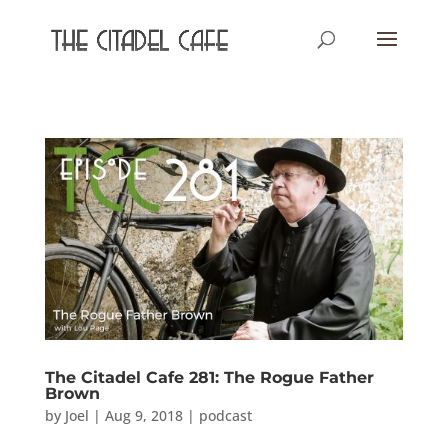
The Citadel Cafe 281: The Rogue Father
Brown
by
Joel
|
Aug 9, 2018
|
podcast