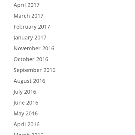
April 2017
March 2017
February 2017
January 2017
November 2016
October 2016
September 2016
August 2016
July 2016
June 2016
May 2016
April 2016
March 2016