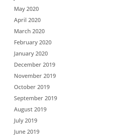
May 2020
April 2020
March 2020
February 2020
January 2020
December 2019
November 2019
October 2019
September 2019
August 2019
July 2019
June 2019