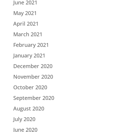
June 2021
May 2021
April 2021
March 2021
February 2021
January 2021
December 2020
November 2020
October 2020
September 2020
August 2020
July 2020
June 2020