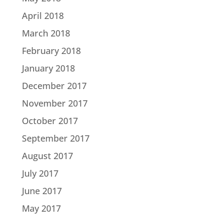
April 2018
March 2018
February 2018
January 2018
December 2017
November 2017
October 2017
September 2017
August 2017
July 2017
June 2017
May 2017