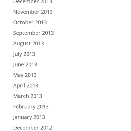
December 2013
November 2013
October 2013
September 2013
August 2013
July 2013
June 2013
May 2013
April 2013
March 2013
February 2013
January 2013
December 2012