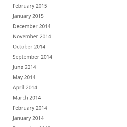
February 2015
January 2015
December 2014
November 2014
October 2014
September 2014
June 2014
May 2014
April 2014
March 2014
February 2014
January 2014