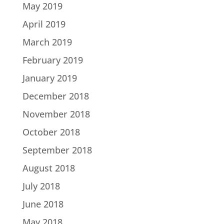
May 2019
April 2019
March 2019
February 2019
January 2019
December 2018
November 2018
October 2018
September 2018
August 2018
July 2018
June 2018
May 2018