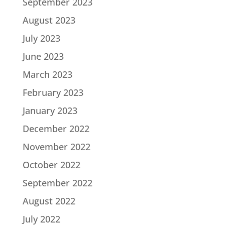
September 2023
August 2023
July 2023
June 2023
March 2023
February 2023
January 2023
December 2022
November 2022
October 2022
September 2022
August 2022
July 2022