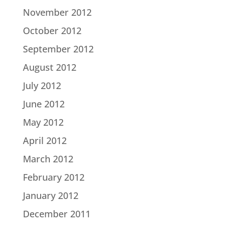
November 2012
October 2012
September 2012
August 2012
July 2012
June 2012
May 2012
April 2012
March 2012
February 2012
January 2012
December 2011