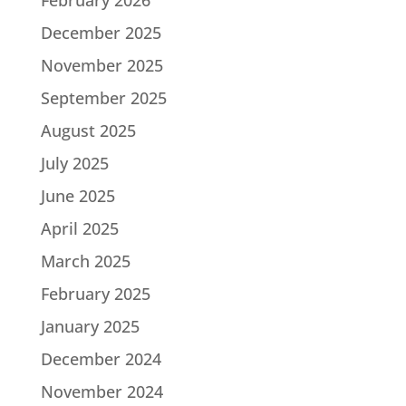
December 2025
November 2025
September 2025
August 2025
July 2025
June 2025
April 2025
March 2025
February 2025
January 2025
December 2024
November 2024