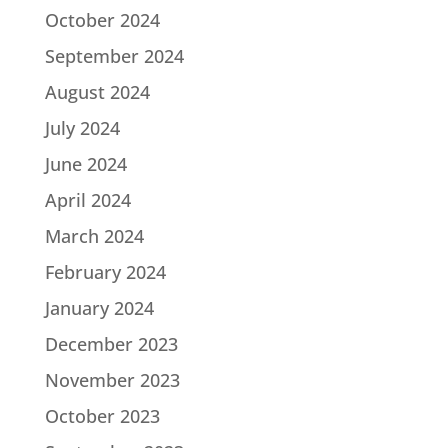
October 2024
September 2024
August 2024
July 2024
June 2024
April 2024
March 2024
February 2024
January 2024
December 2023
November 2023
October 2023