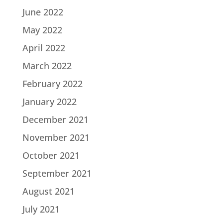
June 2022
May 2022
April 2022
March 2022
February 2022
January 2022
December 2021
November 2021
October 2021
September 2021
August 2021
July 2021