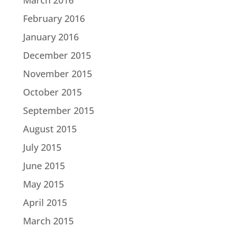
February 2016
January 2016
December 2015
November 2015
October 2015
September 2015
August 2015
July 2015
June 2015
May 2015
April 2015
March 2015