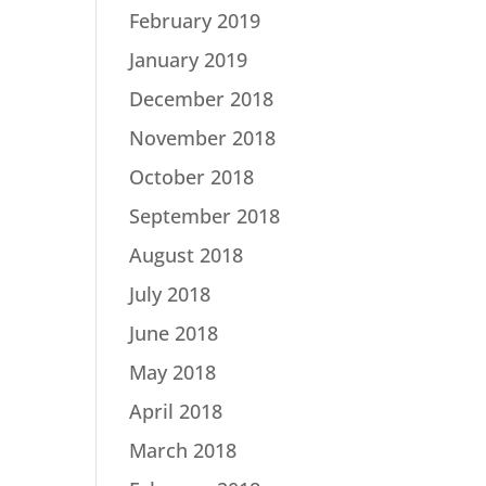
February 2019
January 2019
December 2018
November 2018
October 2018
September 2018
August 2018
July 2018
June 2018
May 2018
April 2018
March 2018