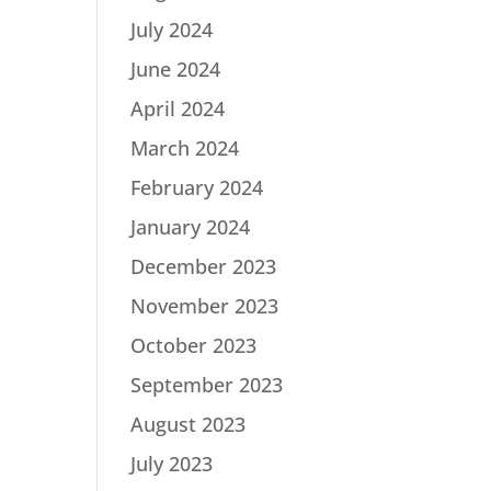
July 2024
June 2024
April 2024
March 2024
February 2024
January 2024
December 2023
November 2023
October 2023
September 2023
August 2023
July 2023