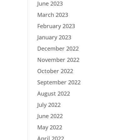
June 2023
March 2023
February 2023
January 2023
December 2022
November 2022
October 2022
September 2022
August 2022
July 2022
June 2022
May 2022
April 2022