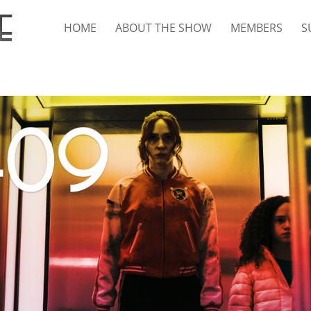
HOME
ABOUT THE SHOW
MEMBERS
S