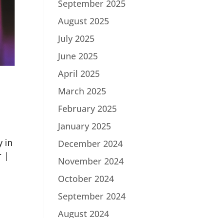
September 2025
August 2025
July 2025
June 2025
April 2025
March 2025
February 2025
January 2025
 in
December 2024
r |
November 2024
October 2024
September 2024
August 2024