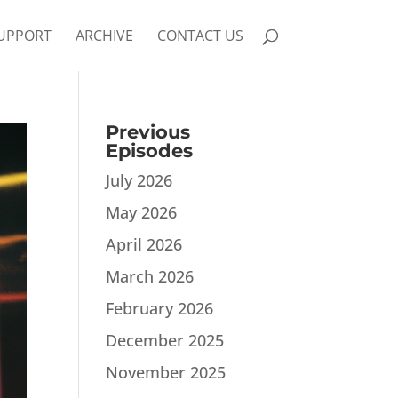
UPPORT
ARCHIVE
CONTACT US
Previous
Episodes
July 2026
May 2026
April 2026
March 2026
February 2026
December 2025
November 2025