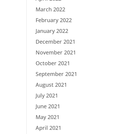
March 2022
February 2022
January 2022
December 2021
November 2021
October 2021
September 2021
August 2021
July 2021
June 2021
May 2021
April 2021