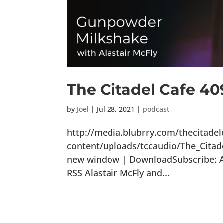
The Citadel Cafe 4
by
Joel
|
Jul 28, 2021
|
podcast
http://media.blubrry.com/thecitade
content/uploads/tccaudio/The_Cita
new window | DownloadSubscribe: Ap
RSS Alastair McFly and...