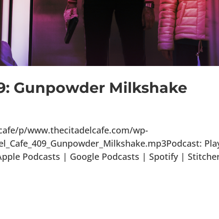
09: Gunpowder Milkshake
lcafe/p/www.thecitadelcafe.com/wp-
del_Cafe_409_Gunpowder_Milkshake.mp3Podcast: Play
ple Podcasts | Google Podcasts | Spotify | Stitche