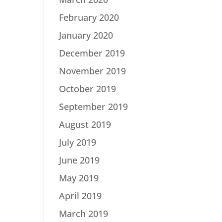
February 2020
January 2020
December 2019
November 2019
October 2019
September 2019
August 2019
July 2019
June 2019
May 2019
April 2019
March 2019