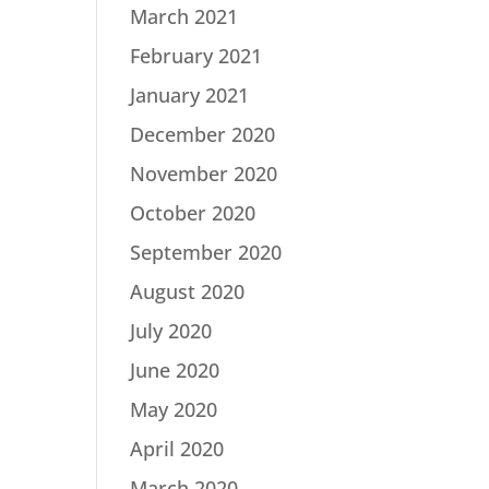
March 2021
February 2021
January 2021
December 2020
November 2020
October 2020
September 2020
August 2020
July 2020
June 2020
May 2020
April 2020
March 2020