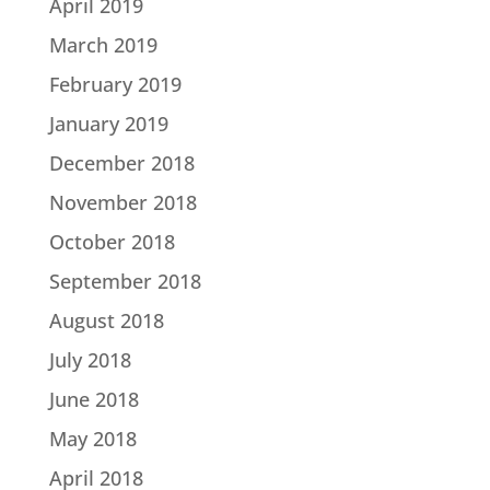
April 2019
March 2019
February 2019
January 2019
December 2018
November 2018
October 2018
September 2018
August 2018
July 2018
June 2018
May 2018
April 2018