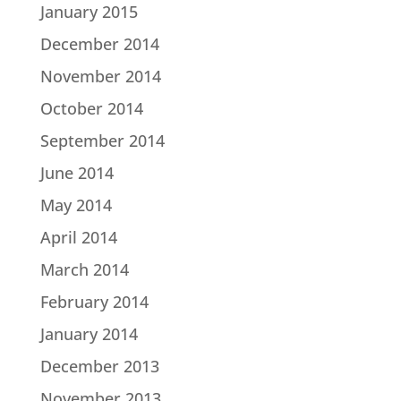
January 2015
December 2014
November 2014
October 2014
September 2014
June 2014
May 2014
April 2014
March 2014
February 2014
January 2014
December 2013
November 2013