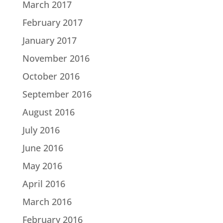
March 2017
February 2017
January 2017
November 2016
October 2016
September 2016
August 2016
July 2016
June 2016
May 2016
April 2016
March 2016
February 2016