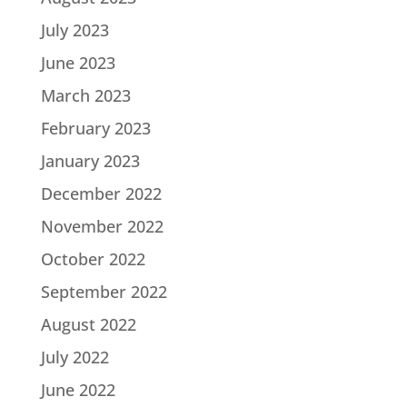
July 2023
June 2023
March 2023
February 2023
January 2023
December 2022
November 2022
October 2022
September 2022
August 2022
July 2022
June 2022