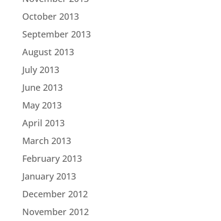
October 2013
September 2013
August 2013
July 2013
June 2013
May 2013
April 2013
March 2013
February 2013
January 2013
December 2012
November 2012