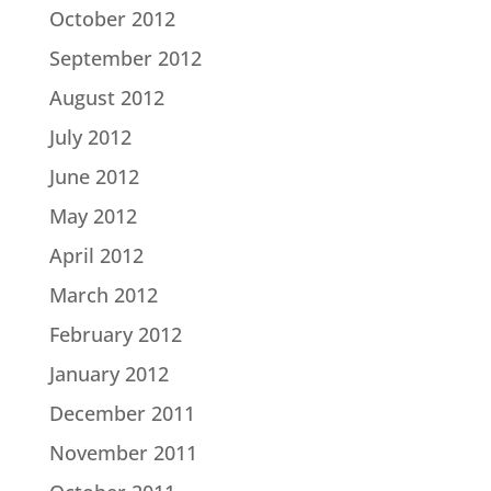
October 2012
September 2012
August 2012
July 2012
June 2012
May 2012
April 2012
March 2012
February 2012
January 2012
December 2011
November 2011