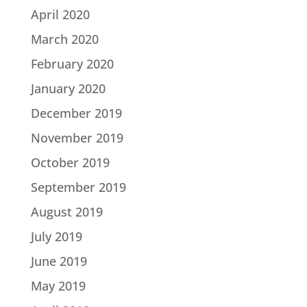
April 2020
March 2020
February 2020
January 2020
December 2019
November 2019
October 2019
September 2019
August 2019
July 2019
June 2019
May 2019