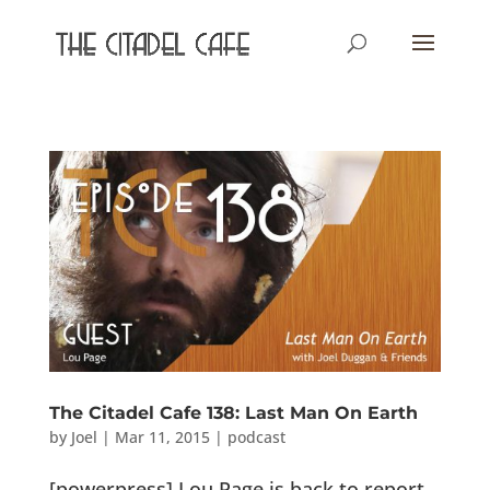
The Citadel Cafe 138: Last Man On Earth
by
Joel
|
Mar 11, 2015
|
podcast
[powerpress] Lou Page is back to report