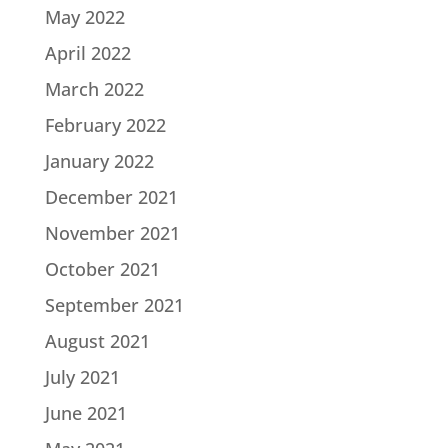
May 2022
April 2022
March 2022
February 2022
January 2022
December 2021
November 2021
October 2021
September 2021
August 2021
July 2021
June 2021