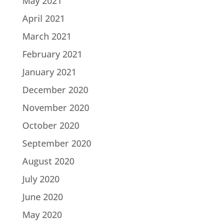
May 2021
April 2021
March 2021
February 2021
January 2021
December 2020
November 2020
October 2020
September 2020
August 2020
July 2020
June 2020
May 2020