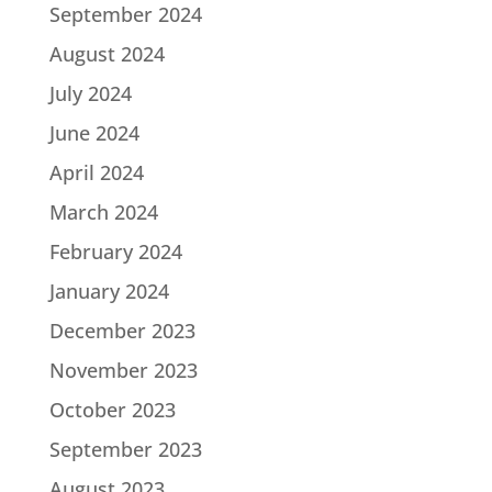
September 2024
August 2024
July 2024
June 2024
April 2024
March 2024
February 2024
January 2024
December 2023
November 2023
October 2023
September 2023
August 2023