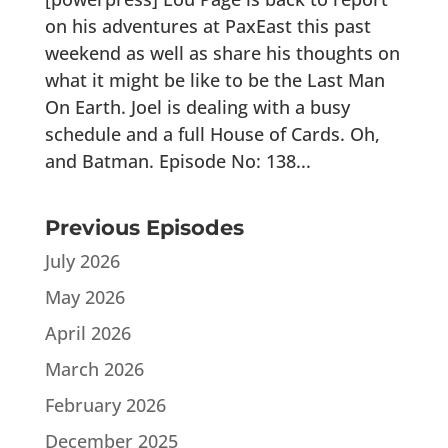
on his adventures at PaxEast this past
weekend as well as share his thoughts on
what it might be like to be the Last Man
On Earth. Joel is dealing with a busy
schedule and a full House of Cards. Oh,
and Batman. Episode No: 138...
Previous Episodes
July 2026
May 2026
April 2026
March 2026
February 2026
December 2025