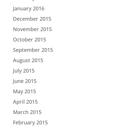
January 2016
December 2015
November 2015
October 2015
September 2015
August 2015
July 2015
June 2015
May 2015
April 2015
March 2015
February 2015