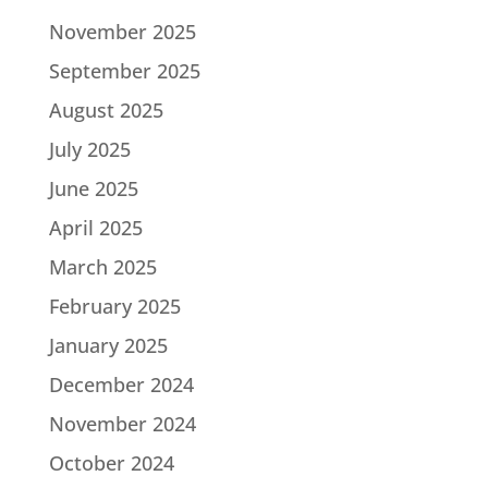
November 2025
September 2025
August 2025
July 2025
June 2025
April 2025
March 2025
February 2025
January 2025
December 2024
November 2024
October 2024