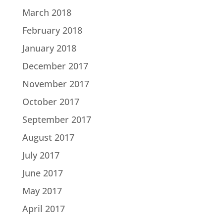
March 2018
February 2018
January 2018
December 2017
November 2017
October 2017
September 2017
August 2017
July 2017
June 2017
May 2017
April 2017