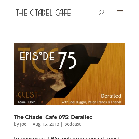
The Citadel Cafe 075: Derailed
by
Joel
|
Aug 15, 2013
|
podcast
[powerpress] We welcome special guest