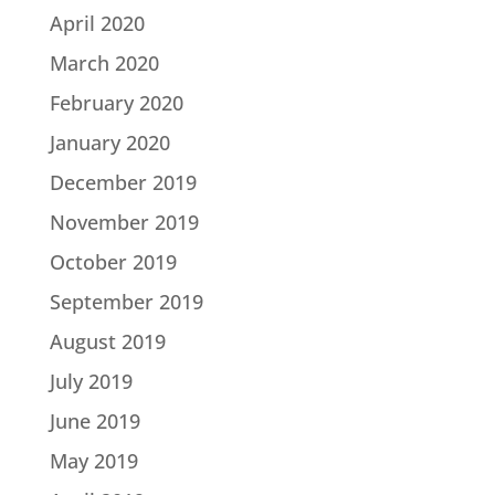
April 2020
March 2020
February 2020
January 2020
December 2019
November 2019
October 2019
September 2019
August 2019
July 2019
June 2019
May 2019