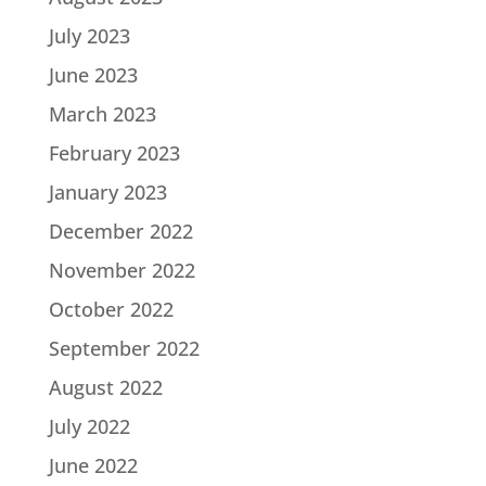
July 2023
June 2023
March 2023
February 2023
January 2023
December 2022
November 2022
October 2022
September 2022
August 2022
July 2022
June 2022