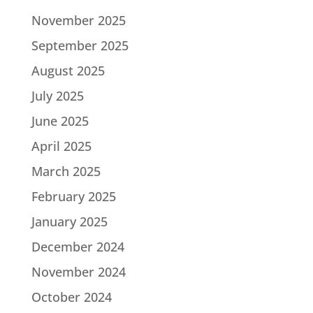
November 2025
September 2025
August 2025
July 2025
June 2025
April 2025
March 2025
February 2025
January 2025
December 2024
November 2024
October 2024