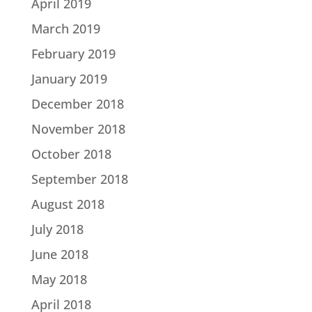
April 2019
March 2019
February 2019
January 2019
December 2018
November 2018
October 2018
September 2018
August 2018
July 2018
June 2018
May 2018
April 2018