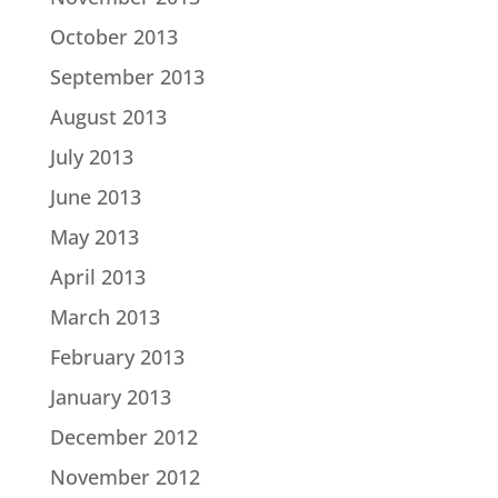
October 2013
September 2013
August 2013
July 2013
June 2013
May 2013
April 2013
March 2013
February 2013
January 2013
December 2012
November 2012