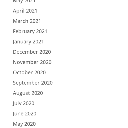
May 2021
April 2021
March 2021
February 2021
January 2021
December 2020
November 2020
October 2020
September 2020
August 2020
July 2020
June 2020
May 2020