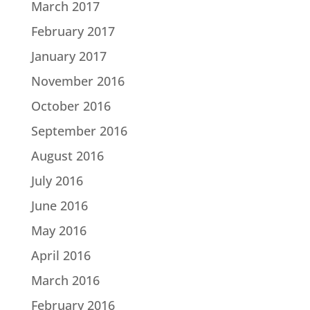
March 2017
February 2017
January 2017
November 2016
October 2016
September 2016
August 2016
July 2016
June 2016
May 2016
April 2016
March 2016
February 2016