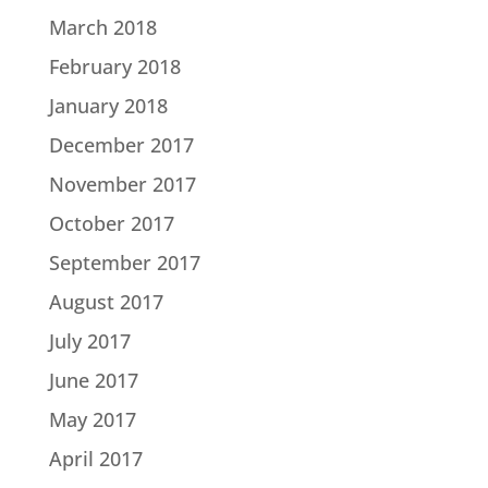
March 2018
February 2018
January 2018
December 2017
November 2017
October 2017
September 2017
August 2017
July 2017
June 2017
May 2017
April 2017