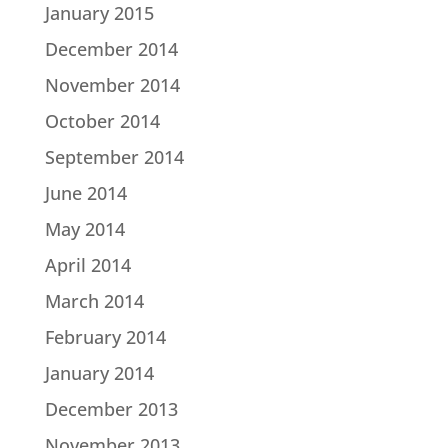
January 2015
December 2014
November 2014
October 2014
September 2014
June 2014
May 2014
April 2014
March 2014
February 2014
January 2014
December 2013
November 2013