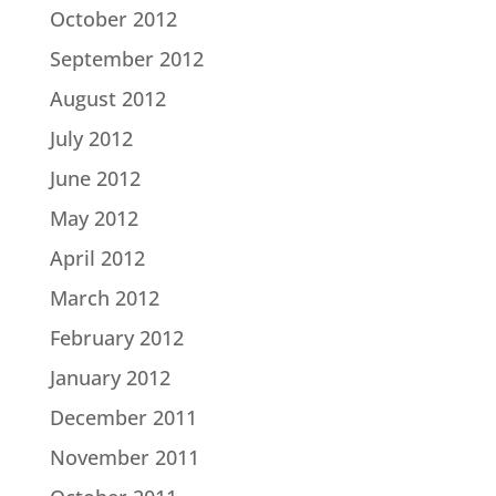
October 2012
September 2012
August 2012
July 2012
June 2012
May 2012
April 2012
March 2012
February 2012
January 2012
December 2011
November 2011