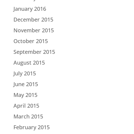
January 2016
December 2015
November 2015
October 2015
September 2015
August 2015
July 2015
June 2015
May 2015
April 2015
March 2015
February 2015