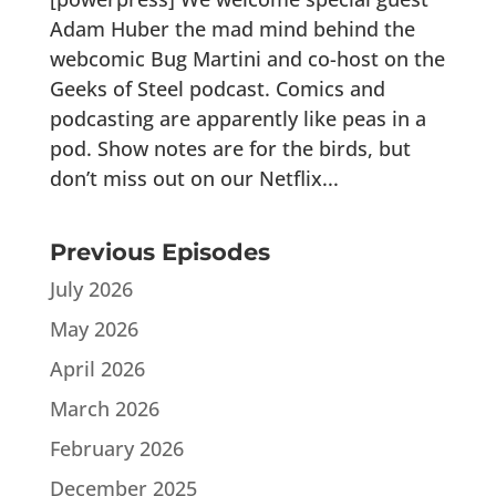
Adam Huber the mad mind behind the
webcomic Bug Martini and co-host on the
Geeks of Steel podcast. Comics and
podcasting are apparently like peas in a
pod. Show notes are for the birds, but
don’t miss out on our Netflix...
Previous Episodes
July 2026
May 2026
April 2026
March 2026
February 2026
December 2025