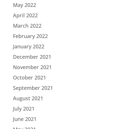
May 2022
April 2022
March 2022
February 2022
January 2022
December 2021
November 2021
October 2021
September 2021
August 2021
July 2021
June 2021