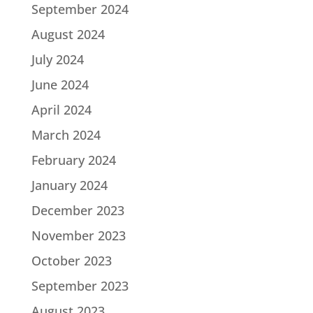
September 2024
August 2024
July 2024
June 2024
April 2024
March 2024
February 2024
January 2024
December 2023
November 2023
October 2023
September 2023
August 2023