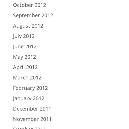
October 2012
September 2012
August 2012
July 2012
June 2012
May 2012
April 2012
March 2012
February 2012
January 2012
December 2011
November 2011