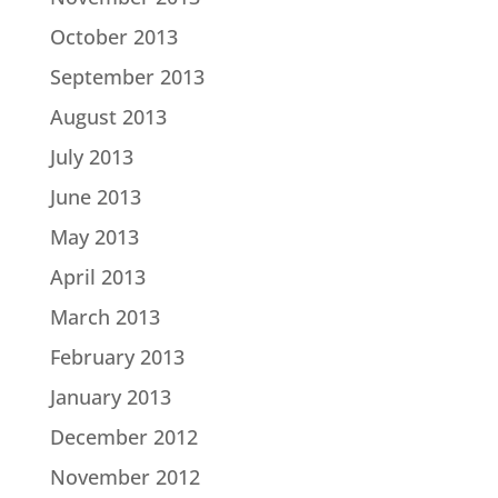
October 2013
September 2013
August 2013
July 2013
June 2013
May 2013
April 2013
March 2013
February 2013
January 2013
December 2012
November 2012