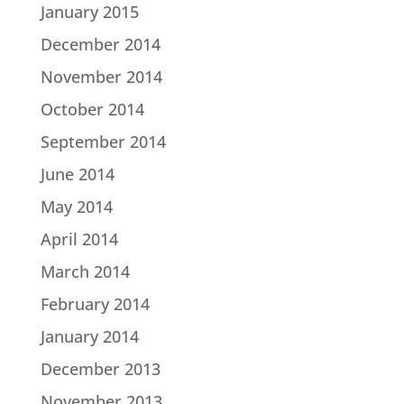
January 2015
December 2014
November 2014
October 2014
September 2014
June 2014
May 2014
April 2014
March 2014
February 2014
January 2014
December 2013
November 2013