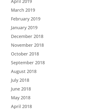
April 2019
March 2019
February 2019
January 2019
December 2018
November 2018
October 2018
September 2018
August 2018
July 2018
June 2018
May 2018
April 2018