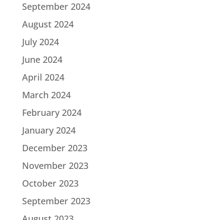
September 2024
August 2024
July 2024
June 2024
April 2024
March 2024
February 2024
January 2024
December 2023
November 2023
October 2023
September 2023
August 2023