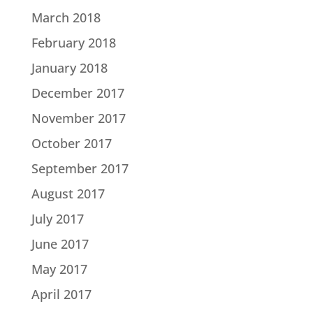
March 2018
February 2018
January 2018
December 2017
November 2017
October 2017
September 2017
August 2017
July 2017
June 2017
May 2017
April 2017