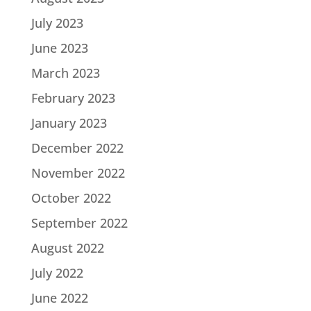
July 2023
June 2023
March 2023
February 2023
January 2023
December 2022
November 2022
October 2022
September 2022
August 2022
July 2022
June 2022