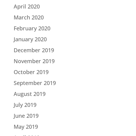
April 2020
March 2020
February 2020
January 2020
December 2019
November 2019
October 2019
September 2019
August 2019
July 2019
June 2019
May 2019