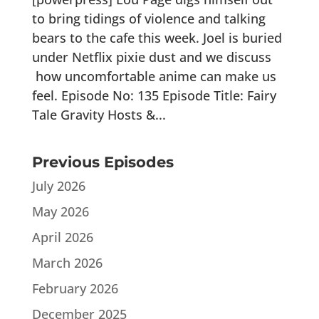
to bring tidings of violence and talking
bears to the cafe this week. Joel is buried
under Netflix pixie dust and we discuss
how uncomfortable anime can make us
feel. Episode No: 135 Episode Title: Fairy
Tale Gravity Hosts &...
Previous Episodes
July 2026
May 2026
April 2026
March 2026
February 2026
December 2025