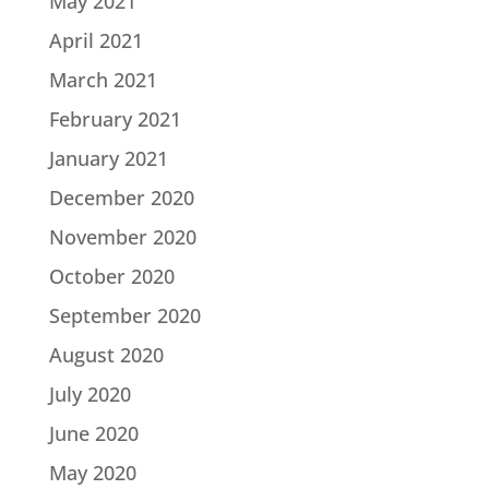
May 2021
April 2021
March 2021
February 2021
January 2021
December 2020
November 2020
October 2020
September 2020
August 2020
July 2020
June 2020
May 2020