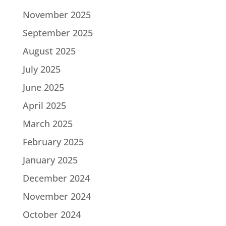
November 2025
September 2025
August 2025
July 2025
June 2025
April 2025
March 2025
February 2025
January 2025
December 2024
November 2024
October 2024