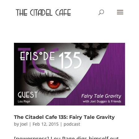
The Citadel Cafe 135: Fairy Tale Gravity
by
Joel
|
Feb 12, 2015
|
podcast
[powerpress] Lou Page digs himself out