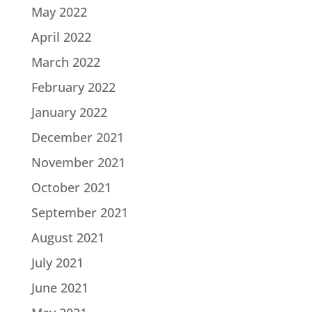
May 2022
April 2022
March 2022
February 2022
January 2022
December 2021
November 2021
October 2021
September 2021
August 2021
July 2021
June 2021