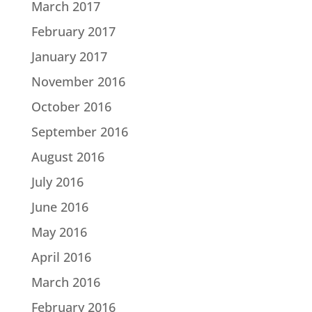
March 2017
February 2017
January 2017
November 2016
October 2016
September 2016
August 2016
July 2016
June 2016
May 2016
April 2016
March 2016
February 2016