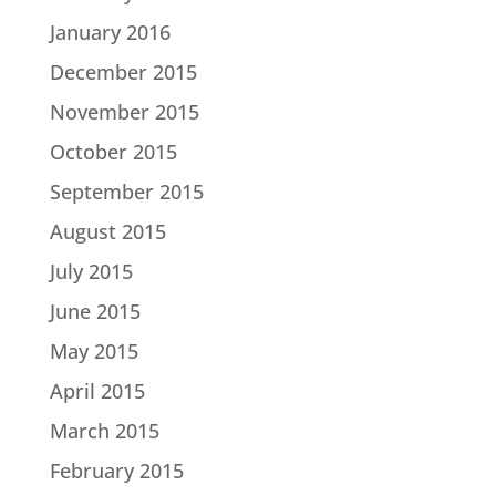
January 2016
December 2015
November 2015
October 2015
September 2015
August 2015
July 2015
June 2015
May 2015
April 2015
March 2015
February 2015