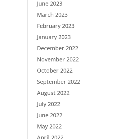
June 2023
March 2023
February 2023
January 2023
December 2022
November 2022
October 2022
September 2022
August 2022
July 2022
June 2022
May 2022
April 2022