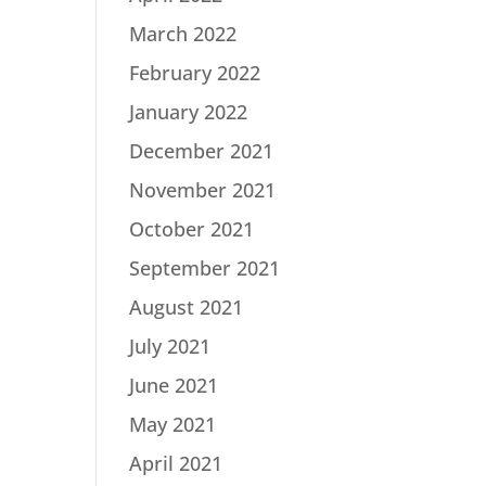
March 2022
February 2022
January 2022
December 2021
November 2021
October 2021
September 2021
August 2021
July 2021
June 2021
May 2021
April 2021