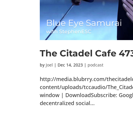
The Citadel Cafe 47
by
Joel
|
Dec 14, 2023
|
podcast
http://media.blubrry.com/thecitade
content/uploads/tccaudio/The_Citad
window | DownloadSubscribe: Google 
decentralized social...