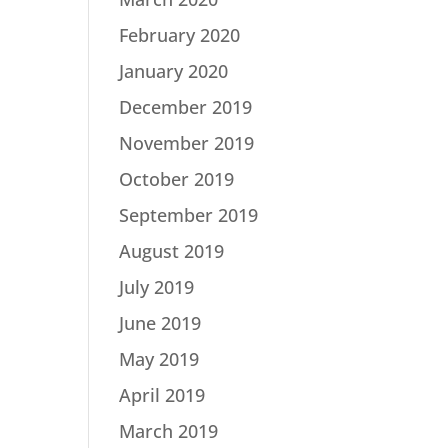
February 2020
January 2020
December 2019
November 2019
October 2019
September 2019
August 2019
July 2019
June 2019
May 2019
April 2019
March 2019