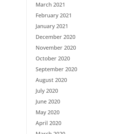
March 2021
February 2021
January 2021
December 2020
November 2020
October 2020
September 2020
August 2020
July 2020
June 2020
May 2020
April 2020
March 2020