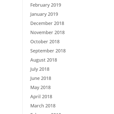
February 2019
January 2019
December 2018
November 2018
October 2018
September 2018
August 2018
July 2018
June 2018
May 2018
April 2018
March 2018