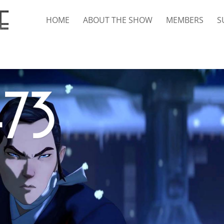
HOME
ABOUT THE SHOW
MEMBERS
S