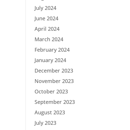
July 2024
June 2024
April 2024
March 2024
February 2024
January 2024
December 2023
November 2023
October 2023
September 2023
August 2023
July 2023