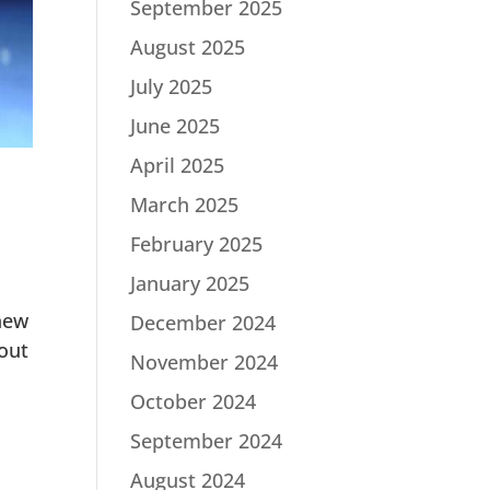
September 2025
August 2025
July 2025
June 2025
April 2025
March 2025
February 2025
January 2025
new
December 2024
out
November 2024
October 2024
September 2024
August 2024