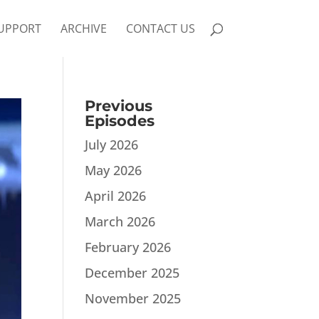
UPPORT
ARCHIVE
CONTACT US
Previous
Episodes
July 2026
May 2026
April 2026
March 2026
February 2026
December 2025
November 2025