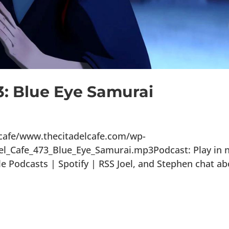
3: Blue Eye Samurai
lcafe/www.thecitadelcafe.com/wp-
el_Cafe_473_Blue_Eye_Samurai.mp3Podcast: Play in 
Podcasts | Spotify | RSS Joel, and Stephen chat ab