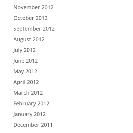
November 2012
October 2012
September 2012
August 2012
July 2012
June 2012
May 2012
April 2012
March 2012
February 2012
January 2012
December 2011