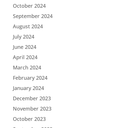
October 2024
September 2024
August 2024
July 2024
June 2024
April 2024
March 2024
February 2024
January 2024
December 2023
November 2023
October 2023