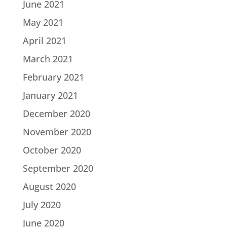
June 2021
May 2021
April 2021
March 2021
February 2021
January 2021
December 2020
November 2020
October 2020
September 2020
August 2020
July 2020
June 2020