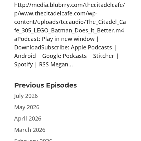
http://media.blubrry.com/thecitadelcafe/
p/www.thecitadelcafe.com/wp-
content/uploads/tccaudio/The_Citadel_Ca
fe_305_LEGO_Batman_Does_It_Better.m4
aPodcast: Play in new window |
DownloadSubscribe: Apple Podcasts |
Android | Google Podcasts | Stitcher |
Spotify | RSS Megan...
Previous Episodes
July 2026
May 2026
April 2026
March 2026
February 2026