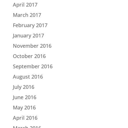
April 2017
March 2017
February 2017
January 2017
November 2016
October 2016
September 2016
August 2016
July 2016
June 2016
May 2016
April 2016
March 2016