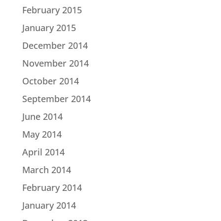
February 2015
January 2015
December 2014
November 2014
October 2014
September 2014
June 2014
May 2014
April 2014
March 2014
February 2014
January 2014