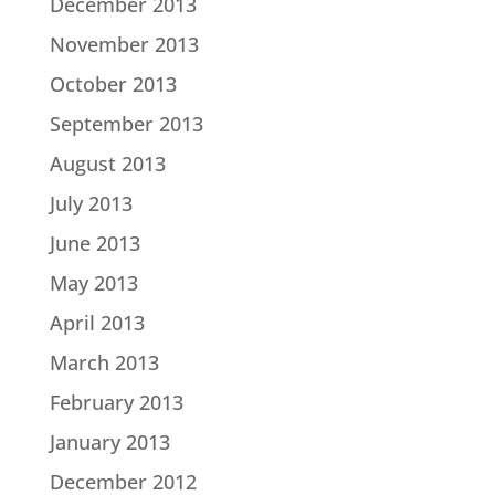
December 2013
November 2013
October 2013
September 2013
August 2013
July 2013
June 2013
May 2013
April 2013
March 2013
February 2013
January 2013
December 2012