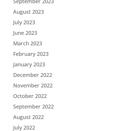
September 2023
August 2023
July 2023
June 2023
March 2023
February 2023
January 2023
December 2022
November 2022
October 2022
September 2022
August 2022
July 2022