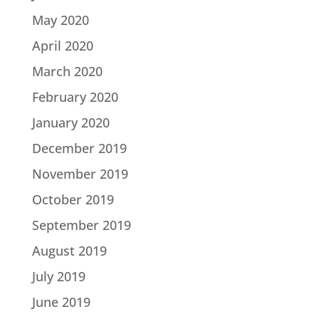
May 2020
April 2020
March 2020
February 2020
January 2020
December 2019
November 2019
October 2019
September 2019
August 2019
July 2019
June 2019