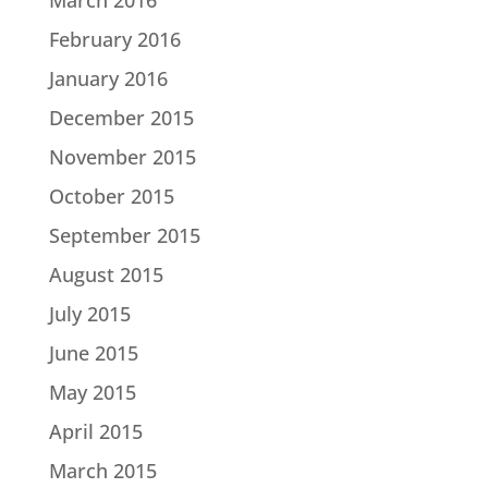
February 2016
January 2016
December 2015
November 2015
October 2015
September 2015
August 2015
July 2015
June 2015
May 2015
April 2015
March 2015