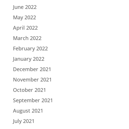
June 2022
May 2022
April 2022
March 2022
February 2022
January 2022
December 2021
November 2021
October 2021
September 2021
August 2021
July 2021