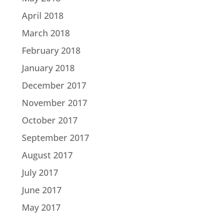
April 2018
March 2018
February 2018
January 2018
December 2017
November 2017
October 2017
September 2017
August 2017
July 2017
June 2017
May 2017