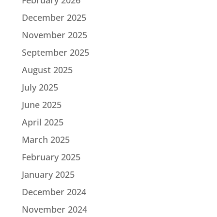
December 2025
November 2025
September 2025
August 2025
July 2025
June 2025
April 2025
March 2025
February 2025
January 2025
December 2024
November 2024