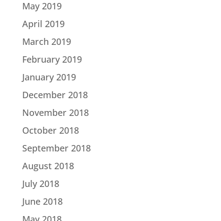
May 2019
April 2019
March 2019
February 2019
January 2019
December 2018
November 2018
October 2018
September 2018
August 2018
July 2018
June 2018
May 2018