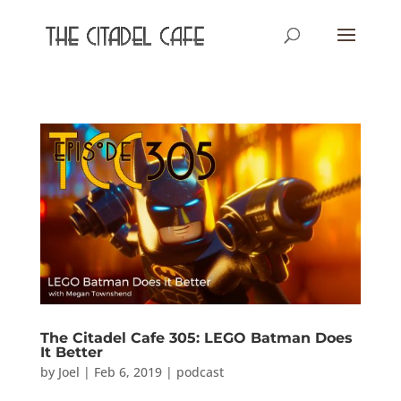
The Citadel Cafe 305: LEGO Batman Does
It Better
by
Joel
|
Feb 6, 2019
|
podcast