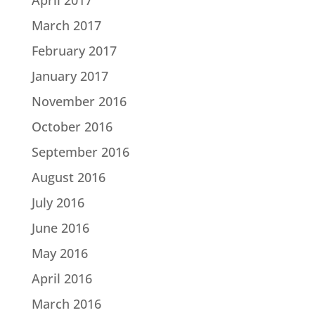
March 2017
February 2017
January 2017
November 2016
October 2016
September 2016
August 2016
July 2016
June 2016
May 2016
April 2016
March 2016