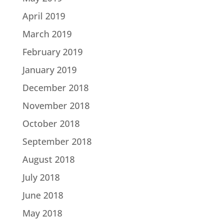
April 2019
March 2019
February 2019
January 2019
December 2018
November 2018
October 2018
September 2018
August 2018
July 2018
June 2018
May 2018