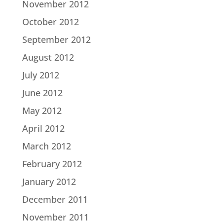
November 2012
October 2012
September 2012
August 2012
July 2012
June 2012
May 2012
April 2012
March 2012
February 2012
January 2012
December 2011
November 2011