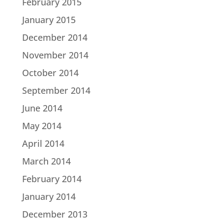
February 2015
January 2015
December 2014
November 2014
October 2014
September 2014
June 2014
May 2014
April 2014
March 2014
February 2014
January 2014
December 2013