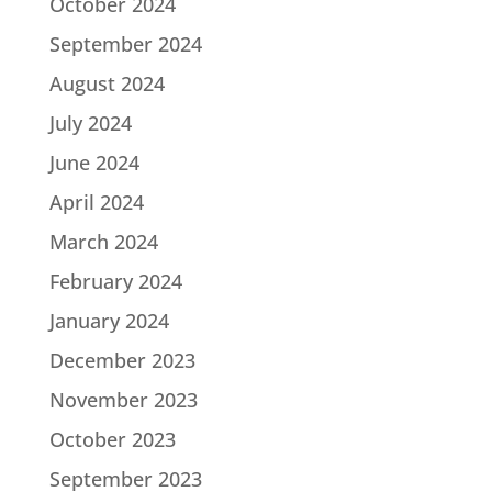
October 2024
September 2024
August 2024
July 2024
June 2024
April 2024
March 2024
February 2024
January 2024
December 2023
November 2023
October 2023
September 2023