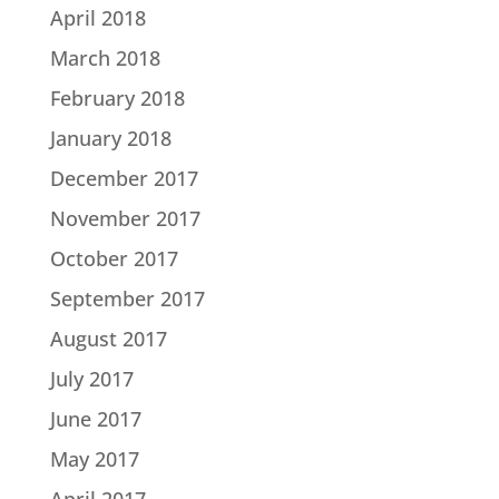
April 2018
March 2018
February 2018
January 2018
December 2017
November 2017
October 2017
September 2017
August 2017
July 2017
June 2017
May 2017
April 2017