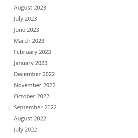
August 2023
July 2023
June 2023
March 2023
February 2023
January 2023
December 2022
November 2022
October 2022
September 2022
August 2022
July 2022