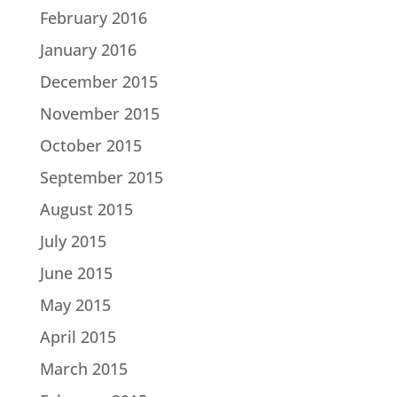
February 2016
January 2016
December 2015
November 2015
October 2015
September 2015
August 2015
July 2015
June 2015
May 2015
April 2015
March 2015