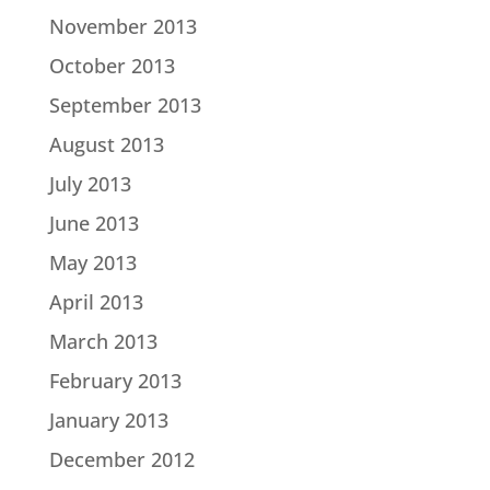
November 2013
October 2013
September 2013
August 2013
July 2013
June 2013
May 2013
April 2013
March 2013
February 2013
January 2013
December 2012