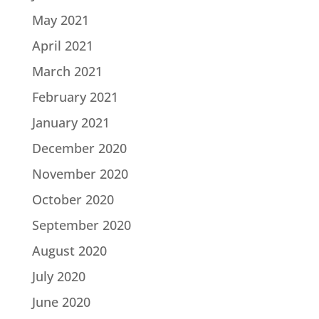
May 2021
April 2021
March 2021
February 2021
January 2021
December 2020
November 2020
October 2020
September 2020
August 2020
July 2020
June 2020