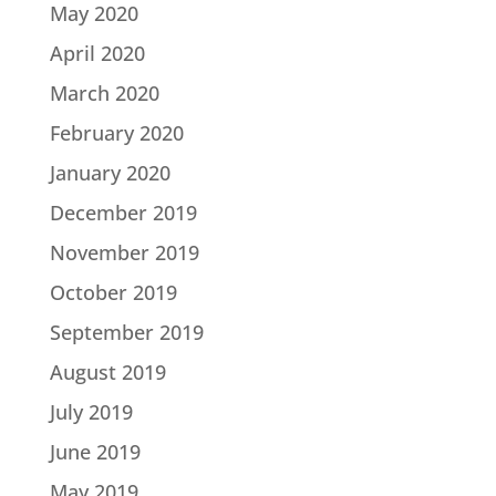
May 2020
April 2020
March 2020
February 2020
January 2020
December 2019
November 2019
October 2019
September 2019
August 2019
July 2019
June 2019
May 2019