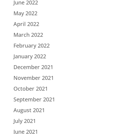
June 2022
May 2022
April 2022
March 2022
February 2022
January 2022
December 2021
November 2021
October 2021
September 2021
August 2021
July 2021
June 2021