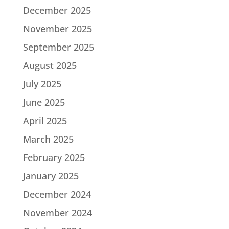
December 2025
November 2025
September 2025
August 2025
July 2025
June 2025
April 2025
March 2025
February 2025
January 2025
December 2024
November 2024