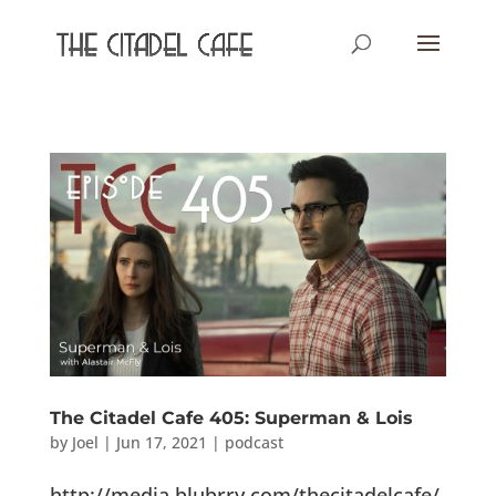
The Citadel Cafe 405: Superman & Lois
by
Joel
|
Jun 17, 2021
|
podcast
http://media.blubrry.com/thecitadelcafe/