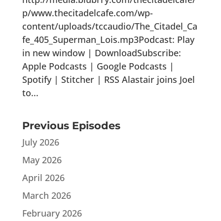
p/www.thecitadelcafe.com/wp-
content/uploads/tccaudio/The_Citadel_Ca
fe_405_Superman_Lois.mp3Podcast: Play
in new window | DownloadSubscribe:
Apple Podcasts | Google Podcasts |
Spotify | Stitcher | RSS Alastair joins Joel
to...
Previous Episodes
July 2026
May 2026
April 2026
March 2026
February 2026