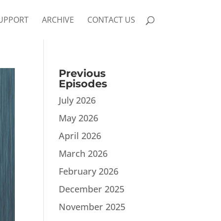
UPPORT
ARCHIVE
CONTACT US
Previous
Episodes
July 2026
May 2026
April 2026
March 2026
February 2026
December 2025
November 2025