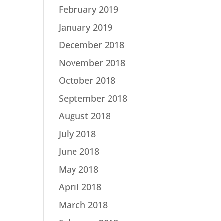
February 2019
January 2019
December 2018
November 2018
October 2018
September 2018
August 2018
July 2018
June 2018
May 2018
April 2018
March 2018