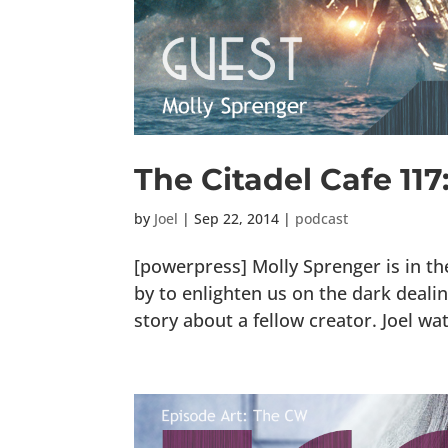
The Citadel Cafe 11
by
Joel
|
Sep 22, 2014
|
podcast
[powerpress] Molly Sprenger is in t
by to enlighten us on the dark deal
story about a fellow creator. Joel watc