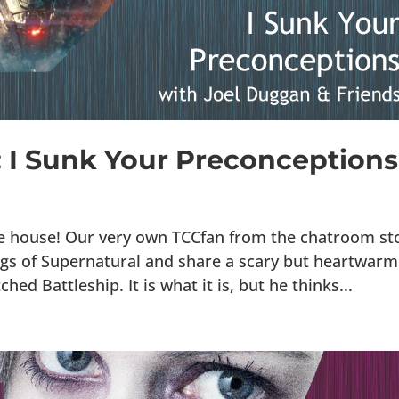
7: I Sunk Your Preconceptions
he house! Our very own TCCfan from the chatroom st
ings of Supernatural and share a scary but heartwarm
hed Battleship. It is what it is, but he thinks...