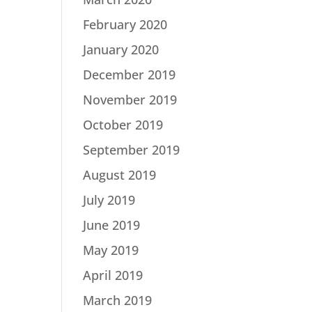
February 2020
January 2020
December 2019
November 2019
October 2019
September 2019
August 2019
July 2019
June 2019
May 2019
April 2019
March 2019