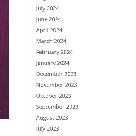
July 2024
June 2024
April 2024
March 2024
February 2024
January 2024
December 2023
November 2023
October 2023
September 2023
August 2023
July 2023