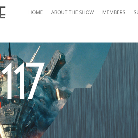
HOME
ABOUT THE SHOW
MEMBERS
S