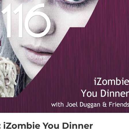
6: iZombie You Dinner