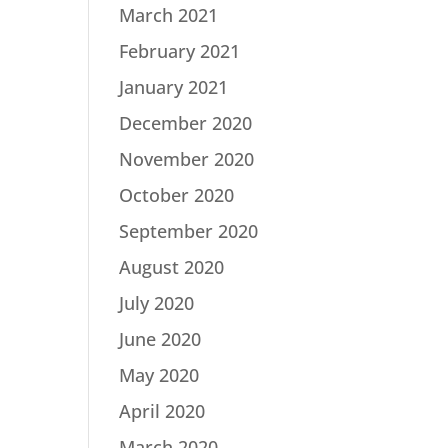
March 2021
February 2021
January 2021
December 2020
November 2020
October 2020
September 2020
August 2020
July 2020
June 2020
May 2020
April 2020
March 2020