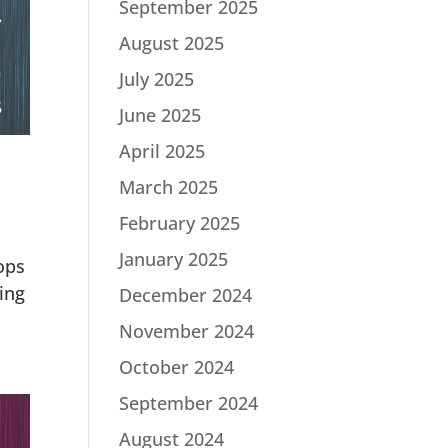
September 2025
August 2025
July 2025
June 2025
April 2025
March 2025
February 2025
January 2025
ops
ing
December 2024
November 2024
October 2024
September 2024
August 2024