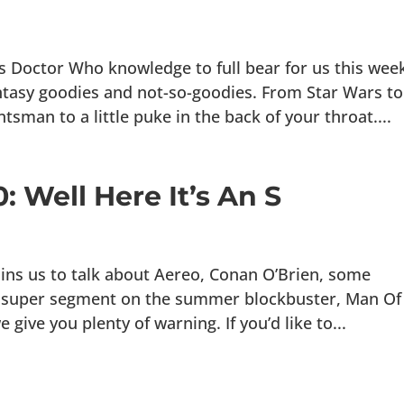
s Doctor Who knowledge to full bear for us this wee
fantasy goodies and not-so-goodies. From Star Wars to
an to a little puke in the back of your throat....
: Well Here It’s An S
oins us to talk about Aereo, Conan O’Brien, some
r super segment on the summer blockbuster, Man Of
give you plenty of warning. If you’d like to...