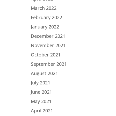
March 2022
February 2022
January 2022
December 2021
November 2021
October 2021
September 2021
August 2021
July 2021
June 2021
May 2021
April 2021