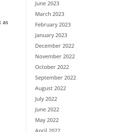
June 2023
March 2023
k as
February 2023
January 2023
December 2022
November 2022
October 2022
September 2022
August 2022
July 2022
June 2022
May 2022
April 2022