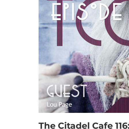
The Citadel Cafe 11