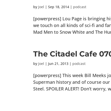
by
Joel
|
Sep 18, 2014
|
podcast
[powerpress] Lou Page is bringing hi
we touch on all kinds of sci-fi and 
Mad Men to Snow White and The Huntsm
The Citadel Cafe 070
by
Joel
|
Jun 21, 2013
|
podcast
[powerpress] This week Bill Meeks j
Superman history and of course ou
Steel. SPOILER ALERT! Don’t worry, we 