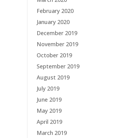
February 2020
January 2020
December 2019
November 2019
October 2019
September 2019
August 2019
July 2019
June 2019
May 2019
April 2019
March 2019