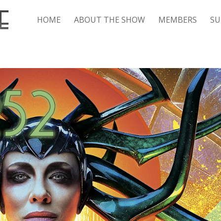
HOME
ABOUT THE SHOW
MEMBERS
SU