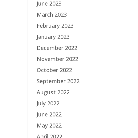
June 2023
March 2023
February 2023
January 2023
December 2022
November 2022
October 2022
September 2022
August 2022
July 2022
June 2022
May 2022
April 2022