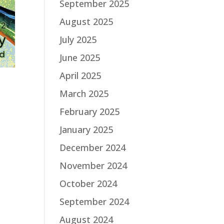
September 2025
August 2025
July 2025
June 2025
April 2025
March 2025
February 2025
January 2025
December 2024
November 2024
October 2024
September 2024
August 2024