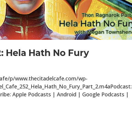
2: Hela Hath No Fury
lcafe/p/www.thecitadelcafe.com/wp-
del_Cafe_252_Hela_Hath_No_Fury_Part_2.m4aPodcast:
ibe: Apple Podcasts | Android | Google Podcasts |