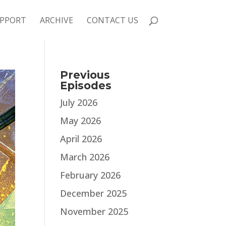
PPORT
ARCHIVE
CONTACT US
Previous
Episodes
July 2026
May 2026
April 2026
March 2026
February 2026
December 2025
November 2025