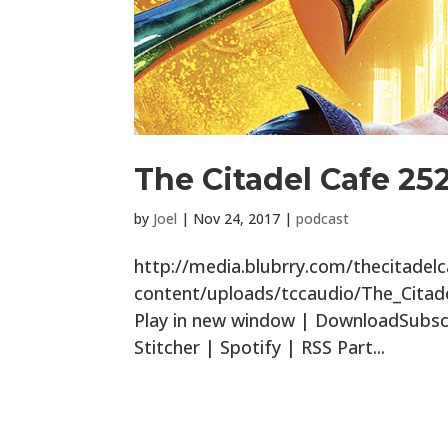
The Citadel Cafe 25
by
Joel
|
Nov 24, 2017
|
podcast
http://media.blubrry.com/thecitade
content/uploads/tccaudio/The_Cita
Play in new window | DownloadSubscr
Stitcher | Spotify | RSS Part...