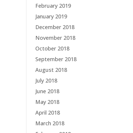
February 2019
January 2019
December 2018
November 2018
October 2018
September 2018
August 2018
July 2018
June 2018
May 2018
April 2018
March 2018