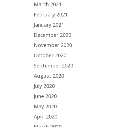
March 2021
February 2021
January 2021
December 2020
November 2020
October 2020
September 2020
August 2020
July 2020
June 2020
May 2020
April 2020
March 2020