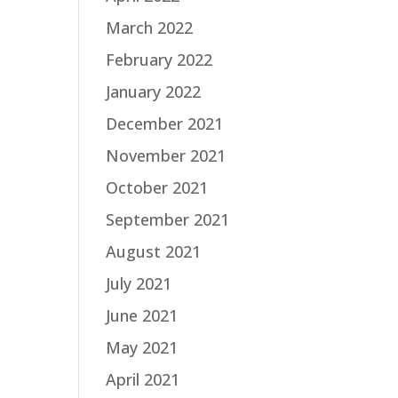
March 2022
February 2022
January 2022
December 2021
November 2021
October 2021
September 2021
August 2021
July 2021
June 2021
May 2021
April 2021