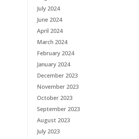
July 2024
June 2024
April 2024
March 2024
February 2024
January 2024
December 2023
November 2023
October 2023
September 2023
August 2023
July 2023