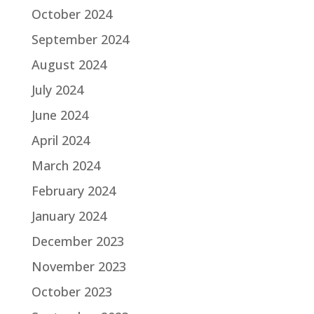
October 2024
September 2024
August 2024
July 2024
June 2024
April 2024
March 2024
February 2024
January 2024
December 2023
November 2023
October 2023