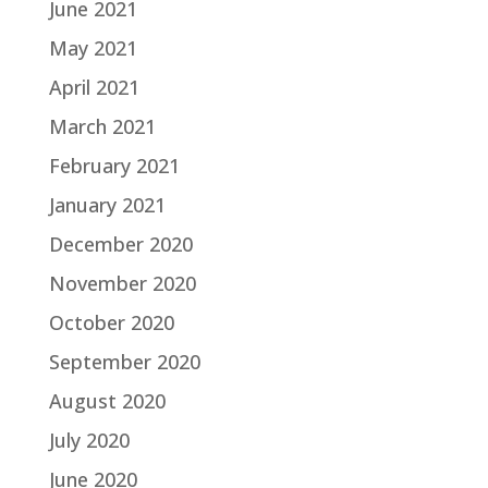
June 2021
May 2021
April 2021
March 2021
February 2021
January 2021
December 2020
November 2020
October 2020
September 2020
August 2020
July 2020
June 2020