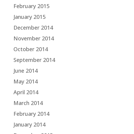
February 2015
January 2015
December 2014
November 2014
October 2014
September 2014
June 2014
May 2014
April 2014
March 2014
February 2014
January 2014