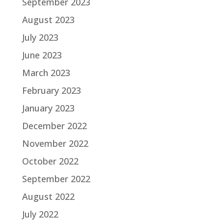
September 2023
August 2023
July 2023
June 2023
March 2023
February 2023
January 2023
December 2022
November 2022
October 2022
September 2022
August 2022
July 2022