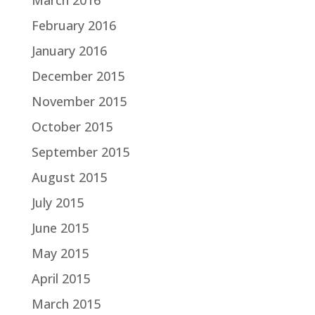
February 2016
January 2016
December 2015
November 2015
October 2015
September 2015
August 2015
July 2015
June 2015
May 2015
April 2015
March 2015