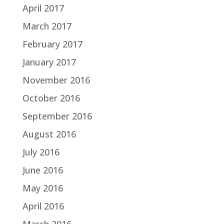
April 2017
March 2017
February 2017
January 2017
November 2016
October 2016
September 2016
August 2016
July 2016
June 2016
May 2016
April 2016
March 2016