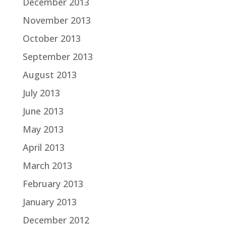
December 2013
November 2013
October 2013
September 2013
August 2013
July 2013
June 2013
May 2013
April 2013
March 2013
February 2013
January 2013
December 2012