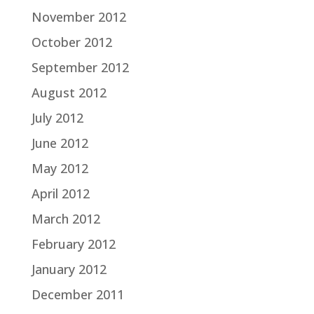
November 2012
October 2012
September 2012
August 2012
July 2012
June 2012
May 2012
April 2012
March 2012
February 2012
January 2012
December 2011