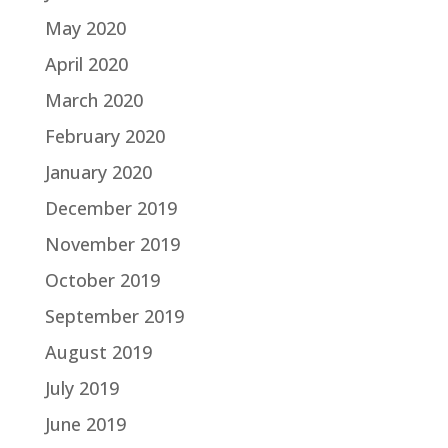
May 2020
April 2020
March 2020
February 2020
January 2020
December 2019
November 2019
October 2019
September 2019
August 2019
July 2019
June 2019