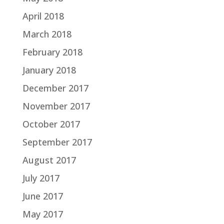
April 2018
March 2018
February 2018
January 2018
December 2017
November 2017
October 2017
September 2017
August 2017
July 2017
June 2017
May 2017