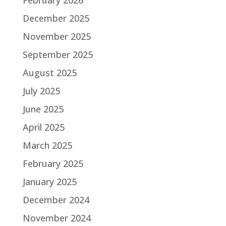
December 2025
November 2025
September 2025
August 2025
July 2025
June 2025
April 2025
March 2025
February 2025
January 2025
December 2024
November 2024