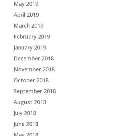
May 2019
April 2019
March 2019
February 2019
January 2019
December 2018
November 2018
October 2018
September 2018
August 2018
July 2018
June 2018
May 2018