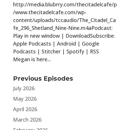
http://media.blubrry.com/thecitadelcafe/p
/www.thecitadelcafe.com/wp-
content/uploads/tccaudio/The_Citadel_Ca
fe_296_Shetland_Nine-Nine.m4aPodcast:
Play in new window | DownloadSubscribe:
Apple Podcasts | Android | Google
Podcasts | Stitcher | Spotify | RSS
Megan is here...
Previous Episodes
July 2026
May 2026
April 2026
March 2026
February 2026