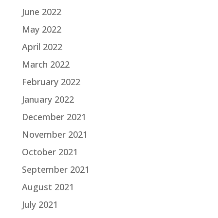
June 2022
May 2022
April 2022
March 2022
February 2022
January 2022
December 2021
November 2021
October 2021
September 2021
August 2021
July 2021