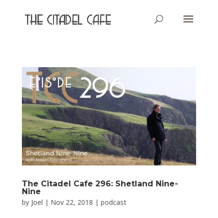
The Citadel Cafe 296: Shetland Nine-
Nine
by
Joel
|
Nov 22, 2018
|
podcast