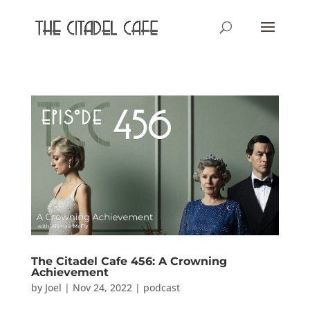
The Citadel Cafe 456: A Crowning
Achievement
by
Joel
|
Nov 24, 2022
|
podcast