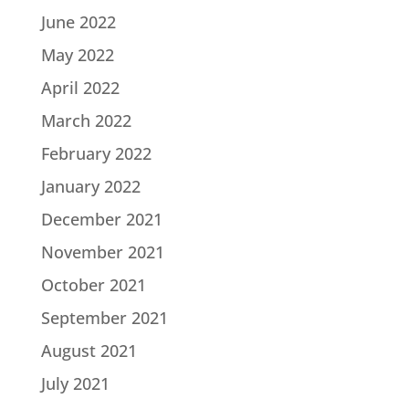
June 2022
May 2022
April 2022
March 2022
February 2022
January 2022
December 2021
November 2021
October 2021
September 2021
August 2021
July 2021