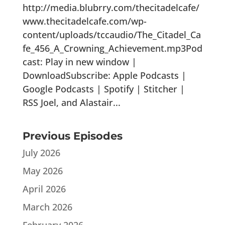
http://media.blubrry.com/thecitadelcafe/
www.thecitadelcafe.com/wp-
content/uploads/tccaudio/The_Citadel_Ca
fe_456_A_Crowning_Achievement.mp3Pod
cast: Play in new window |
DownloadSubscribe: Apple Podcasts |
Google Podcasts | Spotify | Stitcher |
RSS Joel, and Alastair...
Previous Episodes
July 2026
May 2026
April 2026
March 2026
February 2026