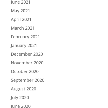
June 2021
May 2021
April 2021
March 2021
February 2021
January 2021
December 2020
November 2020
October 2020
September 2020
August 2020
July 2020
June 2020