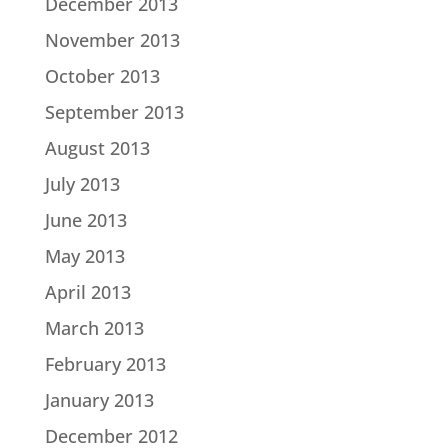
December 2013
November 2013
October 2013
September 2013
August 2013
July 2013
June 2013
May 2013
April 2013
March 2013
February 2013
January 2013
December 2012