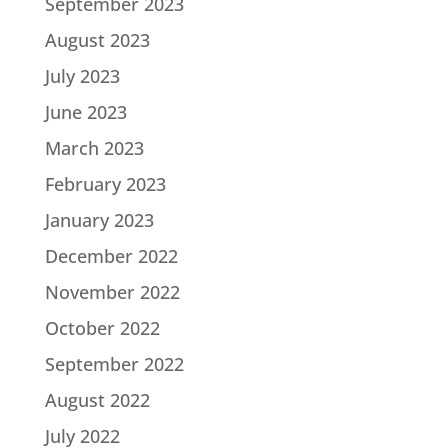
September 2023
August 2023
July 2023
June 2023
March 2023
February 2023
January 2023
December 2022
November 2022
October 2022
September 2022
August 2022
July 2022