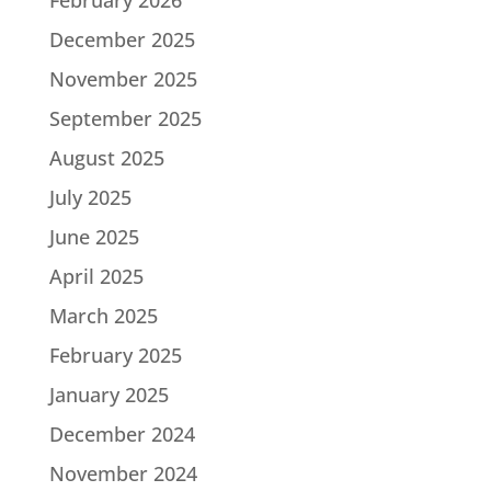
December 2025
November 2025
September 2025
August 2025
July 2025
June 2025
April 2025
March 2025
February 2025
January 2025
December 2024
November 2024