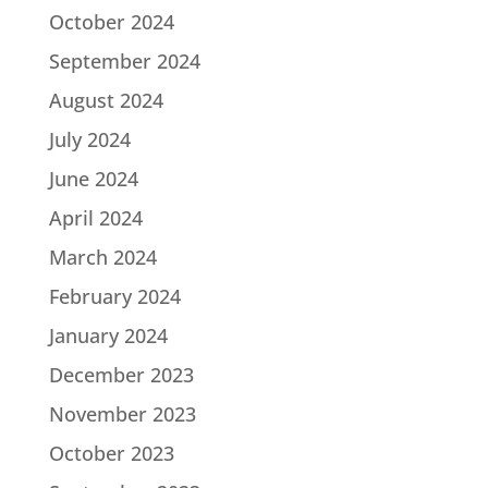
October 2024
September 2024
August 2024
July 2024
June 2024
April 2024
March 2024
February 2024
January 2024
December 2023
November 2023
October 2023