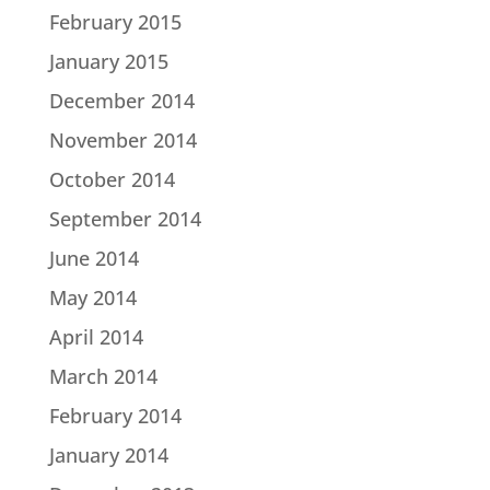
February 2015
January 2015
December 2014
November 2014
October 2014
September 2014
June 2014
May 2014
April 2014
March 2014
February 2014
January 2014