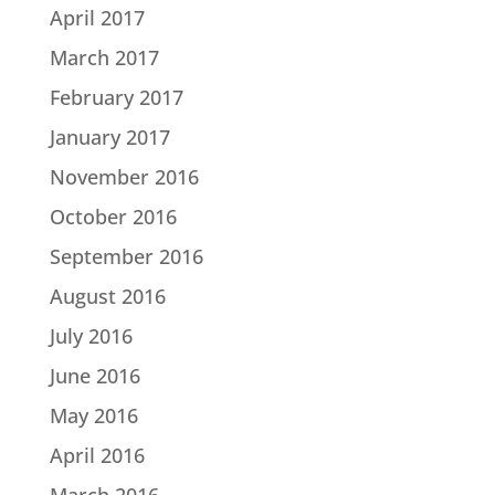
April 2017
March 2017
February 2017
January 2017
November 2016
October 2016
September 2016
August 2016
July 2016
June 2016
May 2016
April 2016
March 2016