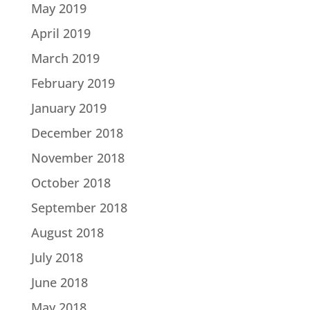
May 2019
April 2019
March 2019
February 2019
January 2019
December 2018
November 2018
October 2018
September 2018
August 2018
July 2018
June 2018
May 2018