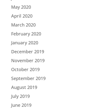
May 2020
April 2020
March 2020
February 2020
January 2020
December 2019
November 2019
October 2019
September 2019
August 2019
July 2019
June 2019