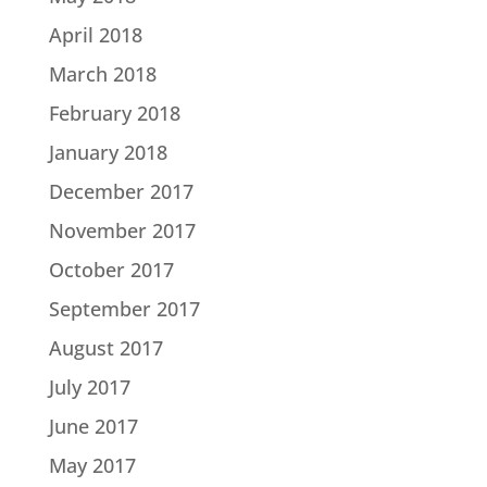
April 2018
March 2018
February 2018
January 2018
December 2017
November 2017
October 2017
September 2017
August 2017
July 2017
June 2017
May 2017