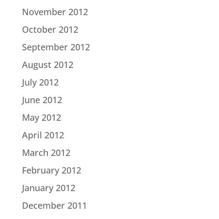
November 2012
October 2012
September 2012
August 2012
July 2012
June 2012
May 2012
April 2012
March 2012
February 2012
January 2012
December 2011