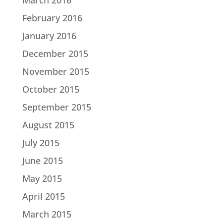
February 2016
January 2016
December 2015
November 2015
October 2015
September 2015
August 2015
July 2015
June 2015
May 2015
April 2015
March 2015