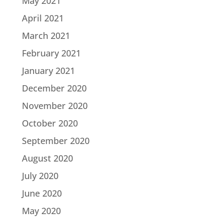
May 2021
April 2021
March 2021
February 2021
January 2021
December 2020
November 2020
October 2020
September 2020
August 2020
July 2020
June 2020
May 2020