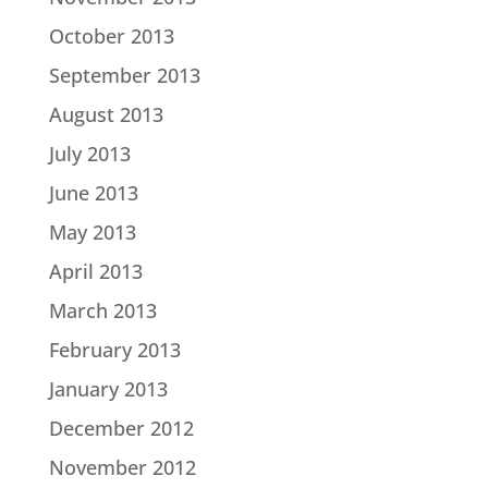
October 2013
September 2013
August 2013
July 2013
June 2013
May 2013
April 2013
March 2013
February 2013
January 2013
December 2012
November 2012