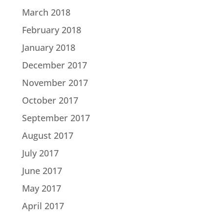
March 2018
February 2018
January 2018
December 2017
November 2017
October 2017
September 2017
August 2017
July 2017
June 2017
May 2017
April 2017