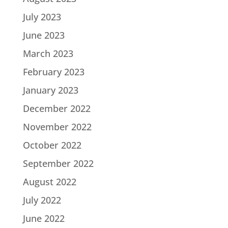
July 2023
June 2023
March 2023
February 2023
January 2023
December 2022
November 2022
October 2022
September 2022
August 2022
July 2022
June 2022