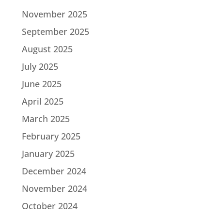
November 2025
September 2025
August 2025
July 2025
June 2025
April 2025
March 2025
February 2025
January 2025
December 2024
November 2024
October 2024