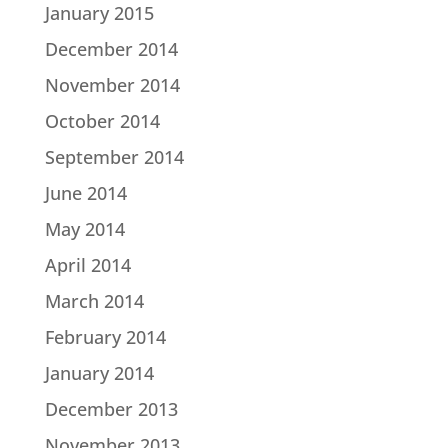
January 2015
December 2014
November 2014
October 2014
September 2014
June 2014
May 2014
April 2014
March 2014
February 2014
January 2014
December 2013
November 2013