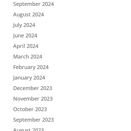
September 2024
August 2024
July 2024
June 2024
April 2024
March 2024
February 2024
January 2024
December 2023
November 2023
October 2023
September 2023
August 2023