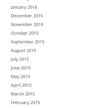
January 2016
December 2015
November 2015
October 2015
September 2015
August 2015
July 2015
June 2015
May 2015
April 2015
March 2015
February 2015