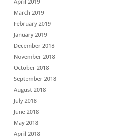
April 2019
March 2019
February 2019
January 2019
December 2018
November 2018
October 2018
September 2018
August 2018
July 2018
June 2018
May 2018
April 2018