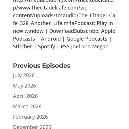
p/www.thecitadelcafe.com/wp-
content/uploads/tccaudio/The_Citadel_Ca
fe_328_Another_Life.m4aPodcast: Play in
new window | DownloadSubscribe: Apple
Podcasts | Android | Google Podcasts |
Stitcher | Spotify | RSS Joel and Megan...
Previous Episodes
July 2026
May 2026
April 2026
March 2026
February 2026
December 2025