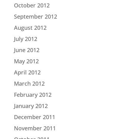
October 2012
September 2012
August 2012
July 2012
June 2012
May 2012
April 2012
March 2012
February 2012
January 2012
December 2011
November 2011