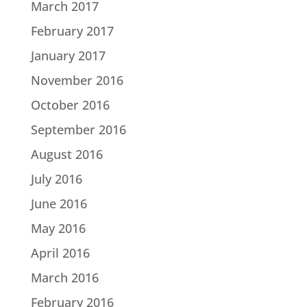
March 2017
February 2017
January 2017
November 2016
October 2016
September 2016
August 2016
July 2016
June 2016
May 2016
April 2016
March 2016
February 2016