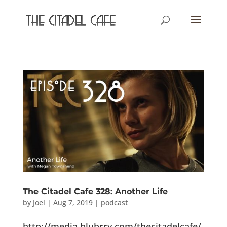
The Citadel Cafe 328: Another Life
by
Joel
|
Aug 7, 2019
|
podcast
http://media.blubrry.com/thecitadelcafe/