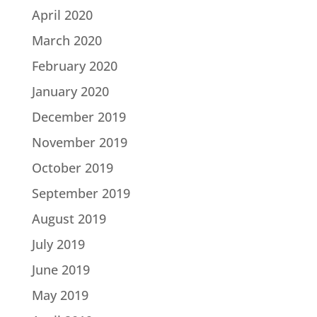
April 2020
March 2020
February 2020
January 2020
December 2019
November 2019
October 2019
September 2019
August 2019
July 2019
June 2019
May 2019