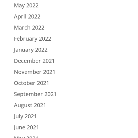
May 2022
April 2022
March 2022
February 2022
January 2022
December 2021
November 2021
October 2021
September 2021
August 2021
July 2021
June 2021