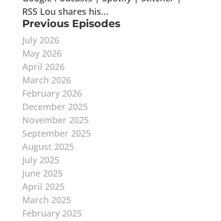
RSS Lou shares his...
Previous Episodes
July 2026
May 2026
April 2026
March 2026
February 2026
December 2025
November 2025
September 2025
August 2025
July 2025
June 2025
April 2025
March 2025
February 2025