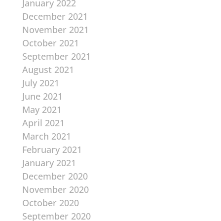
January 2022
December 2021
November 2021
October 2021
September 2021
August 2021
July 2021
June 2021
May 2021
April 2021
March 2021
February 2021
January 2021
December 2020
November 2020
October 2020
September 2020