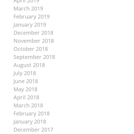
April 2019
March 2019
February 2019
January 2019
December 2018
November 2018
October 2018
September 2018
August 2018
July 2018
June 2018
May 2018
April 2018
March 2018
February 2018
January 2018
December 2017