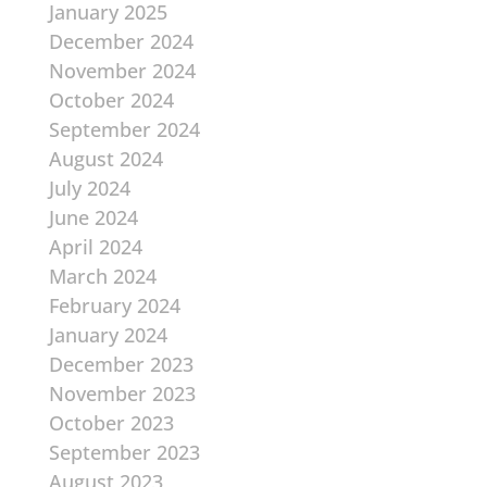
January 2025
December 2024
November 2024
October 2024
September 2024
August 2024
July 2024
June 2024
April 2024
March 2024
February 2024
January 2024
December 2023
November 2023
October 2023
September 2023
August 2023