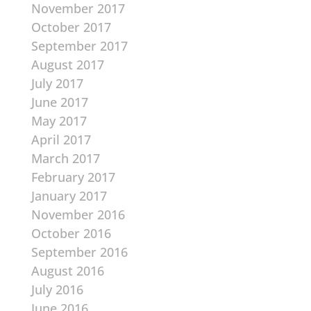
November 2017
October 2017
September 2017
August 2017
July 2017
June 2017
May 2017
April 2017
March 2017
February 2017
January 2017
November 2016
October 2016
September 2016
August 2016
July 2016
June 2016