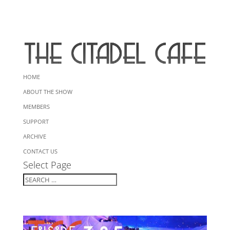
HOME
ABOUT THE SHOW
MEMBERS
SUPPORT
ARCHIVE
CONTACT US
Select Page