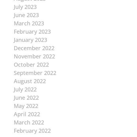
July 2023
June 2023
March 2023
February 2023
January 2023
December 2022
November 2022
October 2022
September 2022
August 2022
July 2022
June 2022
May 2022
April 2022
March 2022
February 2022