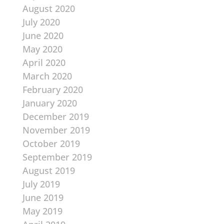
August 2020
July 2020
June 2020
May 2020
April 2020
March 2020
February 2020
January 2020
December 2019
November 2019
October 2019
September 2019
August 2019
July 2019
June 2019
May 2019