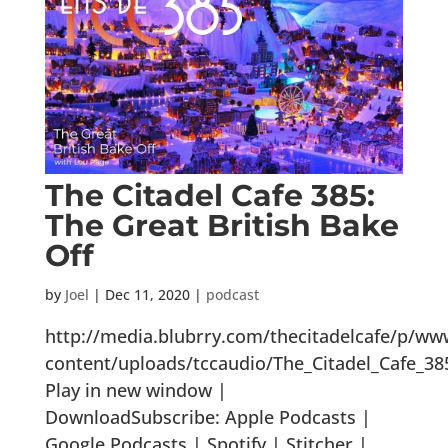
The Citadel Cafe 385:
The Great British Bake
Off
by
Joel
|
Dec 11, 2020
|
podcast
http://media.blubrry.com/thecitadelcafe/p/ww
content/uploads/tccaudio/The_Citadel_Cafe_3
Play in new window |
DownloadSubscribe: Apple Podcasts |
Google Podcasts | Spotify | Stitcher |