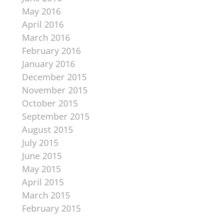
May 2016
April 2016
March 2016
February 2016
January 2016
December 2015
November 2015
October 2015
September 2015
August 2015
July 2015
June 2015
May 2015
April 2015
March 2015
February 2015