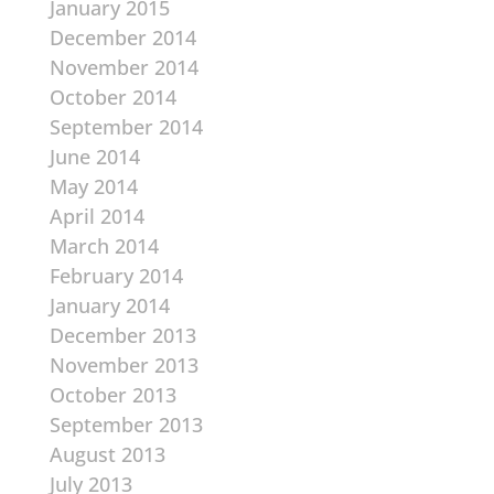
January 2015
December 2014
November 2014
October 2014
September 2014
June 2014
May 2014
April 2014
March 2014
February 2014
January 2014
December 2013
November 2013
October 2013
September 2013
August 2013
July 2013