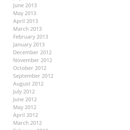
June 2013
May 2013
April 2013
March 2013
February 2013
January 2013
December 2012
November 2012
October 2012
September 2012
August 2012
July 2012
June 2012
May 2012
April 2012
March 2012